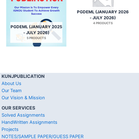
PGDEML (JANUARY 2026
- JULY 2026)
4 PRODUCTS
PGDEML (JANUARY 2025
- JULY 2026)
5 PRODUCTS
KUNJPUBLICATION
About Us
Our Team
Our Vision & Mission
OUR SERVICES
Solved Assignments
HandWritten Assignments
Projects
NOTES/SAMPLE PAPER/GUESS PAPER