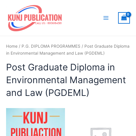
Skip
to
content
Main
Menu
Home
/
P.G. DIPLOMA PROGRAMMES
/ Post Graduate Diploma
in Environmental Management and Law (PGDEML)
Post Graduate Diploma in
Environmental Management
and Law (PGDEML)