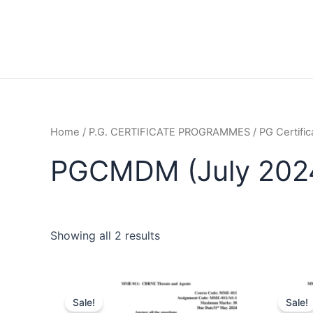
Home
/
P.G. CERTIFICATE PROGRAMMES
/
PG Certifi
PGCMDM (July 202
Showing all 2 results
Sale!
Sale!