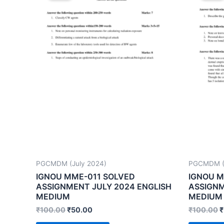
PGCMDM (July 2024)
PGCMDM (J
IGNOU MME-011 SOLVED
IGNOU M
ASSIGNMENT JULY 2024 ENGLISH
ASSIGNM
MEDIUM
MEDIUM
₹
100.00
₹
50.00
₹
100.00
₹