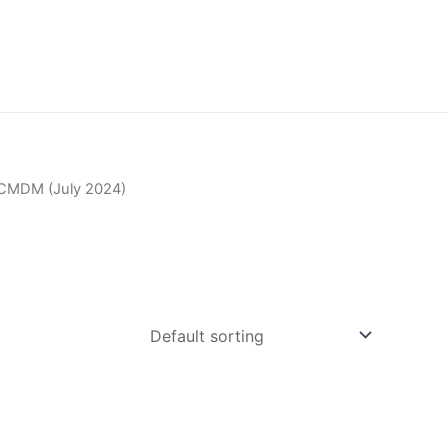
CMDM (July 2024)