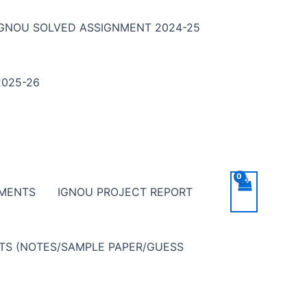
IGNOU SOLVED ASSIGNMENT 2024-25
025-26
NMENTS
IGNOU PROJECT REPORT
NTS (NOTES/SAMPLE PAPER/GUESS