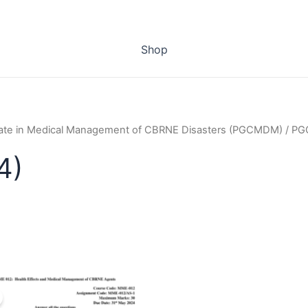
Shop
cate in Medical Management of CBRNE Disasters (PGCMDM)
/ PG
4)