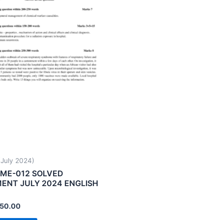
uly 2024)
ME-012 SOLVED
ENT JULY 2024 ENGLISH
50.00