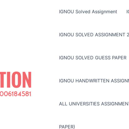
IGNOU Solved Assignment
IGNOU SOLVED ASSIGNMENT 2
IGNOU SOLVED GUESS PAPER
IGNOU HANDWRITTEN ASSIG
ALL UNIVERSITIES ASSIGNME
PAPER)