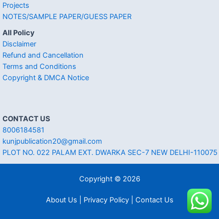
Projects
NOTES/SAMPLE PAPER/GUESS PAPER
All Policy
Disclaimer
Refund and Cancellation
Terms and Conditions
Copyright & DMCA Notice
CONTACT US
8006184581
kunjpublication20@gmail.com
PLOT NO. 022 PALAM EXT. DWARKA SEC-7 NEW DELHI-110075
Copyright © 2026
About Us | Privacy Policy | Contact Us