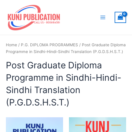
Skip
to
content
Main
Menu
Home
/
P.G. DIPLOMA PROGRAMMES
/ Post Graduate Diploma
Programme in Sindhi-Hindi-Sindhi Translation (P.G.D.S.H.S.T.)
Post Graduate Diploma
Programme in Sindhi-Hindi-
Sindhi Translation
(P.G.D.S.H.S.T.)