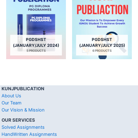
PGDSHST
PGDSHST
(JANUARY/JULY 2024)
(JANUARY/JULY 2025)
5 PRODUCTS
6 PRODUCTS
KUNJPUBLICATION
About Us
Our Team
Our Vision & Mission
OUR SERVICES
Solved Assignments
HandWritten Assignments