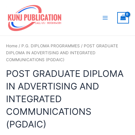
Skip
to
content
Main
Menu
Home
/
P.G. DIPLOMA PROGRAMMES
/ POST GRADUATE
DIPLOMA IN ADVERTISING AND INTEGRATED
COMMUNICATIONS (PGDAIC)
POST GRADUATE DIPLOMA
IN ADVERTISING AND
INTEGRATED
COMMUNICATIONS
(PGDAIC)