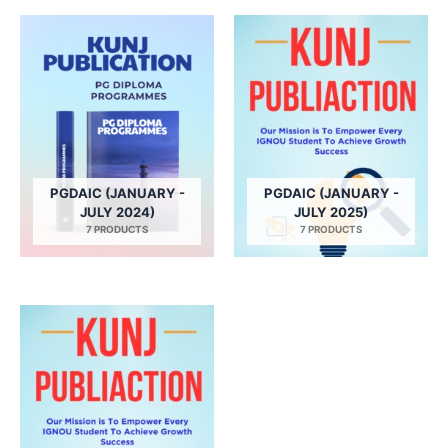
PGDAIC (JANUARY -
PGDAIC (JANUARY -
JULY 2024)
JULY 2025)
7 PRODUCTS
7 PRODUCTS