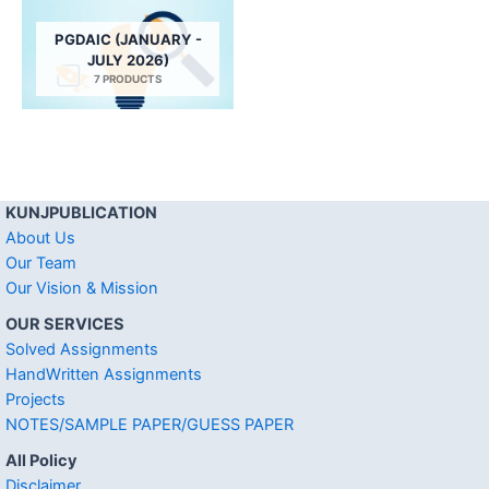
PGDAIC (JANUARY -
JULY 2026)
7 PRODUCTS
KUNJPUBLICATION
About Us
Our Team
Our Vision & Mission
OUR SERVICES
Solved Assignments
HandWritten Assignments
Projects
NOTES/SAMPLE PAPER/GUESS PAPER
All Policy
Disclaimer