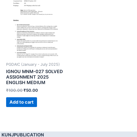
PGDAIC (January - July 2025)
IGNOU MNM-027 SOLVED
ASSIGNMENT 2025
ENGLISH MEDIUM
₹
100.00
₹
50.00
Add to cart
KUNJPUBLICATION