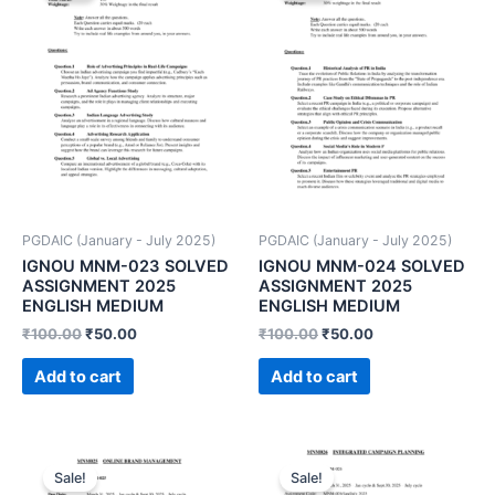
PGDAIC (January - July 2025)
PGDAIC (January - July 2025)
IGNOU MNM-023 SOLVED
IGNOU MNM-024 SOLVED
ASSIGNMENT 2025
ASSIGNMENT 2025
ENGLISH MEDIUM
ENGLISH MEDIUM
₹
100.00
₹
50.00
₹
100.00
₹
50.00
Add to cart
Add to cart
Sale!
Sale!