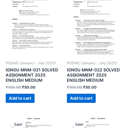
PGDAIC (January - July 2025)
PGDAIC (January - July 2025)
IGNOU MNM-021 SOLVED
IGNOU MNM-022 SOLVED
ASSIGNMENT 2025
ASSIGNMENT 2025
ENGLISH MEDIUM
ENGLISH MEDIUM
₹
100.00
₹
50.00
₹
100.00
₹
50.00
Add to cart
Add to cart
Sale!
Sale!