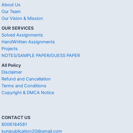
About Us
Our Team
Our Vision & Mission
OUR SERVICES
Solved Assignments
HandWritten Assignments
Projects
NOTES/SAMPLE PAPER/GUESS PAPER
All Policy
Disclaimer
Refund and Cancellation
Terms and Conditions
Copyright & DMCA Notice
CONTACT US
8006184581
kunjpublication20@gmail.com