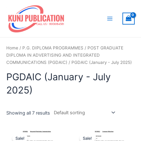
Skip
to
content
Main
Menu
Home
/
P.G. DIPLOMA PROGRAMMES
/
POST GRADUATE
DIPLOMA IN ADVERTISING AND INTEGRATED
COMMUNICATIONS (PGDAIC)
/ PGDAIC (January - July 2025)
PGDAIC (January - July
2025)
Showing all 7 results
Sale!
Sale!