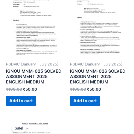
PGDAIC (January - July 2025)
PGDAIC (January - July 2025)
IGNOU MNM-025 SOLVED
IGNOU MNM-026 SOLVED
ASSIGNMENT 2025
ASSIGNMENT 2025
ENGLISH MEDIUM
ENGLISH MEDIUM
₹
100.00
₹
50.00
₹
100.00
₹
50.00
Add to cart
Add to cart
Sale!