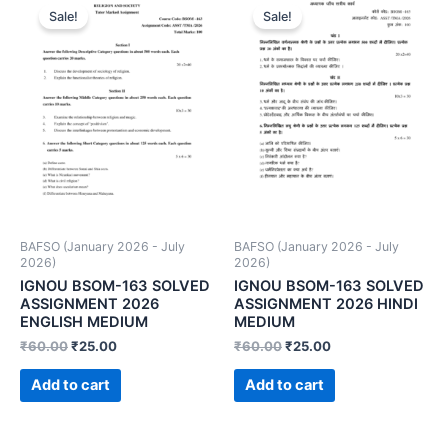
Sale!
Sale!
BAFSO (January 2026 - July
BAFSO (January 2026 - July
2026)
2026)
IGNOU BSOM-163 SOLVED
IGNOU BSOM-163 SOLVED
ASSIGNMENT 2026
ASSIGNMENT 2026 HINDI
ENGLISH MEDIUM
MEDIUM
₹
60.00
₹
25.00
₹
60.00
₹
25.00
Add to cart
Add to cart