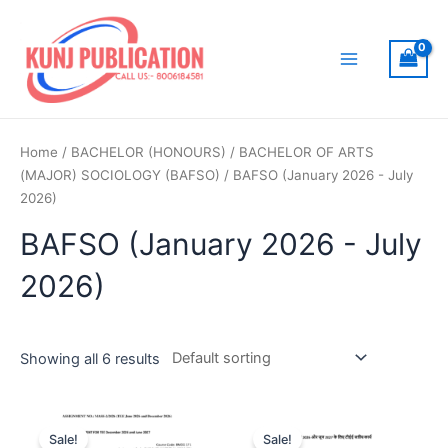
Skip
to
content
Main
Menu
Home
/
BACHELOR (HONOURS)
/
BACHELOR OF ARTS
(MAJOR) SOCIOLOGY (BAFSO)
/ BAFSO (January 2026 - July
2026)
BAFSO (January 2026 - July
2026)
Showing all 6 results
Sale!
Sale!