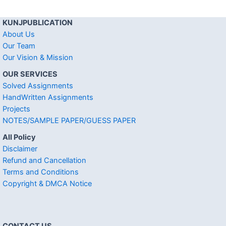
KUNJPUBLICATION
About Us
Our Team
Our Vision & Mission
OUR SERVICES
Solved Assignments
HandWritten Assignments
Projects
NOTES/SAMPLE PAPER/GUESS PAPER
All Policy
Disclaimer
Refund and Cancellation
Terms and Conditions
Copyright & DMCA Notice