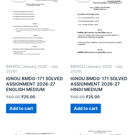
BAFEDU (January 2026 - July
BAFEDU (January 2026 - July
2026)
2026)
IGNOU BMDG-171 SOLVED
IGNOU BMDG-171 SOLVED
ASSIGNMENT 2026-27
ASSIGNMENT 2026-27
ENGLISH MEDIUM
HINDI MEDIUM
₹
60.00
₹
25.00
₹
60.00
₹
25.00
Add to cart
Add to cart