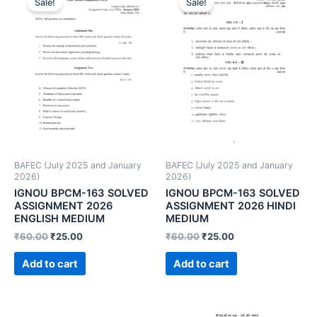
Sale!
Sale!
BAFEC (July 2025 and January
BAFEC (July 2025 and January
2026)
2026)
IGNOU BPCM-163 SOLVED
IGNOU BPCM-163 SOLVED
ASSIGNMENT 2026
ASSIGNMENT 2026 HINDI
ENGLISH MEDIUM
MEDIUM
₹
60.00
₹
25.00
₹
60.00
₹
25.00
Add to cart
Add to cart