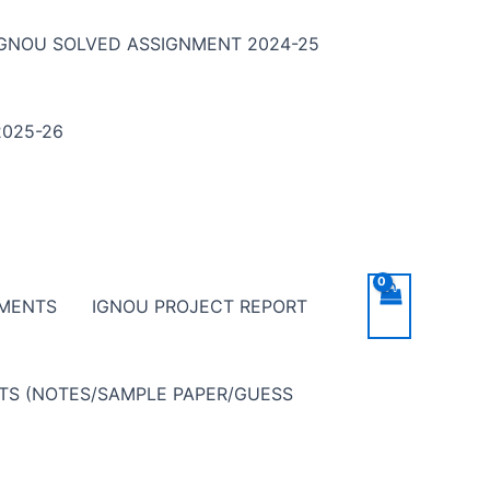
IGNOU SOLVED ASSIGNMENT 2024-25
025-26
NMENTS
IGNOU PROJECT REPORT
NTS (NOTES/SAMPLE PAPER/GUESS