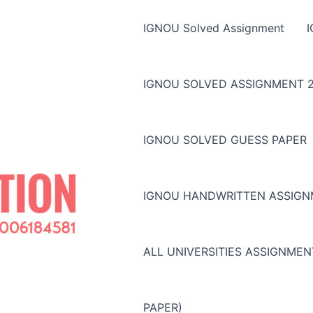
IGNOU Solved Assignment
IGNOU SOLVED ASSIGNMENT 2
IGNOU SOLVED GUESS PAPER
IGNOU HANDWRITTEN ASSIG
ALL UNIVERSITIES ASSIGNME
PAPER)