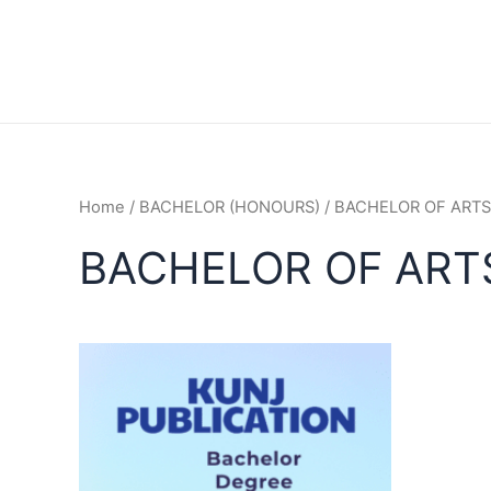
Home
/
BACHELOR (HONOURS)
/ BACHELOR OF ARTS
BACHELOR OF ART