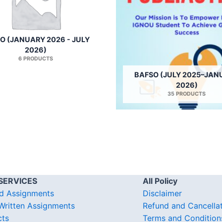
O (JANUARY 2026 - JULY
2026)
6 PRODUCTS
BAFSO (JULY 2025–JAN
2026)
35 PRODUCTS
SERVICES
All Policy
d Assignments
Disclaimer
ritten Assignments
Refund and Cancella
cts
Terms and Condition