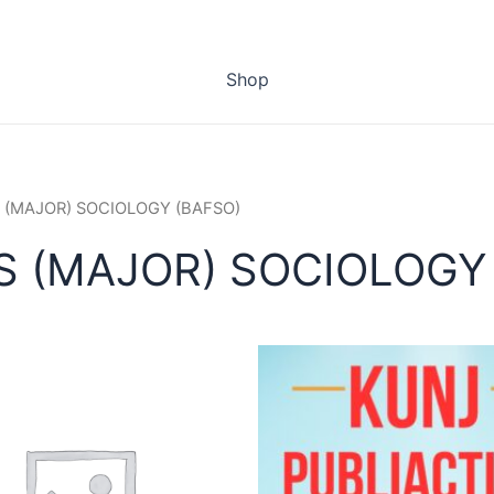
Shop
 (MAJOR) SOCIOLOGY (BAFSO)
S (MAJOR) SOCIOLOGY