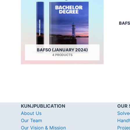
BAFS
BAFSO (JANUARY 2024)
4 PRODUCTS
KUNJPUBLICATION
OUR 
About Us
Solve
Our Team
HandW
Our Vision & Mission
Proje