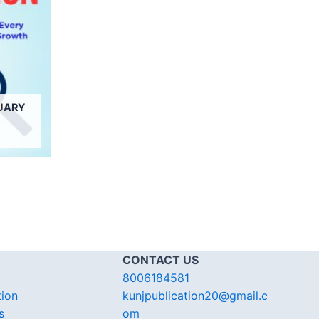
UARY
CONTACT US
8006184581
tion
kunjpublication20@gmail.c
s
om