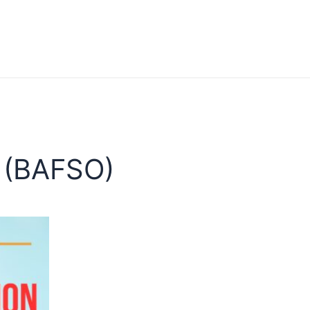
 (BAFSO)