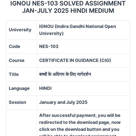
quantity
IGNOU NES-103 SOLVED ASSIGNMENT
JAN-JULY 2025 HINDI MEDIUM
IGNOU (Indira Gandhi National Open
University
University)
Code
NES-103
Course
CERTIFICATE IN GUIDANCE (CIG)
Title
बच्चों
के
अधिगम
के
लिए
मार्गदर्शन
Language
HINDI
Session
January and July 2025
After successful payment, you will be
redirected to the download page, now
click on the download button and you