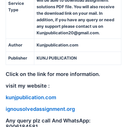
will be able to download assignment
Service
solutions PDF file. You will also receive
Type
the download link on your mail. In
addition, if you have any query or need
any support please contact us on
Kunjpublication20@gmail.com.
Author
Kunjpublication.com
Publisher
KUNJ PUBLICATION
Click on the link for more information.
visit my website :
kunjpublication.com
ignousolvedassignment.org
Any query plz call And WhatsApp:
8006184581