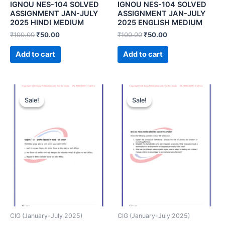
IGNOU NES-104 SOLVED
IGNOU NES-104 SOLVED
ASSIGNMENT JAN-JULY
ASSIGNMENT JAN-JULY
2025 HINDI MEDIUM
2025 ENGLISH MEDIUM
₹
100.00
₹
50.00
₹
100.00
₹
50.00
Add to cart
Add to cart
Sale!
Sale!
Sale!
Sale!
CIG (January-July 2025)
CIG (January-July 2025)