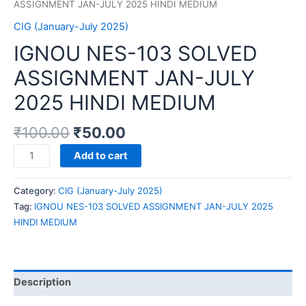
ASSIGNMENT JAN-JULY 2025 HINDI MEDIUM
CIG (January-July 2025)
IGNOU NES-103 SOLVED
ASSIGNMENT JAN-JULY
2025 HINDI MEDIUM
₹
100.00
₹
50.00
IGNOU
Add to cart
NES-
103
Category:
CIG (January-July 2025)
SOLVED
Tag:
IGNOU NES-103 SOLVED ASSIGNMENT JAN-JULY 2025
ASSIGNMENT
HINDI MEDIUM
JAN-
JULY
2025
HINDI
Description
MEDIUM