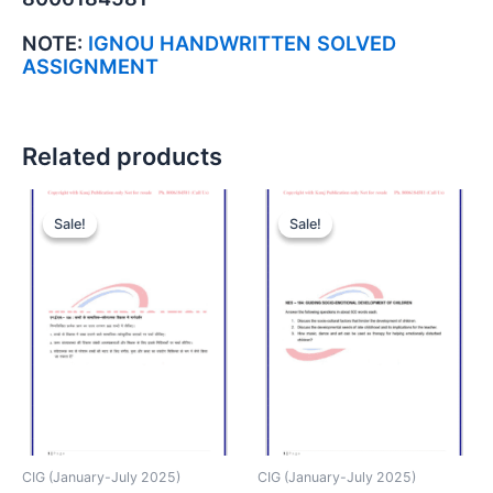
NOTE:
IGNOU HANDWRITTEN SOLVED
ASSIGNMENT
Related products
Sale!
Sale!
Sale!
Sale!
CIG (January-July 2025)
CIG (January-July 2025)