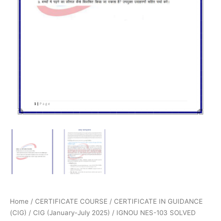
Home
/
CERTIFICATE COURSE
/
CERTIFICATE IN GUIDANCE
(CIG)
/
CIG (January-July 2025)
/ IGNOU NES-103 SOLVED