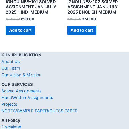
IGNOU NES-101 SOLVED
IGNOU NES-102 SOLVED
ASSIGNMENT JAN-JULY
ASSIGNMENT JAN-JULY
2025 HINDI MEDIUM
2025 ENGLISH MEDIUM
₹
100.00
₹
50.00
₹
100.00
₹
50.00
Add to cart
Add to cart
KUNJPUBLICATION
About Us
Our Team
Our Vision & Mission
OUR SERVICES
Solved Assignments
HandWritten Assignments
Projects
NOTES/SAMPLE PAPER/GUESS PAPER
All Policy
Disclaimer