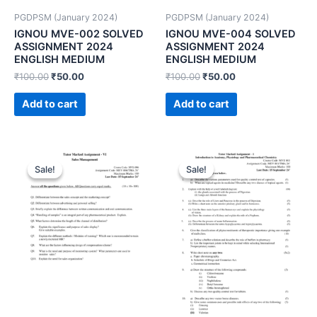
PGDPSM (January 2024)
PGDPSM (January 2024)
IGNOU MVE-002 SOLVED
IGNOU MVE-004 SOLVED
ASSIGNMENT 2024
ASSIGNMENT 2024
ENGLISH MEDIUM
ENGLISH MEDIUM
₹
100.00
₹
50.00
₹
100.00
₹
50.00
Add to cart
Add to cart
Sale!
Sale!
Sale!
Sale!