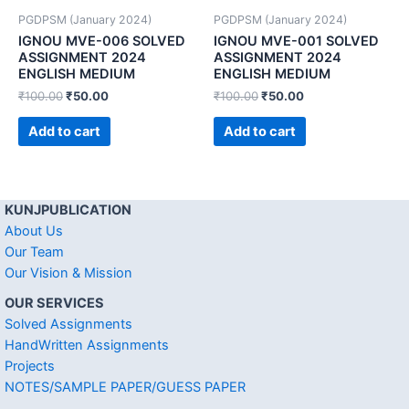
PGDPSM (January 2024)
PGDPSM (January 2024)
IGNOU MVE-006 SOLVED
IGNOU MVE-001 SOLVED
ASSIGNMENT 2024
ASSIGNMENT 2024
ENGLISH MEDIUM
ENGLISH MEDIUM
₹
100.00
₹
50.00
₹
100.00
₹
50.00
Add to cart
Add to cart
KUNJPUBLICATION
About Us
Our Team
Our Vision & Mission
OUR SERVICES
Solved Assignments
HandWritten Assignments
Projects
NOTES/SAMPLE PAPER/GUESS PAPER