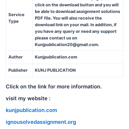
click on the download button and you will
be able to download assignment solutions
Service
PDF file. You will also receive the
Type
download link on your mail. In addition, if
you have any query or need any support
please contact us on
Kunjpublication20@gmail.com.
Author
Kunjpublication.com
Publisher
KUNJ PUBLICATION
Click on the link for more information.
visit my website :
kunjpublication.com
ignousolvedassignment.org