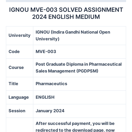
IGNOU MVE-003 SOLVED ASSIGNMENT
2024 ENGLISH MEDIUM
IGNOU (Indira Gandhi National Open
University
University)
Code
MVE-003
Post Graduate Diploma in Pharmaceutical
Course
Sales Management (PGDPSM)
Title
Pharmaceutics
Language
ENGLISH
Session
January 2024
After successful payment, you will be
redirected to the download page, now