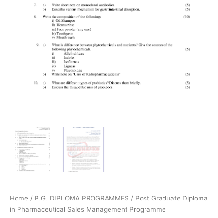
Home
/
P.G. DIPLOMA PROGRAMMES
/
Post Graduate Diploma
in Pharmaceutical Sales Management Programme