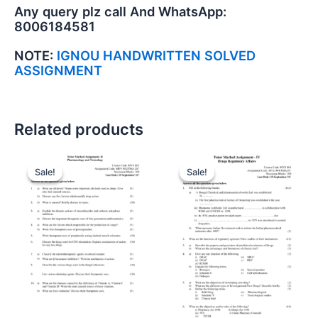
Any query plz call And WhatsApp:
8006184581
NOTE:
IGNOU HANDWRITTEN SOLVED
ASSIGNMENT
Related products
Sale!
Sale!
Sale!
Sale!