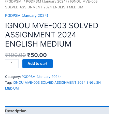
(PGDPSM)
/
PGDPSM (January 2024)
/ IGNOU MVE-003
SOLVED ASSIGNMENT 2024 ENGLISH MEDIUM
PGDPSM (January 2024)
IGNOU MVE-003 SOLVED
ASSIGNMENT 2024
ENGLISH MEDIUM
₹
100.00
₹
50.00
IGNOU
Add to cart
MVE-
003
Category:
PGDPSM (January 2024)
SOLVED
Tag:
IGNOU MVE-003 SOLVED ASSIGNMENT 2024 ENGLISH
ASSIGNMENT
MEDIUM
2024
ENGLISH
MEDIUM
quantity
Description