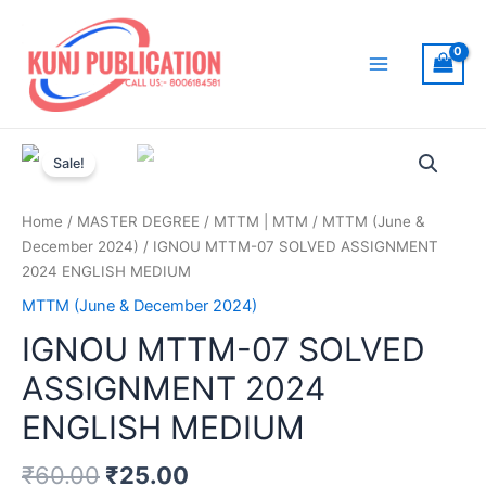
Skip
to
content
Main
Menu
Sale!
Home
/
MASTER DEGREE
/
MTTM | MTM
/
MTTM (June &
December 2024)
/ IGNOU MTTM-07 SOLVED ASSIGNMENT
2024 ENGLISH MEDIUM
MTTM (June & December 2024)
IGNOU MTTM-07 SOLVED
ASSIGNMENT 2024
ENGLISH MEDIUM
₹
60.00
₹
25.00