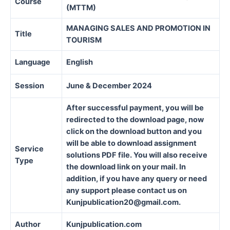
Course
(MTTM)
MANAGING SALES AND PROMOTION IN
Title
TOURISM
Language
English
Session
June & December 2024
After successful payment, you will be
redirected to the download page, now
click on the download button and you
will be able to download assignment
Service
solutions PDF file. You will also receive
Type
the download link on your mail. In
addition, if you have any query or need
any support please contact us on
Kunjpublication20@gmail.com.
Author
Kunjpublication.com