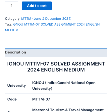
IGNOU
Add to cart
MTTM-
07
Category:
MTTM (June & December 2024)
SOLVED
Tag:
IGNOU MTTM-07 SOLVED ASSIGNMENT 2024 ENGLISH
ASSIGNMENT
MEDIUM
2024
ENGLISH
MEDIUM
quantity
Description
IGNOU MTTM-07 SOLVED ASSIGNMENT
2024 ENGLISH MEDIUM
IGNOU (Indira Gandhi National Open
University
University)
Code
MTTM-07
Master of Tourism & Travel Management