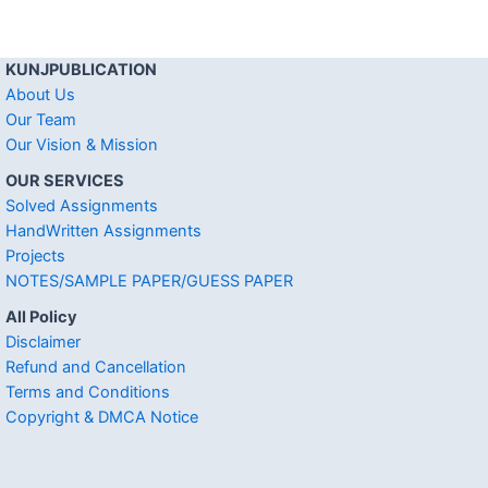
KUNJPUBLICATION
About Us
Our Team
Our Vision & Mission
OUR SERVICES
Solved Assignments
HandWritten Assignments
Projects
NOTES/SAMPLE PAPER/GUESS PAPER
All Policy
Disclaimer
Refund and Cancellation
Terms and Conditions
Copyright & DMCA Notice