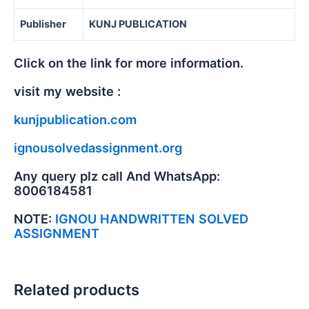
Publisher
KUNJ PUBLICATION
Click on the link for more information.
visit my website :
kunjpublication.com
ignousolvedassignment.org
Any query plz call And WhatsApp:
8006184581
NOTE:
IGNOU HANDWRITTEN SOLVED
ASSIGNMENT
Related products