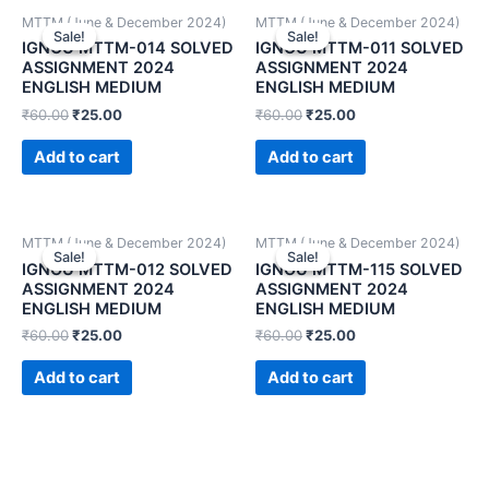
MTTM (June & December 2024)
MTTM (June & December 2024)
Sale!
Sale!
Sale!
Sale!
IGNOU MTTM-014 SOLVED
IGNOU MTTM-011 SOLVED
ASSIGNMENT 2024
ASSIGNMENT 2024
ENGLISH MEDIUM
ENGLISH MEDIUM
₹
60.00
₹
25.00
₹
60.00
₹
25.00
Add to cart
Add to cart
MTTM (June & December 2024)
MTTM (June & December 2024)
Sale!
Sale!
Sale!
Sale!
IGNOU MTTM-012 SOLVED
IGNOU MTTM-115 SOLVED
ASSIGNMENT 2024
ASSIGNMENT 2024
ENGLISH MEDIUM
ENGLISH MEDIUM
₹
60.00
₹
25.00
₹
60.00
₹
25.00
Add to cart
Add to cart