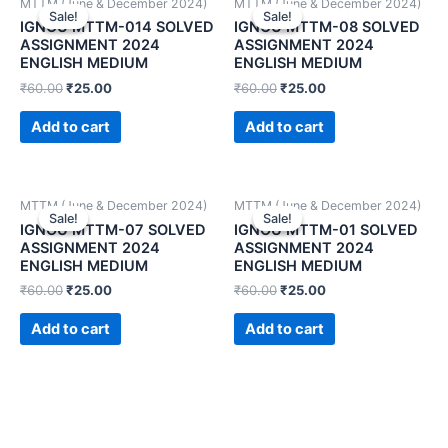
MTTM (June & December 2024)
MTTM (June & December 2024)
Sale!
Sale!
Sale!
Sale!
IGNOU MTTM-014 SOLVED
IGNOU MTTM-08 SOLVED
ASSIGNMENT 2024
ASSIGNMENT 2024
ENGLISH MEDIUM
ENGLISH MEDIUM
₹
60.00
₹
25.00
₹
60.00
₹
25.00
Add to cart
Add to cart
MTTM (June & December 2024)
MTTM (June & December 2024)
Sale!
Sale!
Sale!
Sale!
IGNOU MTTM-07 SOLVED
IGNOU MTTM-01 SOLVED
ASSIGNMENT 2024
ASSIGNMENT 2024
ENGLISH MEDIUM
ENGLISH MEDIUM
₹
60.00
₹
25.00
₹
60.00
₹
25.00
Add to cart
Add to cart