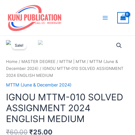
Skip
to
content
Main
Menu
Sale!
Home
/
MASTER DEGREE
/
MTTM | MTM
/
MTTM (June &
December 2024)
/ IGNOU MTTM-010 SOLVED ASSIGNMENT
2024 ENGLISH MEDIUM
MTTM (June & December 2024)
IGNOU MTTM-010 SOLVED
ASSIGNMENT 2024
ENGLISH MEDIUM
₹
60.00
₹
25.00