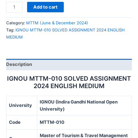
IGNOU
Add to cart
MTTM-
010
Category:
MTTM (June & December 2024)
SOLVED
Tag:
IGNOU MTTM-010 SOLVED ASSIGNMENT 2024 ENGLISH
ASSIGNMENT
MEDIUM
2024
ENGLISH
MEDIUM
quantity
Description
IGNOU MTTM-010 SOLVED ASSIGNMENT
2024 ENGLISH MEDIUM
IGNOU (Indira Gandhi National Open
University
University)
Code
MTTM-010
Master of Tourism & Travel Management