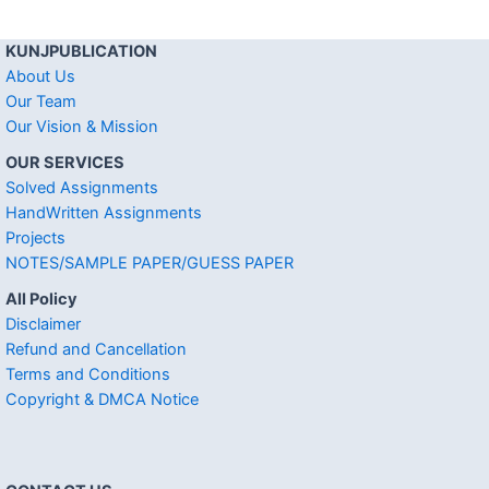
KUNJPUBLICATION
About Us
Our Team
Our Vision & Mission
OUR SERVICES
Solved Assignments
HandWritten Assignments
Projects
NOTES/SAMPLE PAPER/GUESS PAPER
All Policy
Disclaimer
Refund and Cancellation
Terms and Conditions
Copyright & DMCA Notice