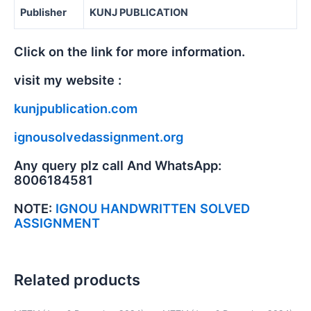
Publisher
KUNJ PUBLICATION
Click on the link for more information.
visit my website :
kunjpublication.com
ignousolvedassignment.org
Any query plz call And WhatsApp:
8006184581
NOTE:
IGNOU HANDWRITTEN SOLVED
ASSIGNMENT
Related products