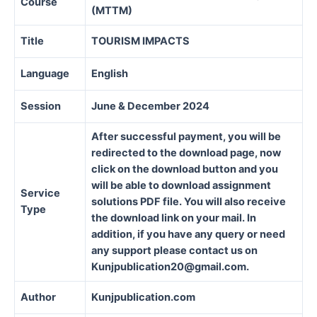
Course
(MTTM)
Title
TOURISM IMPACTS
Language
English
Session
June & December 2024
After successful payment, you will be
redirected to the download page, now
click on the download button and you
will be able to download assignment
Service
solutions PDF file. You will also receive
Type
the download link on your mail. In
addition, if you have any query or need
any support please contact us on
Kunjpublication20@gmail.com.
Author
Kunjpublication.com