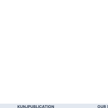
KUNJPUBLICATION
OUR 