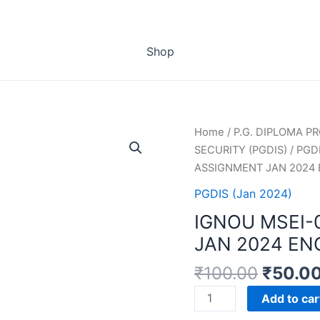
Shop
Home
/
P.G. DIPLOMA 
SECURITY (PGDIS)
/
PGDI
ASSIGNMENT JAN 2024
PGDIS (Jan 2024)
IGNOU MSEI-
JAN 2024 EN
₹
100.00
₹
50.0
IGNOU
Add to car
MSEI-