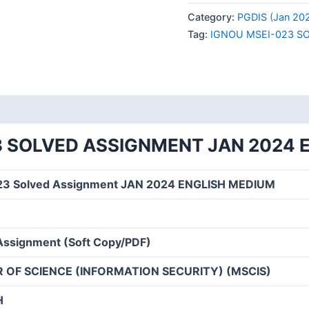
023
Category:
PGDIS (Jan 20
SOLVED
Tag:
IGNOU MSEI-023 S
ASSIGNMENT
JAN
2024
ENGLISH
MEDIUM
quantity
3 SOLVED ASSIGNMENT JAN 2024 
23 Solved Assignment JAN 2024 ENGLISH MEDIUM
Assignment (Soft Copy/PDF)
 OF SCIENCE (INFORMATION SECURITY) (MSCIS)
H