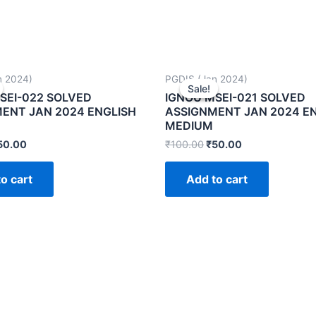
n 2024)
PGDIS (Jan 2024)
Sale!
Sale!
SEI-022 SOLVED
IGNOU MSEI-021 SOLVED
ENT JAN 2024 ENGLISH
ASSIGNMENT JAN 2024 E
MEDIUM
50.00
₹
100.00
₹
50.00
o cart
Add to cart