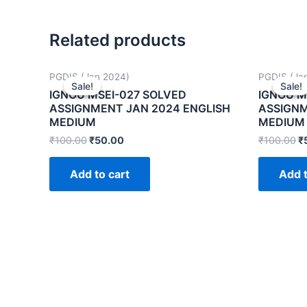
Related products
PGDIS (Jan 2024)
PGDIS (Ja
Sale!
Sale!
Sale!
Sale!
IGNOU MSEI-027 SOLVED
IGNOU M
ASSIGNMENT JAN 2024 ENGLISH
ASSIGNM
MEDIUM
MEDIUM
₹
100.00
₹
50.00
₹
100.00
₹
Add to cart
Add t