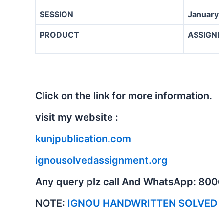
SESSION
January
PRODUCT
ASSIGN
Click on the link for more information.
visit my website :
kunjpublication.com
ignousolvedassignment.org
Any query plz call And WhatsApp: 80
NOTE:
IGNOU HANDWRITTEN SOLVED