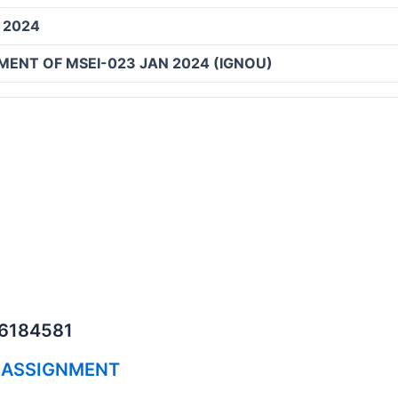
 2024
MENT OF MSEI-023 JAN 2024 (IGNOU)
06184581
 ASSIGNMENT