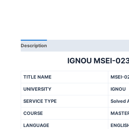
Description
IGNOU MSEI-02
TITLE NAME
MSEI-0
UNIVERSITY
IGNOU
SERVICE TYPE
Solved 
COURSE
MASTER
LANGUAGE
ENGLIS