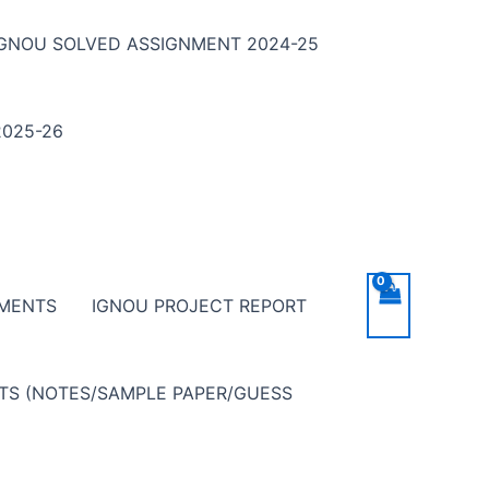
IGNOU SOLVED ASSIGNMENT 2024-25
025-26
NMENTS
IGNOU PROJECT REPORT
NTS (NOTES/SAMPLE PAPER/GUESS