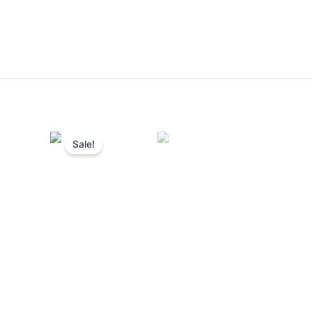
Sale!