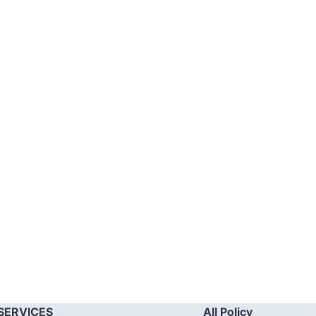
SERVICES
All Policy