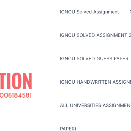
IGNOU Solved Assignment
IGNOU SOLVED ASSIGNMENT 2
IGNOU SOLVED GUESS PAPER
IGNOU HANDWRITTEN ASSIG
ALL UNIVERSITIES ASSIGNME
PAPER)