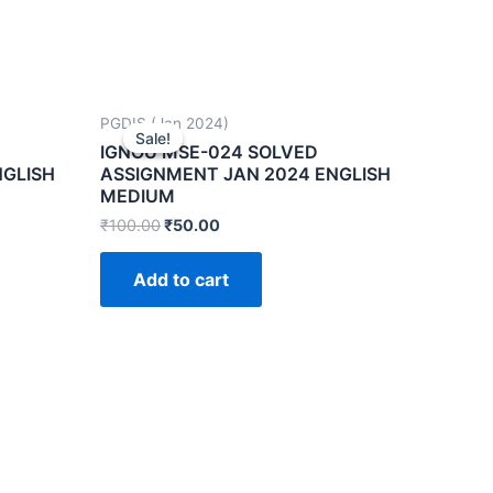
PGDIS (Jan 2024)
Sale!
Sale!
IGNOU MSE-024 SOLVED
NGLISH
ASSIGNMENT JAN 2024 ENGLISH
MEDIUM
₹
100.00
₹
50.00
Add to cart