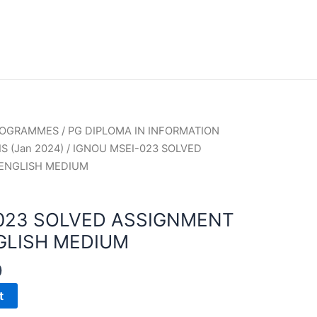
PROGRAMMES
/
PG DIPLOMA IN INFORMATION
S (Jan 2024)
/ IGNOU MSEI-023 SOLVED
 ENGLISH MEDIUM
023 SOLVED ASSIGNMENT
GLISH MEDIUM
0
t