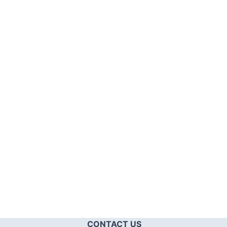
CONTACT US