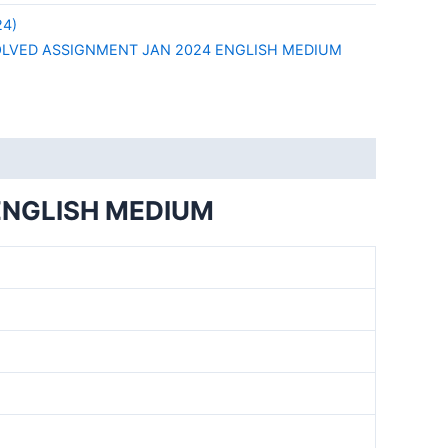
24)
OLVED ASSIGNMENT JAN 2024 ENGLISH MEDIUM
ENGLISH MEDIUM