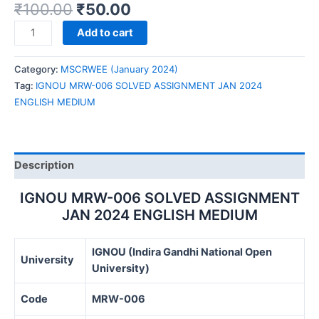
₹
100.00
₹
50.00
IGNOU
Add to cart
MRW-
006
Category:
MSCRWEE (January 2024)
SOLVED
Tag:
IGNOU MRW-006 SOLVED ASSIGNMENT JAN 2024
ASSIGNMENT
ENGLISH MEDIUM
JAN
2024
ENGLISH
MEDIUM
Description
quantity
IGNOU MRW-006 SOLVED ASSIGNMENT
JAN 2024 ENGLISH MEDIUM
IGNOU (Indira Gandhi National Open
University
University)
Code
MRW-006