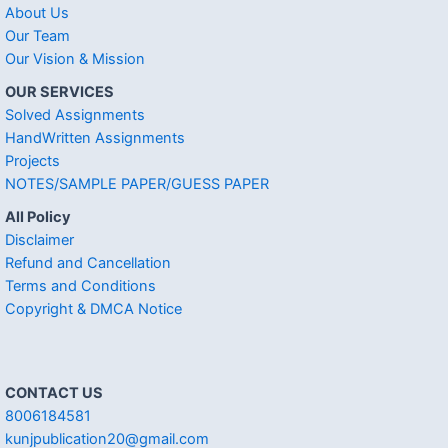
About Us
Our Team
Our Vision & Mission
OUR SERVICES
Solved Assignments
HandWritten Assignments
Projects
NOTES/SAMPLE PAPER/GUESS PAPER
All Policy
Disclaimer
Refund and Cancellation
Terms and Conditions
Copyright & DMCA Notice
CONTACT US
8006184581
kunjpublication20@gmail.com