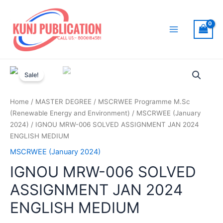
Skip
to
content
Main
Menu
Sale!
Home
/
MASTER DEGREE
/
MSCRWEE Programme M.Sc
(Renewable Energy and Environment)
/
MSCRWEE (January
2024)
/ IGNOU MRW-006 SOLVED ASSIGNMENT JAN 2024
ENGLISH MEDIUM
MSCRWEE (January 2024)
IGNOU MRW-006 SOLVED
ASSIGNMENT JAN 2024
ENGLISH MEDIUM