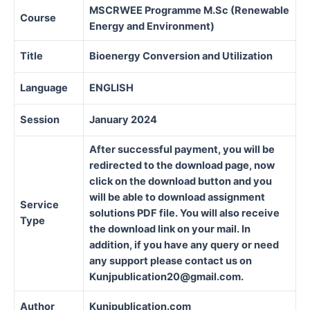
MSCRWEE Programme M.Sc (Renewable
Course
Energy and Environment)
Title
Bioenergy Conversion and Utilization
Language
ENGLISH
Session
January 2024
After successful payment, you will be
redirected to the download page, now
click on the download button and you
will be able to download assignment
Service
solutions PDF file. You will also receive
Type
the download link on your mail. In
addition, if you have any query or need
any support please contact us on
Kunjpublication20@gmail.com.
Author
Kunjpublication.com