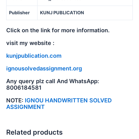
Publisher
KUNJ PUBLICATION
Click on the link for more information.
visit my website :
kunjpublication.com
ignousolvedassignment.org
Any query plz call And WhatsApp:
8006184581
NOTE:
IGNOU HANDWRITTEN SOLVED
ASSIGNMENT
Related products