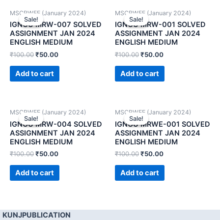
MSCRWEE (January 2024)
MSCRWEE (January 2024)
Sale!
Sale!
Sale!
Sale!
IGNOU MRW-007 SOLVED
IGNOU MRW-001 SOLVED
ASSIGNMENT JAN 2024
ASSIGNMENT JAN 2024
ENGLISH MEDIUM
ENGLISH MEDIUM
₹
100.00
₹
50.00
₹
100.00
₹
50.00
Add to cart
Add to cart
MSCRWEE (January 2024)
MSCRWEE (January 2024)
Sale!
Sale!
Sale!
Sale!
IGNOU MRW-004 SOLVED
IGNOU MRWE-001 SOLVED
ASSIGNMENT JAN 2024
ASSIGNMENT JAN 2024
ENGLISH MEDIUM
ENGLISH MEDIUM
₹
100.00
₹
50.00
₹
100.00
₹
50.00
Add to cart
Add to cart
KUNJPUBLICATION