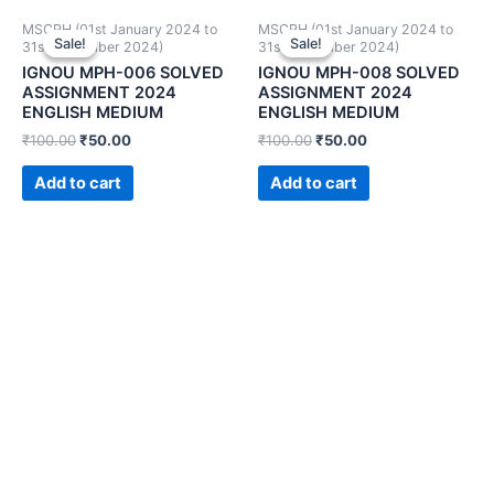
MSCPH (01st January 2024 to
MSCPH (01st January 2024 to
Sale!
Sale!
Sale!
Sale!
31st December 2024)
31st December 2024)
IGNOU MPH-006 SOLVED
IGNOU MPH-008 SOLVED
ASSIGNMENT 2024
ASSIGNMENT 2024
ENGLISH MEDIUM
ENGLISH MEDIUM
₹
100.00
₹
50.00
₹
100.00
₹
50.00
Add to cart
Add to cart