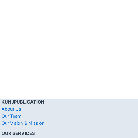
KUNJPUBLICATION
About Us
Our Team
Our Vision & Mission
OUR SERVICES