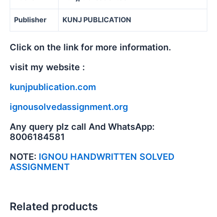
Publisher
KUNJ PUBLICATION
Click on the link for more information.
visit my website :
kunjpublication.com
ignousolvedassignment.org
Any query plz call And WhatsApp:
8006184581
NOTE:
IGNOU HANDWRITTEN SOLVED
ASSIGNMENT
Related products