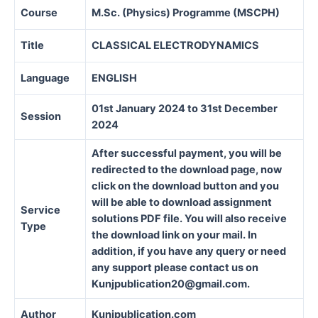
Course
M.Sc. (Physics) Programme (MSCPH)
Title
CLASSICAL ELECTRODYNAMICS
Language
ENGLISH
01st January 2024 to 31st December
Session
2024
After successful payment, you will be
redirected to the download page, now
click on the download button and you
will be able to download assignment
Service
solutions PDF file. You will also receive
Type
the download link on your mail. In
addition, if you have any query or need
any support please contact us on
Kunjpublication20@gmail.com.
Author
Kunjpublication.com