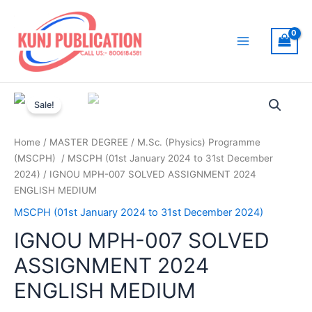
Skip
to
content
Main
Menu
Sale!
Home
/
MASTER DEGREE
/
M.Sc. (Physics) Programme
(MSCPH)
/
MSCPH (01st January 2024 to 31st December
2024)
/ IGNOU MPH-007 SOLVED ASSIGNMENT 2024
ENGLISH MEDIUM
MSCPH (01st January 2024 to 31st December 2024)
IGNOU MPH-007 SOLVED
ASSIGNMENT 2024
ENGLISH MEDIUM