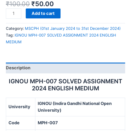
₹
100.00
₹
50.00
IGNOU
Add to cart
MPH-
007
Category:
MSCPH (01st January 2024 to 31st December 2024)
SOLVED
Tag:
IGNOU MPH-007 SOLVED ASSIGNMENT 2024 ENGLISH
ASSIGNMENT
MEDIUM
2024
ENGLISH
MEDIUM
quantity
Description
IGNOU MPH-007 SOLVED ASSIGNMENT
2024 ENGLISH MEDIUM
IGNOU (Indira Gandhi National Open
University
University)
Code
MPH-007