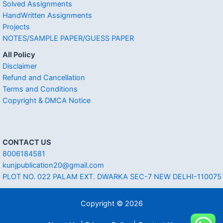
Solved Assignments
HandWritten Assignments
Projects
NOTES/SAMPLE PAPER/GUESS PAPER
All Policy
Disclaimer
Refund and Cancellation
Terms and Conditions
Copyright & DMCA Notice
CONTACT US
8006184581
kunjpublication20@gmail.com
PLOT NO. 022 PALAM EXT. DWARKA SEC-7 NEW DELHI-110075
Copyright © 2026