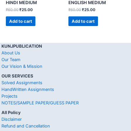
HINDI MEDIUM
ENGLISH MEDIUM
₹
60.00
₹
25.00
₹
60.00
₹
25.00
Add to cart
Add to cart
KUNJPUBLICATION
About Us
Our Team
Our Vision & Mission
OUR SERVICES
Solved Assignments
HandWritten Assignments
Projects
NOTES/SAMPLE PAPER/GUESS PAPER
All Policy
Disclaimer
Refund and Cancellation