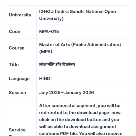
IGNOU (Indira Gandhi National Open
University
University)
Code
MPA-015
Master of Arts (Public Administration)
Course
(MPA)
Title
लोक नीति और विश्लेषण
Language
HINDI
Session
July 2025 – January 2026
After successful payment, you will be
redirected to the download page, now
click on the download button and you
will be able to download assignment
Service
solutions PDF file. You will also receive