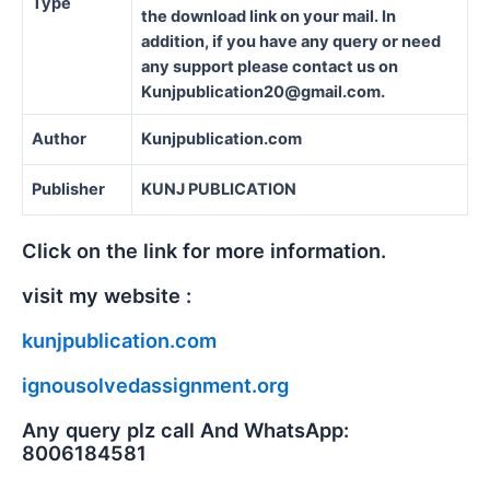
Type
the download link on your mail. In
addition, if you have any query or need
any support please contact us on
Kunjpublication20@gmail.com.
Author
Kunjpublication.com
Publisher
KUNJ PUBLICATION
Click on the link for more information.
visit my website :
kunjpublication.com
ignousolvedassignment.org
Any query plz call And WhatsApp:
8006184581