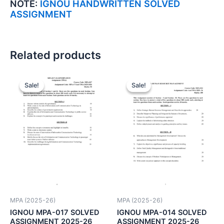
NOTE:
IGNOU HANDWRITTEN SOLVED
ASSIGNMENT
Related products
Sale!
Sale!
Sale!
Sale!
MPA (2025-26)
MPA (2025-26)
IGNOU MPA-017 SOLVED
IGNOU MPA-014 SOLVED
ASSIGNMENT 2025-26
ASSIGNMENT 2025-26