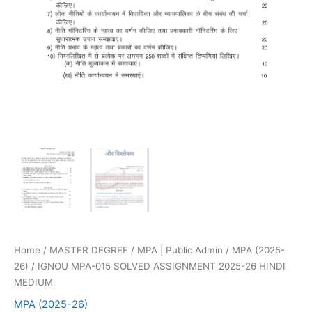
Home
/
MASTER DEGREE
/
MPA | Public Admin
/
MPA (2025-
26)
/ IGNOU MPA-015 SOLVED ASSIGNMENT 2025-26 HINDI
MEDIUM
MPA (2025-26)