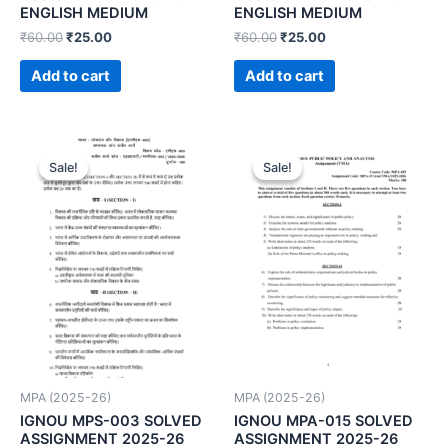
ENGLISH MEDIUM
ENGLISH MEDIUM
₹
60.00
₹
25.00
₹
60.00
₹
25.00
Add to cart
Add to cart
Sale!
Sale!
Sale!
Sale!
MPA (2025-26)
MPA (2025-26)
IGNOU MPS-003 SOLVED
IGNOU MPA-015 SOLVED
ASSIGNMENT 2025-26
ASSIGNMENT 2025-26