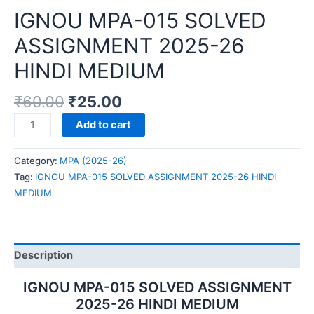
IGNOU MPA-015 SOLVED
ASSIGNMENT 2025-26
HINDI MEDIUM
₹
60.00
₹
25.00
IGNOU
Add to cart
MPA-
015
Category:
MPA (2025-26)
SOLVED
Tag:
IGNOU MPA-015 SOLVED ASSIGNMENT 2025-26 HINDI
ASSIGNMENT
MEDIUM
2025-
26
HINDI
MEDIUM
Description
quantity
IGNOU MPA-015 SOLVED ASSIGNMENT
2025-26 HINDI MEDIUM