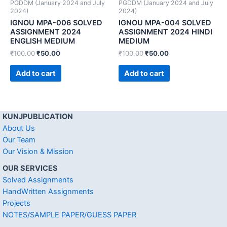
PGDDM (January 2024 and July
PGDDM (January 2024 and July
2024)
2024)
IGNOU MPA-006 SOLVED
IGNOU MPA-004 SOLVED
ASSIGNMENT 2024
ASSIGNMENT 2024 HINDI
ENGLISH MEDIUM
MEDIUM
₹
100.00
₹
50.00
₹
100.00
₹
50.00
Add to cart
Add to cart
KUNJPUBLICATION
About Us
Our Team
Our Vision & Mission
OUR SERVICES
Solved Assignments
HandWritten Assignments
Projects
NOTES/SAMPLE PAPER/GUESS PAPER