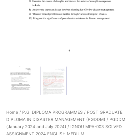
Home
/
P.G. DIPLOMA PROGRAMMES
/
POST GRADUATE
DIPLOMA IN DISASTER MANAGEMENT (PGDDM)
/
PGDDM
(January 2024 and July 2024)
/ IGNOU MPA-003 SOLVED
ASSIGNMENT 2024 ENGLISH MEDIUM