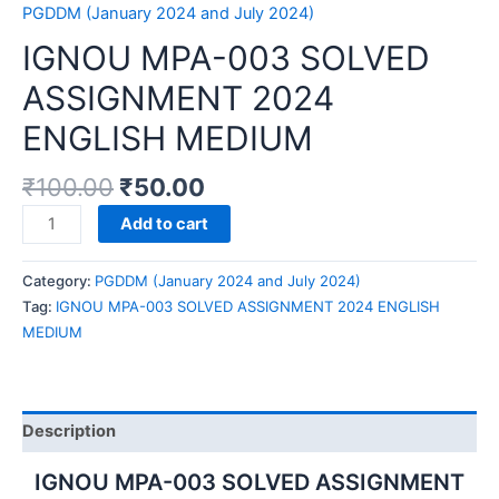
PGDDM (January 2024 and July 2024)
IGNOU MPA-003 SOLVED
ASSIGNMENT 2024
ENGLISH MEDIUM
₹
100.00
₹
50.00
IGNOU
Add to cart
MPA-
003
Category:
PGDDM (January 2024 and July 2024)
SOLVED
Tag:
IGNOU MPA-003 SOLVED ASSIGNMENT 2024 ENGLISH
ASSIGNMENT
MEDIUM
2024
ENGLISH
MEDIUM
quantity
Description
IGNOU MPA-003 SOLVED ASSIGNMENT