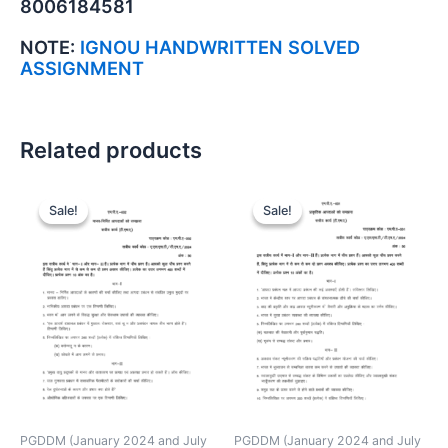
8006184581
NOTE:
IGNOU HANDWRITTEN SOLVED
ASSIGNMENT
Related products
Sale!
Sale!
Sale!
Sale!
PGDDM (January 2024 and July
PGDDM (January 2024 and July