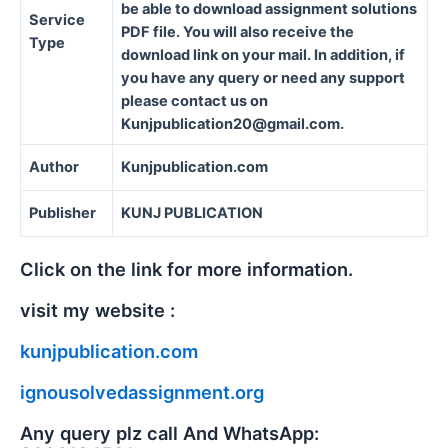
be able to download assignment solutions
Service
PDF file. You will also receive the
Type
download link on your mail. In addition, if
you have any query or need any support
please contact us on
Kunjpublication20@gmail.com.
Author
Kunjpublication.com
Publisher
KUNJ PUBLICATION
Click on the link for more information.
visit my website :
kunjpublication.com
ignousolvedassignment.org
Any query plz call And WhatsApp: