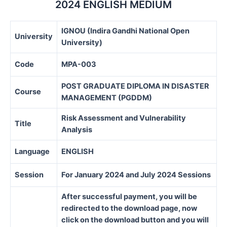
2024 ENGLISH MEDIUM
IGNOU (Indira Gandhi National Open
University
University)
Code
MPA-003
POST GRADUATE DIPLOMA IN DISASTER
Course
MANAGEMENT (PGDDM)
Risk Assessment and Vulnerability
Title
Analysis
Language
ENGLISH
Session
For January 2024 and July 2024 Sessions
After successful payment, you will be
redirected to the download page, now
click on the download button and you will