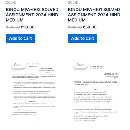
2024)
2024)
IGNOU MPA-002 SOLVED
IGNOU MPA-001 SOLVED
ASSIGNMENT 2024 HINDI
ASSIGNMENT 2024 HINDI
MEDIUM
MEDIUM
₹
100.00
₹
50.00
₹
100.00
₹
50.00
Add to cart
Add to cart
Sale!
Sale!
Sale!
Sale!