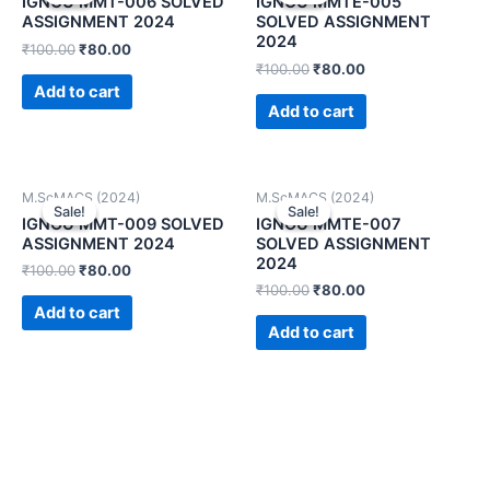
IGNOU MMT-006 SOLVED
IGNOU MMTE-005
ASSIGNMENT 2024
SOLVED ASSIGNMENT
2024
₹
100.00
₹
80.00
₹
100.00
₹
80.00
Add to cart
Add to cart
M.ScMACS (2024)
M.ScMACS (2024)
Sale!
Sale!
Sale!
Sale!
IGNOU MMT-009 SOLVED
IGNOU MMTE-007
ASSIGNMENT 2024
SOLVED ASSIGNMENT
2024
₹
100.00
₹
80.00
₹
100.00
₹
80.00
Add to cart
Add to cart