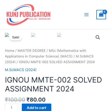
Skip
to
content
Main
Menu
Sale!
Home
/
MASTER DEGREE
/
MSc (Mathematics with
Applications in Computer Science) (MACS)
/
M.ScMACS
(2024)
/ IGNOU MMTE-002 SOLVED ASSIGNMENT 2024
M.ScMACS (2024)
IGNOU MMTE-002 SOLVED
ASSIGNMENT 2024
₹
100.00
₹
80.00
IGNOU
Add to cart