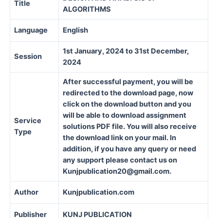
Title
ALGORITHMS
Language
English
1st January, 2024 to 31st December,
Session
2024
After successful payment, you will be
redirected to the download page, now
click on the download button and you
will be able to download assignment
Service
solutions PDF file. You will also receive
Type
the download link on your mail. In
addition, if you have any query or need
any support please contact us on
Kunjpublication20@gmail.com.
Author
Kunjpublication.com
Publisher
KUNJ PUBLICATION