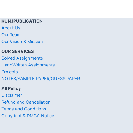
KUNJPUBLICATION
About Us
Our Team
Our Vision & Mission
OUR SERVICES
Solved Assignments
HandWritten Assignments
Projects
NOTES/SAMPLE PAPER/GUESS PAPER
All Policy
Disclaimer
Refund and Cancellation
Terms and Conditions
Copyright & DMCA Notice