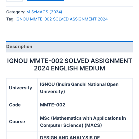
MMTE-
002
Category:
M.ScMACS (2024)
SOLVED
Tag:
IGNOU MMTE-002 SOLVED ASSIGNMENT 2024
ASSIGNMENT
2024
quantity
Description
IGNOU MMTE-002 SOLVED ASSIGNMENT
2024 ENGLISH MEDIUM
IGNOU (Indira Gandhi National Open
University
University)
Code
MMTE-002
MSc (Mathematics with Applications in
Course
Computer Science) (MACS)
DESIGN AND ANALYSIS OF