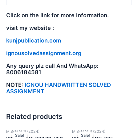
Click on the link for more information.
visit my website :
kunjpublication.com
ignousolvedassignment.org
Any query plz call And WhatsApp:
8006184581
NOTE:
IGNOU HANDWRITTEN SOLVED
ASSIGNMENT
Related products
M.ScMACS (2024)
M.ScMACS (2024)
Sale!
Sale!
Sale!
Sale!