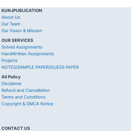
KUNJPUBLICATION
About Us
Our Team
Our Vision & Mission
OUR SERVICES
Solved Assignments
HandWritten Assignments
Projects
NOTES/SAMPLE PAPER/GUESS PAPER
All Policy
Disclaimer
Refund and Cancellation
Terms and Conditions
Copyright & DMCA Notice
CONTACT US