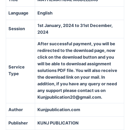
Language
English
1st January, 2024 to 31st December,
Session
2024
After successful payment, you will be
redirected to the download page, now
click on the download button and you
will be able to download assignment
Service
solutions PDF file. You will also receive
Type
the download link on your mail. In
addition, if you have any query or need
any support please contact us on
Kunjpublication20@gmail.com.
Author
Kunjpublication.com
Publisher
KUNJ PUBLICATION