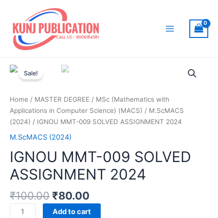
Skip
to
content
Main
Menu
Sale!
Home
/
MASTER DEGREE
/
MSc (Mathematics with
Applications in Computer Science) (MACS)
/
M.ScMACS
(2024)
/ IGNOU MMT-009 SOLVED ASSIGNMENT 2024
M.ScMACS (2024)
IGNOU MMT-009 SOLVED
ASSIGNMENT 2024
₹
100.00
₹
80.00
IGNOU
Add to cart