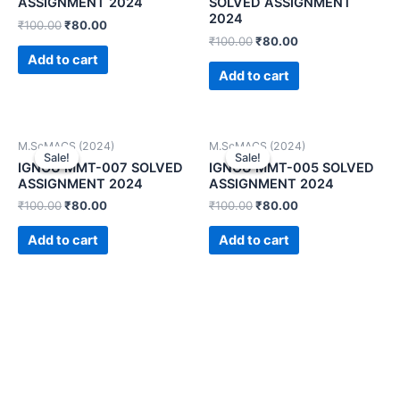
ASSIGNMENT 2024
SOLVED ASSIGNMENT
2024
₹
100.00
₹
80.00
₹
100.00
₹
80.00
Add to cart
Add to cart
M.ScMACS (2024)
M.ScMACS (2024)
Sale!
Sale!
Sale!
Sale!
IGNOU MMT-007 SOLVED
IGNOU MMT-005 SOLVED
ASSIGNMENT 2024
ASSIGNMENT 2024
₹
100.00
₹
80.00
₹
100.00
₹
80.00
Add to cart
Add to cart