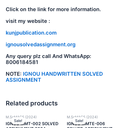
Click on the link for more information.
visit my website :
kunjpublication.com
ignousolvedassignment.org
Any query plz call And WhatsApp:
8006184581
NOTE:
IGNOU HANDWRITTEN SOLVED
ASSIGNMENT
Related products
M.ScMACS (2024)
M.ScMACS (2024)
Sale!
Sale!
Sale!
Sale!
IGNOU MMT-002 SOLVED
IGNOU MMTE-006