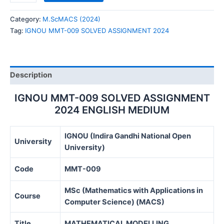
MMT-
009
Category:
M.ScMACS (2024)
SOLVED
Tag:
IGNOU MMT-009 SOLVED ASSIGNMENT 2024
ASSIGNMENT
2024
quantity
Description
IGNOU MMT-009 SOLVED ASSIGNMENT
2024 ENGLISH MEDIUM
IGNOU (Indira Gandhi National Open
University
University)
Code
MMT-009
MSc (Mathematics with Applications in
Course
Computer Science) (MACS)
Title
MATHEMATICAL MODELLING