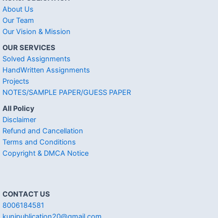
About Us
Our Team
Our Vision & Mission
OUR SERVICES
Solved Assignments
HandWritten Assignments
Projects
NOTES/SAMPLE PAPER/GUESS PAPER
All Policy
Disclaimer
Refund and Cancellation
Terms and Conditions
Copyright & DMCA Notice
CONTACT US
8006184581
kunjpublication20@gmail.com