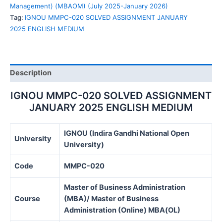
ENGLISH
Management) (MBAOM) (July 2025-January 2026)
MEDIUM
Tag:
IGNOU MMPC-020 SOLVED ASSIGNMENT JANUARY
quantity
2025 ENGLISH MEDIUM
Description
IGNOU MMPC-020 SOLVED ASSIGNMENT
JANUARY 2025 ENGLISH MEDIUM
IGNOU (Indira Gandhi National Open
University
University)
Code
MMPC-020
Master of Business Administration
Course
(MBA)/ Master of Business
Administration (Online) MBA(OL)