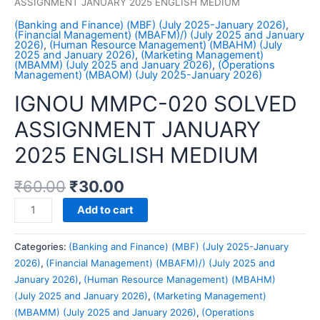
ASSIGNMENT JANUARY 2025 ENGLISH MEDIUM
(Banking and Finance) (MBF) (July 2025-January 2026)
,
(Financial Management) (MBAFM)/) (July 2025 and January
2026)
,
(Human Resource Management) (MBAHM) (July
2025 and January 2026)
,
(Marketing Management)
(MBAMM) (July 2025 and January 2026)
,
(Operations
Management) (MBAOM) (July 2025-January 2026)
IGNOU MMPC-020 SOLVED
ASSIGNMENT JANUARY
2025 ENGLISH MEDIUM
₹
60.00
₹
30.00
IGNOU
Add to cart
MMPC-
020
Categories:
(Banking and Finance) (MBF) (July 2025-January
SOLVED
2026)
,
(Financial Management) (MBAFM)/) (July 2025 and
ASSIGNMENT
January 2026)
,
(Human Resource Management) (MBAHM)
JANUARY
(July 2025 and January 2026)
,
(Marketing Management)
2025
(MBAMM) (July 2025 and January 2026)
,
(Operations