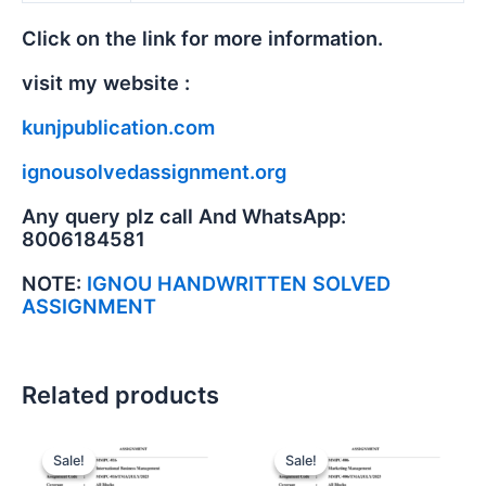
Click on the link for more information.
visit my website :
kunjpublication.com
ignousolvedassignment.org
Any query plz call And WhatsApp:
8006184581
NOTE:
IGNOU HANDWRITTEN SOLVED
ASSIGNMENT
Related products
Sale!
Sale!
Sale!
Sale!