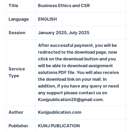
Title
Business Ethics and CSR
Language
ENGLISH
Session
January 2025, July 2025
After successful payment, you will be
redirected to the download page, now
click on the download button and you
will be able to download assignment
Service
solutions PDF file. You will also receive
Type
the download link on your mail. In
addition, if you have any query or need
any support please contact us on
Kunjpublication20@gmail.com.
Author
Kunjpublication.com
Publisher
KUNJ PUBLICATION