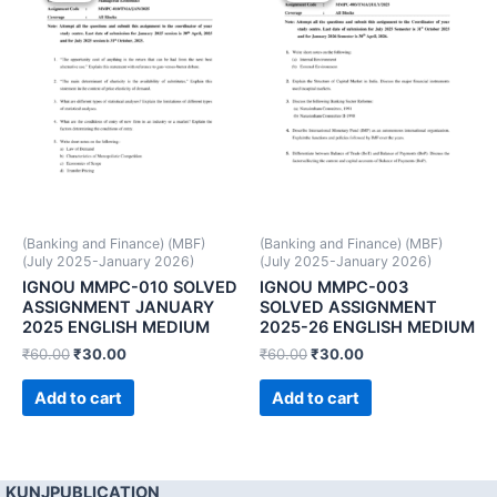
(Banking and Finance) (MBF)
(Banking and Finance) (MBF)
(July 2025-January 2026)
(July 2025-January 2026)
IGNOU MMPC-010 SOLVED
IGNOU MMPC-003
ASSIGNMENT JANUARY
SOLVED ASSIGNMENT
2025 ENGLISH MEDIUM
2025-26 ENGLISH MEDIUM
₹
60.00
₹
30.00
₹
60.00
₹
30.00
Add to cart
Add to cart
KUNJPUBLICATION