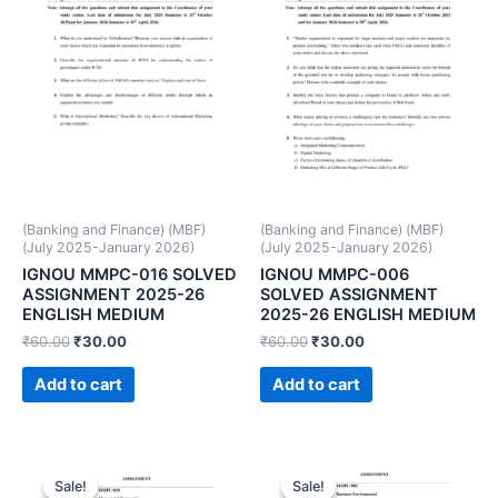
(Banking and Finance) (MBF)
(Banking and Finance) (MBF)
(July 2025-January 2026)
(July 2025-January 2026)
IGNOU MMPC-016 SOLVED
IGNOU MMPC-006
ASSIGNMENT 2025-26
SOLVED ASSIGNMENT
ENGLISH MEDIUM
2025-26 ENGLISH MEDIUM
₹
60.00
₹
30.00
₹
60.00
₹
30.00
Add to cart
Add to cart
Sale!
Sale!
Sale!
Sale!