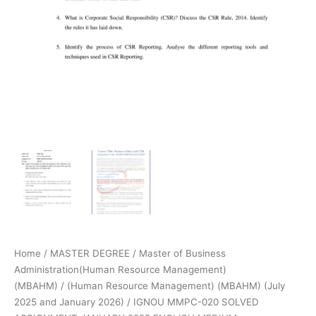
Home
/
MASTER DEGREE
/
Master of Business
Administration(Human Resource Management)
(MBAHM)
/
(Human Resource Management) (MBAHM) (July
2025 and January 2026)
/ IGNOU MMPC-020 SOLVED