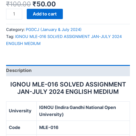
₹
100.00
₹
50.00
IGNOU
Add to cart
MLE-
016
Category:
PGDCJ (January & July 2024)
SOLVED
Tag:
IGNOU MLE-016 SOLVED ASSIGNMENT JAN-JULY 2024
ASSIGNMENT
ENGLISH MEDIUM
JAN-
JULY
2024
ENGLISH
Description
MEDIUM
quantity
IGNOU MLE-016 SOLVED ASSIGNMENT
JAN-JULY 2024 ENGLISH MEDIUM
IGNOU (Indira Gandhi National Open
University
University)
Code
MLE-016