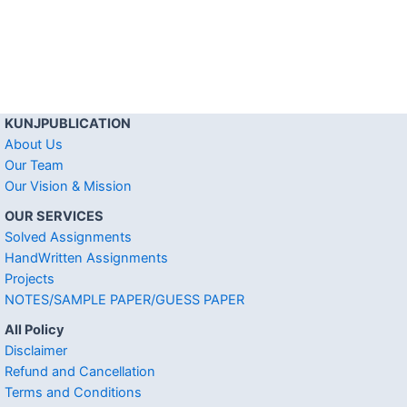
KUNJPUBLICATION
About Us
Our Team
Our Vision & Mission
OUR SERVICES
Solved Assignments
HandWritten Assignments
Projects
NOTES/SAMPLE PAPER/GUESS PAPER
All Policy
Disclaimer
Refund and Cancellation
Terms and Conditions