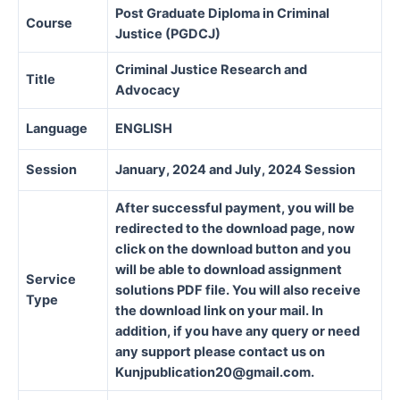
Post Graduate Diploma in Criminal
Course
Justice (PGDCJ)
Criminal Justice Research and
Title
Advocacy
Language
ENGLISH
Session
January, 2024 and July, 2024 Session
After successful payment, you will be
redirected to the download page, now
click on the download button and you
will be able to download assignment
Service
solutions PDF file. You will also receive
Type
the download link on your mail. In
addition, if you have any query or need
any support please contact us on
Kunjpublication20@gmail.com.