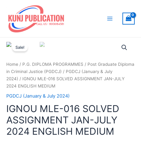
Skip
to
content
Main
Menu
Sale!
Home
/
P.G. DIPLOMA PROGRAMMES
/
Post Graduate Diploma
in Criminal Justice (PGDCJ)
/
PGDCJ (January & July
2024)
/ IGNOU MLE-016 SOLVED ASSIGNMENT JAN-JULY
2024 ENGLISH MEDIUM
PGDCJ (January & July 2024)
IGNOU MLE-016 SOLVED
ASSIGNMENT JAN-JULY
2024 ENGLISH MEDIUM