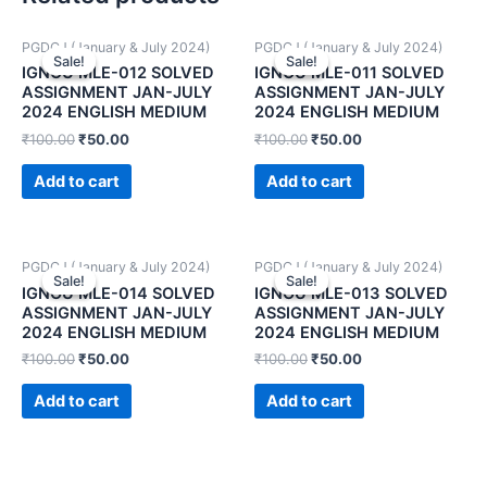
PGDCJ (January & July 2024)
PGDCJ (January & July 2024)
Sale!
Sale!
Sale!
Sale!
IGNOU MLE-012 SOLVED
IGNOU MLE-011 SOLVED
ASSIGNMENT JAN-JULY
ASSIGNMENT JAN-JULY
2024 ENGLISH MEDIUM
2024 ENGLISH MEDIUM
₹
100.00
₹
50.00
₹
100.00
₹
50.00
Add to cart
Add to cart
PGDCJ (January & July 2024)
PGDCJ (January & July 2024)
Sale!
Sale!
Sale!
Sale!
IGNOU MLE-014 SOLVED
IGNOU MLE-013 SOLVED
ASSIGNMENT JAN-JULY
ASSIGNMENT JAN-JULY
2024 ENGLISH MEDIUM
2024 ENGLISH MEDIUM
₹
100.00
₹
50.00
₹
100.00
₹
50.00
Add to cart
Add to cart