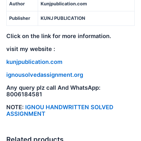
Author
Kunjpublication.com
Publisher
KUNJ PUBLICATION
Click on the link for more information.
visit my website :
kunjpublication.com
ignousolvedassignment.org
Any query plz call And WhatsApp:
8006184581
NOTE:
IGNOU HANDWRITTEN SOLVED
ASSIGNMENT
Related products