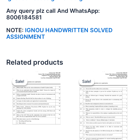
Any query plz call And WhatsApp:
8006184581
NOTE:
IGNOU HANDWRITTEN SOLVED
ASSIGNMENT
Related products
Sale!
Sale!
Sale!
Sale!