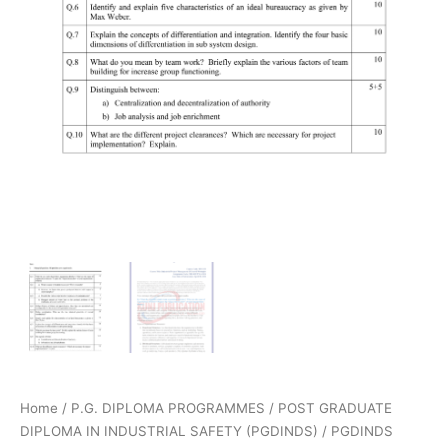
Home
/
P.G. DIPLOMA PROGRAMMES
/
POST GRADUATE
DIPLOMA IN INDUSTRIAL SAFETY (PGDINDS)
/
PGDINDS