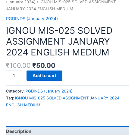
(January 2024)
/ IGNOU MIS-025 SOLVED ASSIGNMENT
JANUARY 2024 ENGLISH MEDIUM
PGDINDS (January 2024)
IGNOU MIS-025 SOLVED
ASSIGNMENT JANUARY
2024 ENGLISH MEDIUM
₹
100.00
₹
50.00
IGNOU
Add to cart
MIS-
025
Category:
PGDINDS (January 2024)
SOLVED
Tag:
IGNOU MIS-025 SOLVED ASSIGNMENT JANUARY 2024
ASSIGNMENT
ENGLISH MEDIUM
JANUARY
2024
ENGLISH
MEDIUM
Description