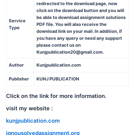
redirected to the download page, now
click on the download button and you will
be able to download assignment solutions
Service
PDF file. You will also receive the
Type
download link on your mail. In addition, if
you have any query or need any support
please contact us on
Kunjpublication20@gmail.com.
Author
Kunjpublication.com
Publisher
KUNJ PUBLICATION
Click on the link for more information.
visit my website :
kunjpublication.com
ignousolvedassignment.org