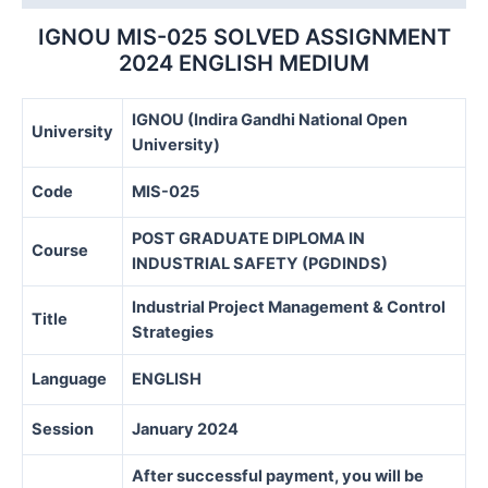
quantity
IGNOU MIS-025 SOLVED ASSIGNMENT
2024 ENGLISH MEDIUM
IGNOU (Indira Gandhi National Open
University
University)
Code
MIS-025
POST GRADUATE DIPLOMA IN
Course
INDUSTRIAL SAFETY (PGDINDS)
Industrial Project Management & Control
Title
Strategies
Language
ENGLISH
Session
January 2024
After successful payment, you will be