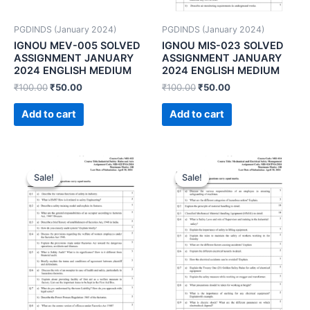
PGDINDS (January 2024)
PGDINDS (January 2024)
IGNOU MEV-005 SOLVED
IGNOU MIS-023 SOLVED
ASSIGNMENT JANUARY
ASSIGNMENT JANUARY
2024 ENGLISH MEDIUM
2024 ENGLISH MEDIUM
₹
100.00
₹
50.00
₹
100.00
₹
50.00
Add to cart
Add to cart
Sale!
Sale!
Sale!
Sale!