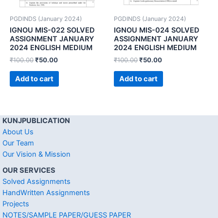
PGDINDS (January 2024)
PGDINDS (January 2024)
IGNOU MIS-022 SOLVED
IGNOU MIS-024 SOLVED
ASSIGNMENT JANUARY
ASSIGNMENT JANUARY
2024 ENGLISH MEDIUM
2024 ENGLISH MEDIUM
₹
100.00
₹
50.00
₹
100.00
₹
50.00
Add to cart
Add to cart
KUNJPUBLICATION
About Us
Our Team
Our Vision & Mission
OUR SERVICES
Solved Assignments
HandWritten Assignments
Projects
NOTES/SAMPLE PAPER/GUESS PAPER