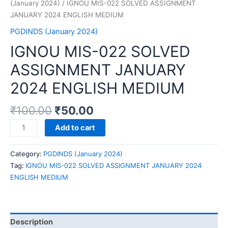
(January 2024)
/ IGNOU MIS-022 SOLVED ASSIGNMENT
JANUARY 2024 ENGLISH MEDIUM
PGDINDS (January 2024)
IGNOU MIS-022 SOLVED
ASSIGNMENT JANUARY
2024 ENGLISH MEDIUM
₹
100.00
₹
50.00
IGNOU
Add to cart
MIS-
022
Category:
PGDINDS (January 2024)
SOLVED
Tag:
IGNOU MIS-022 SOLVED ASSIGNMENT JANUARY 2024
ASSIGNMENT
ENGLISH MEDIUM
JANUARY
2024
ENGLISH
MEDIUM
Description