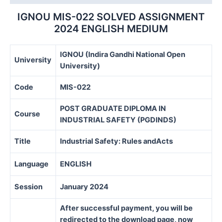
quantity
IGNOU MIS-022 SOLVED ASSIGNMENT
2024 ENGLISH MEDIUM
IGNOU (Indira Gandhi National Open
University
University)
Code
MIS-022
POST GRADUATE DIPLOMA IN
Course
INDUSTRIAL SAFETY (PGDINDS)
Title
Industrial Safety: Rules andActs
Language
ENGLISH
Session
January 2024
After successful payment, you will be
redirected to the download page, now