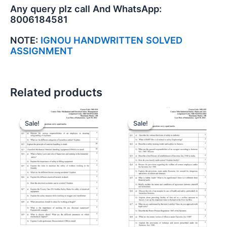
Any query plz call And WhatsApp:
8006184581
NOTE:
IGNOU HANDWRITTEN SOLVED
ASSIGNMENT
Related products
Sale!
Sale!
Sale!
Sale!