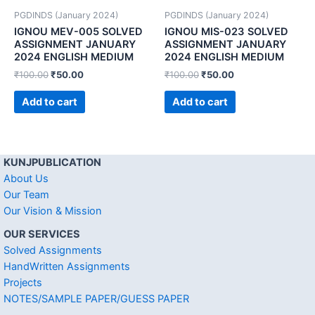
PGDINDS (January 2024)
PGDINDS (January 2024)
IGNOU MEV-005 SOLVED
IGNOU MIS-023 SOLVED
ASSIGNMENT JANUARY
ASSIGNMENT JANUARY
2024 ENGLISH MEDIUM
2024 ENGLISH MEDIUM
₹
100.00
₹
50.00
₹
100.00
₹
50.00
Add to cart
Add to cart
KUNJPUBLICATION
About Us
Our Team
Our Vision & Mission
OUR SERVICES
Solved Assignments
HandWritten Assignments
Projects
NOTES/SAMPLE PAPER/GUESS PAPER