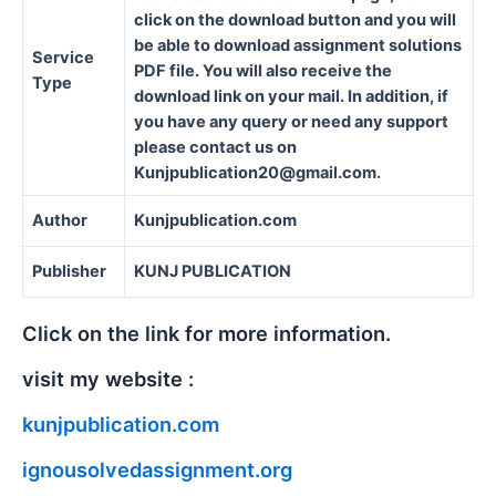
click on the download button and you will
be able to download assignment solutions
Service
PDF file. You will also receive the
Type
download link on your mail. In addition, if
you have any query or need any support
please contact us on
Kunjpublication20@gmail.com.
Author
Kunjpublication.com
Publisher
KUNJ PUBLICATION
Click on the link for more information.
visit my website :
kunjpublication.com
ignousolvedassignment.org