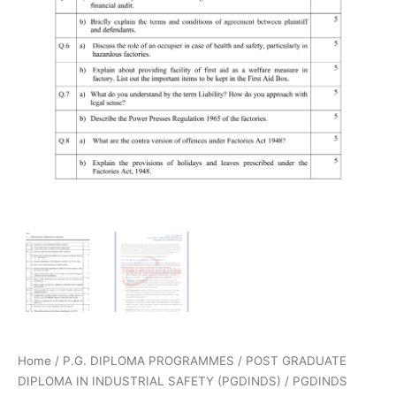
Home
/
P.G. DIPLOMA PROGRAMMES
/
POST GRADUATE
DIPLOMA IN INDUSTRIAL SAFETY (PGDINDS)
/
PGDINDS