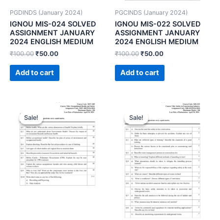
PGDINDS (January 2024)
PGCINDS (January 2024)
IGNOU MIS-024 SOLVED
IGNOU MIS-022 SOLVED
ASSIGNMENT JANUARY
ASSIGNMENT JANUARY
2024 ENGLISH MEDIUM
2024 ENGLISH MEDIUM
₹
100.00
₹
50.00
₹
100.00
₹
50.00
Add to cart
Add to cart
Sale!
Sale!
Sale!
Sale!