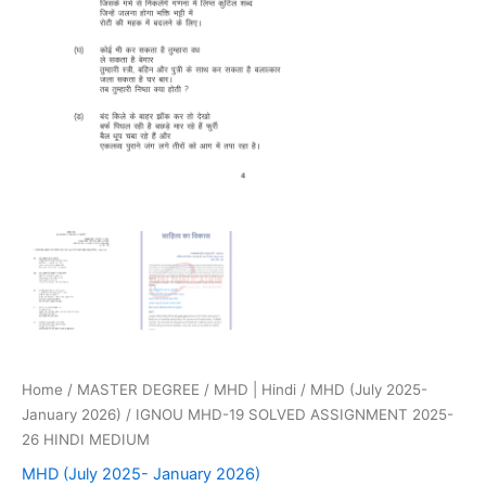
Home
/
MASTER DEGREE
/
MHD | Hindi
/
MHD (July 2025-
January 2026)
/ IGNOU MHD-19 SOLVED ASSIGNMENT 2025-
26 HINDI MEDIUM
MHD (July 2025- January 2026)