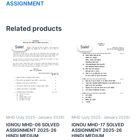
ASSIGNMENT
Related products
Sale!
Sale!
Sale!
Sale!
MHD (July 2025- January 2026)
MHD (July 2025- January 2026)
IGNOU MHD-06 SOLVED
IGNOU MHD-17 SOLVED
ASSIGNMENT 2025-26
ASSIGNMENT 2025-26
HINDI MEDIUM
HINDI MEDIUM