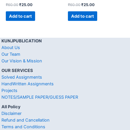
₹
60.00
₹
25.00
₹
60.00
₹
25.00
Add to cart
Add to cart
KUNJPUBLICATION
About Us
Our Team
Our Vision & Mission
OUR SERVICES
Solved Assignments
HandWritten Assignments
Projects
NOTES/SAMPLE PAPER/GUESS PAPER
All Policy
Disclaimer
Refund and Cancellation
Terms and Conditions