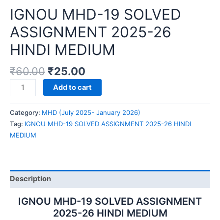
IGNOU MHD-19 SOLVED
ASSIGNMENT 2025-26
HINDI MEDIUM
₹
60.00
₹
25.00
IGNOU
Add to cart
MHD-
19
Category:
MHD (July 2025- January 2026)
SOLVED
Tag:
IGNOU MHD-19 SOLVED ASSIGNMENT 2025-26 HINDI
ASSIGNMENT
MEDIUM
2025-
26
HINDI
MEDIUM
Description
quantity
IGNOU MHD-19 SOLVED ASSIGNMENT
2025-26 HINDI MEDIUM