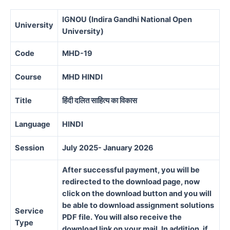
IGNOU (Indira Gandhi National Open
University
University)
Code
MHD-19
Course
MHD HINDI
Title
हिंदी दलित साहित्य का विकास
Language
HINDI
Session
July 2025- January 2026
After successful payment, you will be
redirected to the download page, now
click on the download button and you will
be able to download assignment solutions
Service
PDF file. You will also receive the
Type
download link on your mail. In addition, if