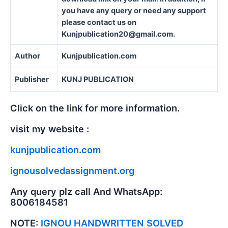
you have any query or need any support
please contact us on
Kunjpublication20@gmail.com.
Author
Kunjpublication.com
Publisher
KUNJ PUBLICATION
Click on the link for more information.
visit my website :
kunjpublication.com
ignousolvedassignment.org
Any query plz call And WhatsApp:
8006184581
NOTE:
IGNOU HANDWRITTEN SOLVED