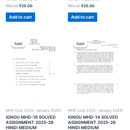
₹
60.00
₹
25.00
₹
60.00
₹
25.00
Add to cart
Add to cart
Sale!
Sale!
Sale!
Sale!
MHD (July 2025- January 2026)
MHD (July 2025- January 2026)
IGNOU MHD-16 SOLVED
IGNOU MHD-14 SOLVED
ASSIGNMENT 2025-26
ASSIGNMENT 2025-26
HINDI MEDIUM
HINDI MEDIUM