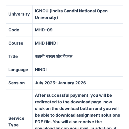
IGNOU (Indira Gandhi National Open
University
University)
Code
MHD-09
Course
MHD HINDI
Title
कहानीःस्वरूप और विकास
Language
HINDI
Session
July 2025- January 2026
After successful payment, you will be
redirected to the download page, now
click on the download button and you will
be able to download assignment solutions
Service
PDF file. You will also receive the
Type
download link on your mail. In addition, if