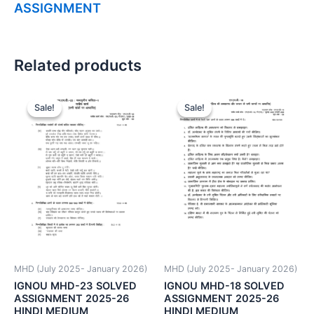
ASSIGNMENT
Related products
Sale!
Sale!
Sale!
Sale!
MHD (July 2025- January 2026)
MHD (July 2025- January 2026)
IGNOU MHD-23 SOLVED
IGNOU MHD-18 SOLVED
ASSIGNMENT 2025-26
ASSIGNMENT 2025-26
HINDI MEDIUM
HINDI MEDIUM