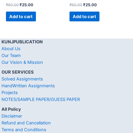
₹
60.00
₹
25.00
₹
60.00
₹
25.00
Add to cart
Add to cart
KUNJPUBLICATION
About Us
Our Team
Our Vision & Mission
OUR SERVICES
Solved Assignments
HandWritten Assignments
Projects
NOTES/SAMPLE PAPER/GUESS PAPER
All Policy
Disclaimer
Refund and Cancellation
Terms and Conditions