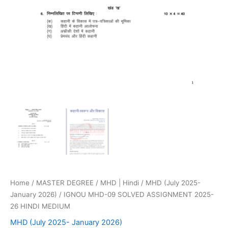
Home
/
MASTER DEGREE
/
MHD | Hindi
/
MHD (July 2025-
January 2026)
/ IGNOU MHD-09 SOLVED ASSIGNMENT 2025-
26 HINDI MEDIUM
MHD (July 2025- January 2026)