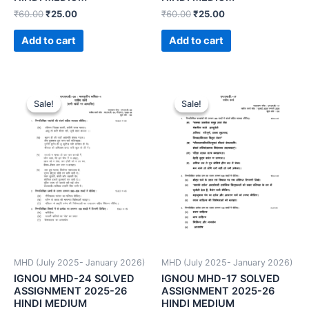
₹
60.00
₹
25.00
₹
60.00
₹
25.00
Add to cart
Add to cart
Sale!
Sale!
Sale!
Sale!
MHD (July 2025- January 2026)
MHD (July 2025- January 2026)
IGNOU MHD-24 SOLVED
IGNOU MHD-17 SOLVED
ASSIGNMENT 2025-26
ASSIGNMENT 2025-26
HINDI MEDIUM
HINDI MEDIUM