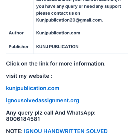
you have any query or need any support
please contact us on
Kunjpublication20@gmail.com.
Author
Kunjpublication.com
Publisher
KUNJ PUBLICATION
Click on the link for more information.
visit my website :
kunjpublication.com
ignousolvedassignment.org
Any query plz call And WhatsApp:
8006184581
NOTE:
IGNOU HANDWRITTEN SOLVED