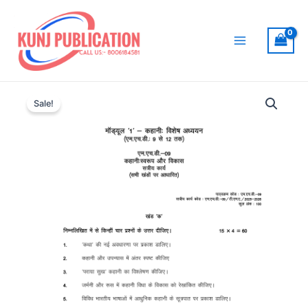
Skip
to
content
Main
Menu
Sale!