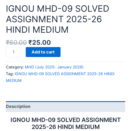
IGNOU MHD-09 SOLVED
ASSIGNMENT 2025-26
HINDI MEDIUM
₹
60.00
₹
25.00
IGNOU
Add to cart
MHD-
09
Category:
MHD (July 2025- January 2026)
SOLVED
Tag:
IGNOU MHD-09 SOLVED ASSIGNMENT 2025-26 HINDI
ASSIGNMENT
MEDIUM
2025-
26
HINDI
MEDIUM
Description
quantity
IGNOU MHD-09 SOLVED ASSIGNMENT
2025-26 HINDI MEDIUM