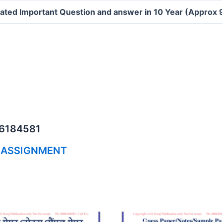
ated Important Question and answer in 10 Year (Approx
06184581
 ASSIGNMENT