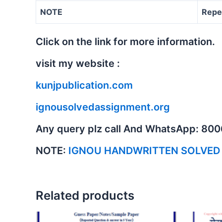
NOTE
Repe
Click on the link for more information.
visit my website :
kunjpublication.com
ignousolvedassignment.org
Any query plz call And WhatsApp: 80
NOTE:
IGNOU HANDWRITTEN SOLVED
Related products