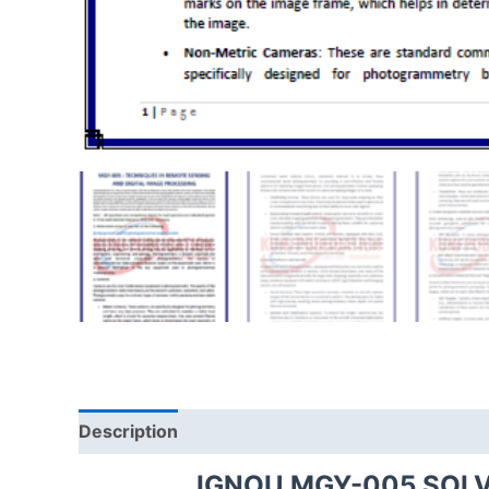
Description
IGNOU MGY-005 SOL