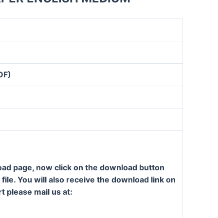
DF)
load page, now click on the download button
ile. You will also receive the download link on
t please mail us at: