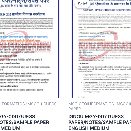
Sale!
Sale!
NFORMATICS (MSCGI) GUESS
MSC GEOINFORMATICS (MSCGI
PAPER
GY-006 GUESS
IGNOU MGY-007 GUESS
OTES/SAMPLE PAPER
PAPER/NOTES/SAMPLE PA
 MEDIUM
ENGLISH MEDIUM