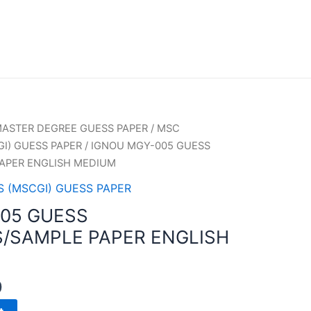
ASTER DEGREE GUESS PAPER
/
MSC
I) GUESS PAPER
/ IGNOU MGY-005 GUESS
APER ENGLISH MEDIUM
 (MSCGI) GUESS PAPER
05 GUESS
/SAMPLE PAPER ENGLISH
0