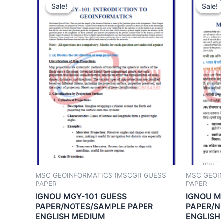
Sale!
Sale!
Sale!
Sale!
MSC GEOINFORMATICS (MSCGI) GUESS
MSC GEOI
PAPER
PAPER
IGNOU MGY-101 GUESS
IGNOU M
PAPER/NOTES/SAMPLE PAPER
PAPER/N
ENGLISH MEDIUM
ENGLISH