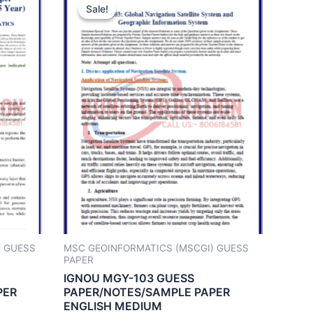
Sale!
Sale!
) GUESS
MSC GEOINFORMATICS (MSCGI) GUESS
PAPER
IGNOU MGY-103 GUESS
PER
PAPER/NOTES/SAMPLE PAPER
ENGLISH MEDIUM