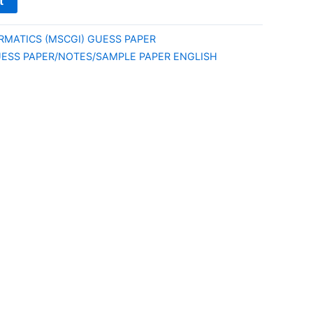
t
MATICS (MSCGI) GUESS PAPER
ESS PAPER/NOTES/SAMPLE PAPER ENGLISH
E