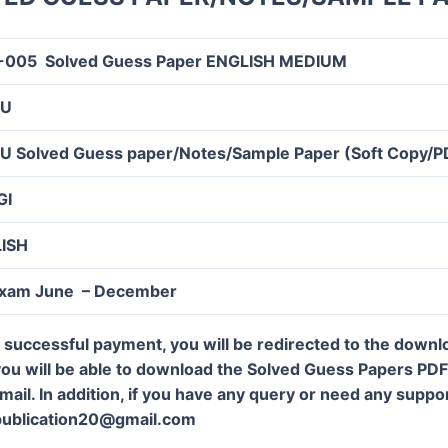
005 Solved Guess Paper ENGLISH MEDIUM
OU
U Solved Guess paper/Notes/Sample Paper (Soft Copy/P
GI
LISH
Exam June – December
 successful payment, you will be redirected to the down
ou will be able to download the Solved Guess Papers PDF f
mail. In addition, if you have any query or need any suppor
publication20@gmail.com