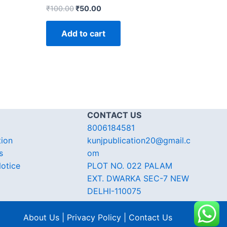
₹
100.00
₹
50.00
Add to cart
CONTACT US
8006184581
tion
kunjpublication20@gmail.c
s
om
otice
PLOT NO. 022 PALAM
EXT. DWARKA SEC-7 NEW
DELHI-110075
About Us | Privacy Policy | Contact Us