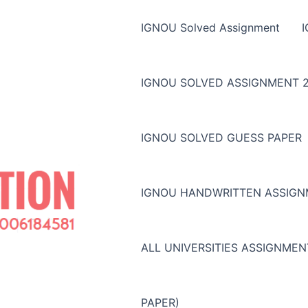
IGNOU Solved Assignment
IGNOU SOLVED ASSIGNMENT 2
IGNOU SOLVED GUESS PAPER
IGNOU HANDWRITTEN ASSIG
ALL UNIVERSITIES ASSIGNME
PAPER)