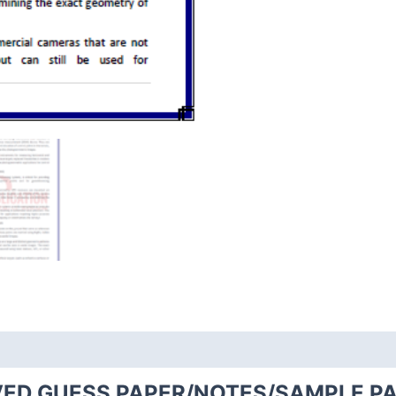
VED GUESS PAPER/NOTES/SAMPLE PA