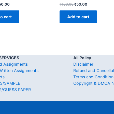
50.00
₹
100.00
₹
50.00
o cart
Add to cart
SERVICES
All Policy
d Assignments
Disclaimer
ritten Assignments
Refund and Cancella
cts
Terms and Condition
S/SAMPLE
Copyright & DMCA N
R/GUESS PAPER