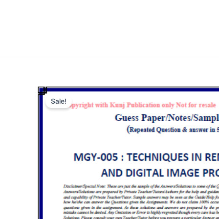
Sale!