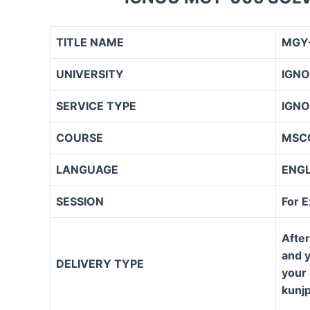
TITLE NAME
MGY-
UNIVERSITY
IGN
SERVICE TYPE
IGNO
COURSE
MSC
LANGUAGE
ENG
SESSION
For 
After
and y
DELIVERY TYPE
your 
kunj