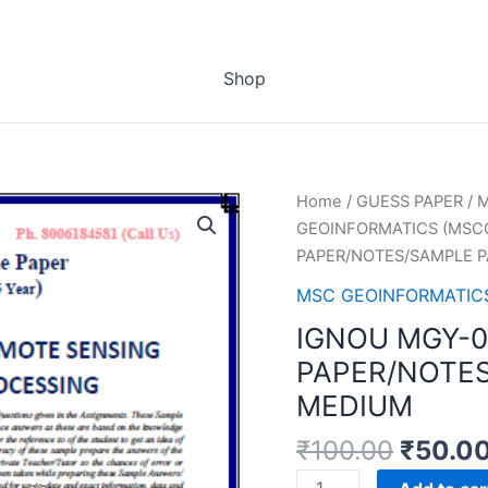
Shop
Home
/
GUESS PAPER
/
M
GEOINFORMATICS (MSCG
PAPER/NOTES/SAMPLE P
MSC GEOINFORMATICS
IGNOU MGY-0
PAPER/NOTES
MEDIUM
₹
100.00
₹
50.0
IGNOU