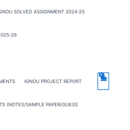
IGNOU SOLVED ASSIGNMENT 2024-25
025-26
NMENTS
IGNOU PROJECT REPORT
NTS (NOTES/SAMPLE PAPER/GUESS