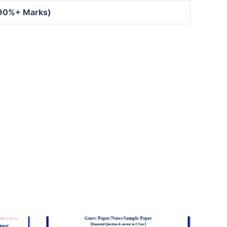
 90%+ Marks)