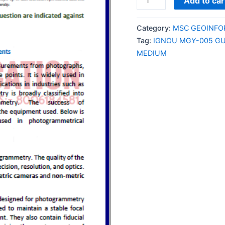
Add to car
MGY-
005
Category:
MSC GEOINFOR
GUESS
Tag:
IGNOU MGY-005 GU
PAPER/NOTES/SAMPL
MEDIUM
PAPER
ENGLISH
MEDIUM
quantity