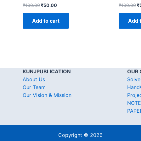
₹
100.00
₹
50.00
₹
100.00
₹
Add to cart
Add t
KUNJPUBLICATION
OUR 
About Us
Solve
Our Team
HandW
Our Vision & Mission
Proje
NOTE
PAPE
Copyright © 2026