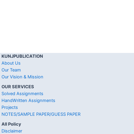
KUNJPUBLICATION
About Us
Our Team
Our Vision & Mission
OUR SERVICES
Solved Assignments
HandWritten Assignments
Projects
NOTES/SAMPLE PAPER/GUESS PAPER
All Policy
Disclaimer