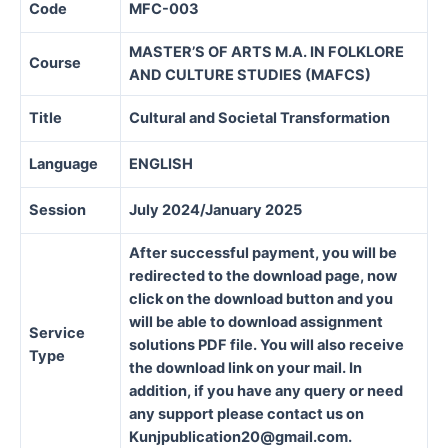
Code
MFC-003
MASTER’S OF ARTS M.A. IN FOLKLORE
Course
AND CULTURE STUDIES (MAFCS)
Title
Cultural and Societal Transformation
Language
ENGLISH
Session
July 2024/January 2025
After successful payment, you will be
redirected to the download page, now
click on the download button and you
will be able to download assignment
Service
solutions PDF file. You will also receive
Type
the download link on your mail. In
addition, if you have any query or need
any support please contact us on
Kunjpublication20@gmail.com.