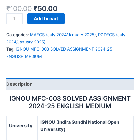
₹
100.00
₹
50.00
IGNOU
Add to cart
MFC-
003
Categories:
MAFCS (July 2024/January 2025)
,
PGDFCS (July
SOLVED
2024/January 2025)
ASSIGNMENT
Tag:
IGNOU MFC-003 SOLVED ASSIGNMENT 2024-25
2024-
ENGLISH MEDIUM
25
ENGLISH
MEDIUM
quantity
Description
IGNOU MFC-003 SOLVED ASSIGNMENT
2024-25 ENGLISH MEDIUM
IGNOU (Indira Gandhi National Open
University
University)