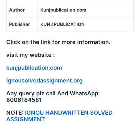
Author
Kunjpublication.com
Publisher
KUNJ PUBLICATION
Click on the link for more information.
visit my website :
kunjpublication.com
ignousolvedassignment.org
Any query plz call And WhatsApp:
8006184581
NOTE:
IGNOU HANDWRITTEN SOLVED
ASSIGNMENT