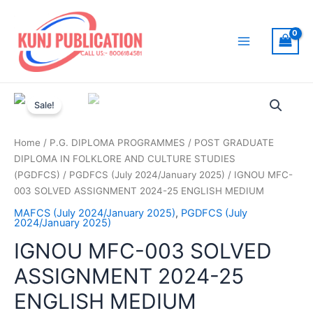
Skip
to
content
Main
Menu
Sale!
Home
/
P.G. DIPLOMA PROGRAMMES
/
POST GRADUATE
DIPLOMA IN FOLKLORE AND CULTURE STUDIES
(PGDFCS)
/
PGDFCS (July 2024/January 2025)
/ IGNOU MFC-
003 SOLVED ASSIGNMENT 2024-25 ENGLISH MEDIUM
MAFCS (July 2024/January 2025)
,
PGDFCS (July
2024/January 2025)
IGNOU MFC-003 SOLVED
ASSIGNMENT 2024-25
ENGLISH MEDIUM