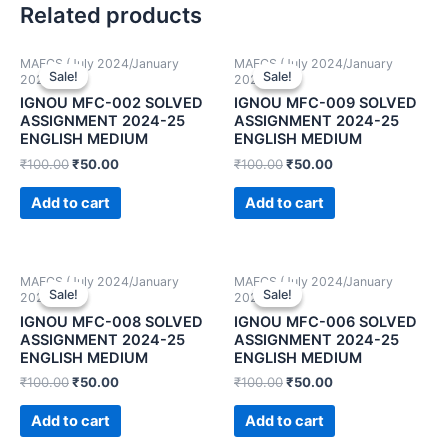
Related products
MAFCS (July 2024/January
MAFCS (July 2024/January
Sale!
Sale!
Sale!
Sale!
2025)
2025)
IGNOU MFC-002 SOLVED
IGNOU MFC-009 SOLVED
ASSIGNMENT 2024-25
ASSIGNMENT 2024-25
ENGLISH MEDIUM
ENGLISH MEDIUM
₹
100.00
₹
50.00
₹
100.00
₹
50.00
Add to cart
Add to cart
MAFCS (July 2024/January
MAFCS (July 2024/January
Sale!
Sale!
Sale!
Sale!
2025)
2025)
IGNOU MFC-008 SOLVED
IGNOU MFC-006 SOLVED
ASSIGNMENT 2024-25
ASSIGNMENT 2024-25
ENGLISH MEDIUM
ENGLISH MEDIUM
₹
100.00
₹
50.00
₹
100.00
₹
50.00
Add to cart
Add to cart