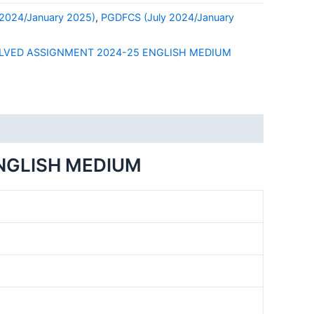
2024/January 2025)
,
PGDFCS (July 2024/January
LVED ASSIGNMENT 2024-25 ENGLISH MEDIUM
NGLISH MEDIUM