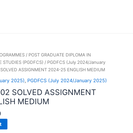
PROGRAMMES
/
POST GRADUATE DIPLOMA IN
 STUDIES (PGDFCS)
/
PGDFCS (July 2024/January
 SOLVED ASSIGNMENT 2024-25 ENGLISH MEDIUM
uary 2025)
,
PGDFCS (July 2024/January 2025)
002 SOLVED ASSIGNMENT
LISH MEDIUM
0
t