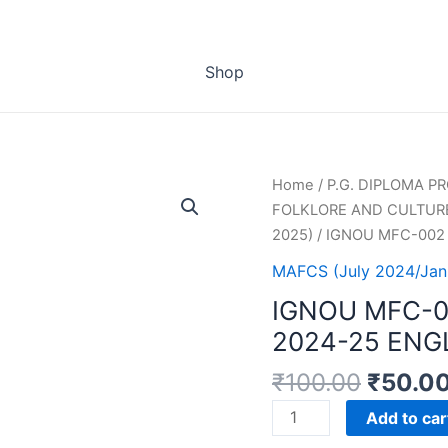
Shop
Home
/
P.G. DIPLOMA 
FOLKLORE AND CULTURE
2025)
/ IGNOU MFC-002
MAFCS (July 2024/Jan
IGNOU MFC-
2024-25 ENG
₹
100.00
₹
50.0
IGNOU
Add to car
MFC-