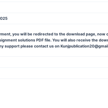
2025
ment, you will be redirected to the download page, now c
gnment solutions PDF file. You will also receive the downl
ny support please contact us on Kunjpublication20@gmai