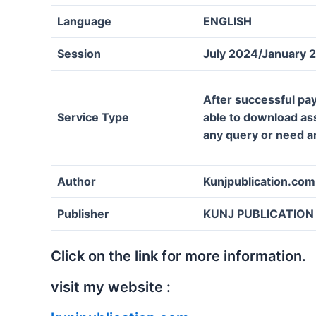
Language
ENGLISH
Session
July 2024/January 
After successful pay
Service Type
able to download assi
any query or need a
Author
Kunjpublication.com
Publisher
KUNJ PUBLICATION
Click on the link for more information.
visit my website :