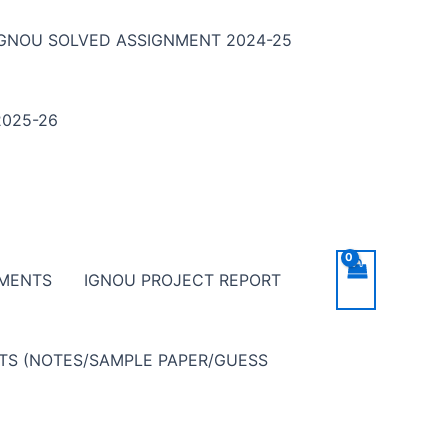
IGNOU SOLVED ASSIGNMENT 2024-25
025-26
NMENTS
IGNOU PROJECT REPORT
NTS (NOTES/SAMPLE PAPER/GUESS