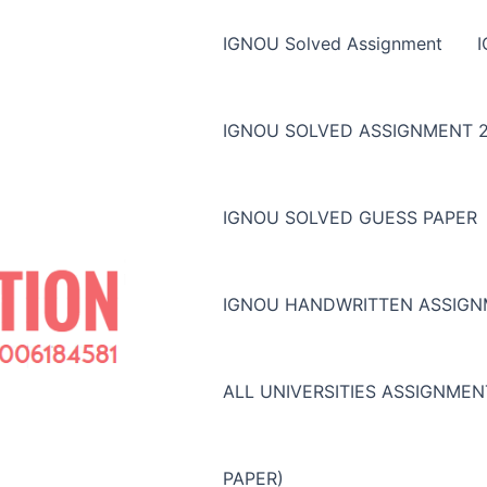
IGNOU Solved Assignment
IGNOU SOLVED ASSIGNMENT 2
IGNOU SOLVED GUESS PAPER
IGNOU HANDWRITTEN ASSIG
ALL UNIVERSITIES ASSIGNME
PAPER)