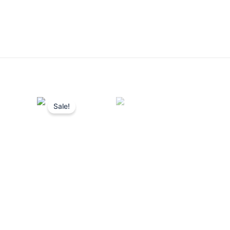
Sale!