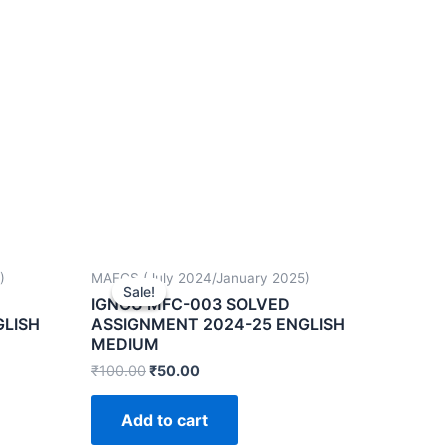
)
MAFCS (July 2024/January 2025)
Sale!
Sale!
IGNOU MFC-003 SOLVED
GLISH
ASSIGNMENT 2024-25 ENGLISH
MEDIUM
₹
100.00
₹
50.00
Add to cart