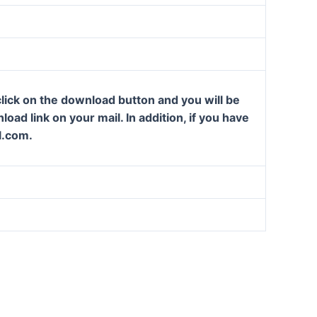
lick on the download button and you will be
oad link on your mail. In addition, if you have
l.com.