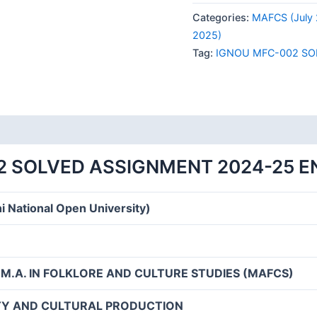
002
Categories:
MAFCS (July 
SOLVED
2025)
ASSIGNMENT
Tag:
IGNOU MFC-002 SO
2024-
25
ENGLISH
MEDIUM
quantity
2 SOLVED ASSIGNMENT 2024-25 E
i National Open University)
 M.A. IN FOLKLORE AND CULTURE STUDIES (MAFCS)
ITY AND CULTURAL PRODUCTION