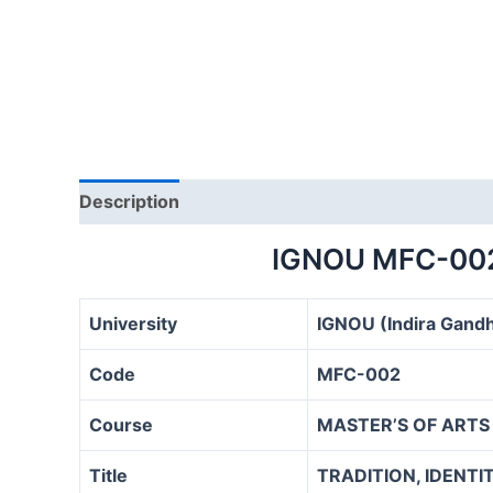
Description
IGNOU MFC-00
University
IGNOU (Indira Gandh
Code
MFC-002
Course
MASTER’S OF ARTS
Title
TRADITION, IDENT