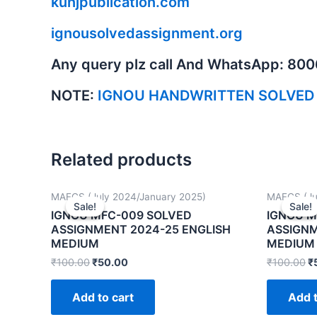
kunjpublication.com
ignousolvedassignment.org
Any query plz call And WhatsApp: 80
NOTE:
IGNOU HANDWRITTEN SOLVED
Related products
MAFCS (July 2024/January 2025)
MAFCS (Ju
Sale!
Sale!
Sale!
Sale!
IGNOU MFC-009 SOLVED
IGNOU M
ASSIGNMENT 2024-25 ENGLISH
ASSIGNM
MEDIUM
MEDIUM
₹
100.00
₹
50.00
₹
100.00
₹
Add to cart
Add t