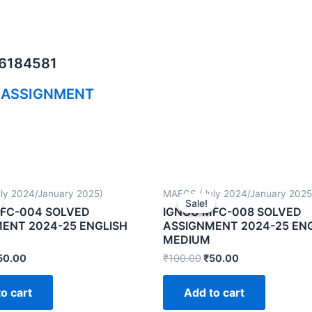
06184581
 ASSIGNMENT
ly 2024/January 2025)
MAFCS (July 2024/January 2025
Sale!
Sale!
FC-004 SOLVED
IGNOU MFC-008 SOLVED
ENT 2024-25 ENGLISH
ASSIGNMENT 2024-25 EN
MEDIUM
50.00
₹
100.00
₹
50.00
o cart
Add to cart