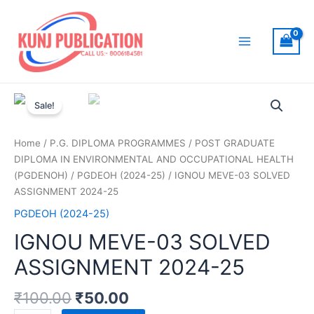
Skip
to
content
Main
Menu
Sale!
Home
/
P.G. DIPLOMA PROGRAMMES
/
POST GRADUATE
DIPLOMA IN ENVIRONMENTAL AND OCCUPATIONAL HEALTH
(PGDENOH)
/
PGDEOH (2024-25)
/ IGNOU MEVE-03 SOLVED
ASSIGNMENT 2024-25
PGDEOH (2024-25)
IGNOU MEVE-03 SOLVED
ASSIGNMENT 2024-25
₹
100.00
₹
50.00