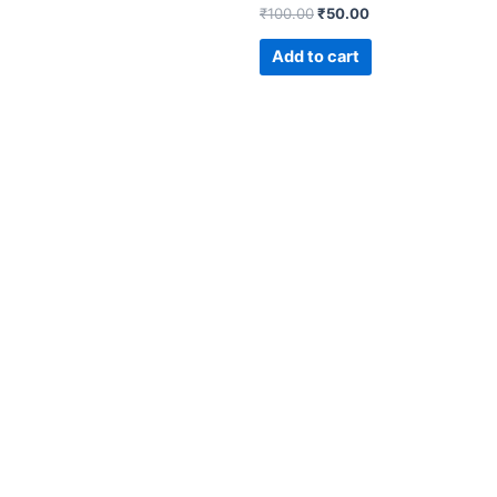
₹
100.00
₹
50.00
Add to cart