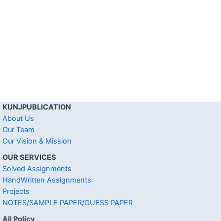
KUNJPUBLICATION
About Us
Our Team
Our Vision & Mission
OUR SERVICES
Solved Assignments
HandWritten Assignments
Projects
NOTES/SAMPLE PAPER/GUESS PAPER
All Policy