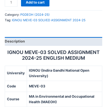
IGNOU
Add to cart
MEVE-
03
Category:
PGDEOH (2024-25)
SOLVED
Tag:
IGNOU MEVE-03 SOLVED ASSIGNMENT 2024-25
ASSIGNMENT
2024-
25
quantity
Description
IGNOU MEVE-03 SOLVED ASSIGNMENT
2024-25 ENGLISH MEDIUM
IGNOU (Indira Gandhi National Open
University
University)
Code
MEVE-03
MA in Environmental and Occupational
Course
Health (MAEOH)