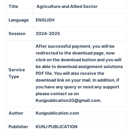
Title
Agriculture and Allied Sector
Language
ENGLISH
Session
2024-2025
After successful payment, you will be
redirected to the download page, now
click on the download button and you will
be able to download assignment solutions
Service
PDF file. You will also receive the
Type
download link on your mail. In addition, if
you have any query or need any support
please contact us on
Kunjpublication20@gmail.com.
Author
Kunjpublication.com
Publisher
KUNJ PUBLICATION