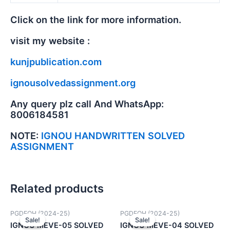
Click on the link for more information.
visit my website :
kunjpublication.com
ignousolvedassignment.org
Any query plz call And WhatsApp:
8006184581
NOTE:
IGNOU HANDWRITTEN SOLVED
ASSIGNMENT
Related products
PGDEOH (2024-25)
PGDEOH (2024-25)
Sale!
Sale!
Sale!
Sale!
IGNOU MEVE-05 SOLVED
IGNOU MEVE-04 SOLVED