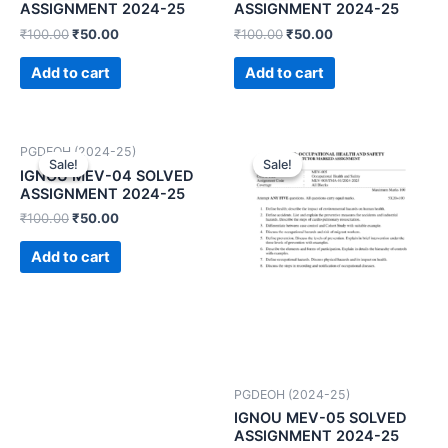
ASSIGNMENT 2024-25
ASSIGNMENT 2024-25
₹
100.00
₹
50.00
₹
100.00
₹
50.00
Add to cart
Add to cart
PGDEOH (2024-25)
Sale!
Sale!
Sale!
Sale!
IGNOU MEV-04 SOLVED
ASSIGNMENT 2024-25
₹
100.00
₹
50.00
Add to cart
PGDEOH (2024-25)
IGNOU MEV-05 SOLVED
ASSIGNMENT 2024-25