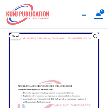
Skip
to
content
Main
Menu
Sale!