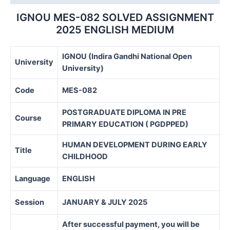
IGNOU MES-082 SOLVED ASSIGNMENT
2025 ENGLISH MEDIUM
IGNOU (Indira Gandhi National Open
University
University)
Code
MES-082
POSTGRADUATE DIPLOMA IN PRE
Course
PRIMARY EDUCATION ( PGDPPED)
HUMAN DEVELOPMENT DURING EARLY
Title
CHILDHOOD
Language
ENGLISH
Session
JANUARY & JULY 2025
After successful payment, you will be