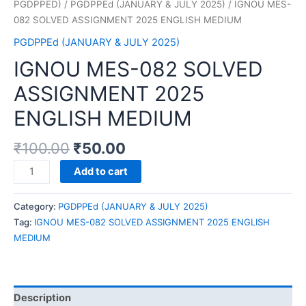
PGDPPED)
/
PGDPPEd (JANUARY & JULY 2025)
/ IGNOU MES-
082 SOLVED ASSIGNMENT 2025 ENGLISH MEDIUM
PGDPPEd (JANUARY & JULY 2025)
IGNOU MES-082 SOLVED
ASSIGNMENT 2025
ENGLISH MEDIUM
₹
100.00
₹
50.00
IGNOU
Add to cart
MES-
082
Category:
PGDPPEd (JANUARY & JULY 2025)
SOLVED
Tag:
IGNOU MES-082 SOLVED ASSIGNMENT 2025 ENGLISH
ASSIGNMENT
MEDIUM
2025
ENGLISH
MEDIUM
quantity
Description