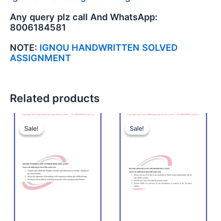
Any query plz call And WhatsApp:
8006184581
NOTE:
IGNOU HANDWRITTEN SOLVED
ASSIGNMENT
Related products
Sale!
Sale!
Sale!
Sale!