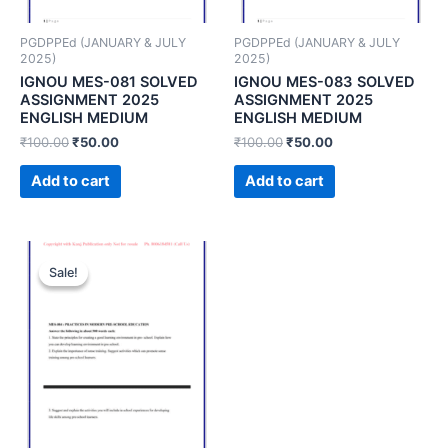
PGDPPEd (JANUARY & JULY
PGDPPEd (JANUARY & JULY
2025)
2025)
IGNOU MES-081 SOLVED
IGNOU MES-083 SOLVED
ASSIGNMENT 2025
ASSIGNMENT 2025
ENGLISH MEDIUM
ENGLISH MEDIUM
₹
100.00
₹
50.00
₹
100.00
₹
50.00
Add to cart
Add to cart
Sale!
Sale!