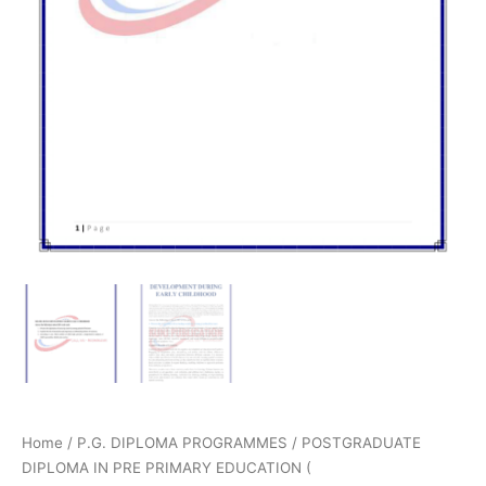
Home
/
P.G. DIPLOMA PROGRAMMES
/
POSTGRADUATE
DIPLOMA IN PRE PRIMARY EDUCATION (