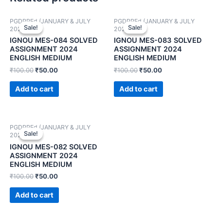
PGDPPEd (JANUARY & JULY
PGDPPEd (JANUARY & JULY
Sale!
Sale!
Sale!
Sale!
2024)
2024)
IGNOU MES-084 SOLVED
IGNOU MES-083 SOLVED
ASSIGNMENT 2024
ASSIGNMENT 2024
ENGLISH MEDIUM
ENGLISH MEDIUM
₹
100.00
₹
50.00
₹
100.00
₹
50.00
Add to cart
Add to cart
PGDPPEd (JANUARY & JULY
Sale!
Sale!
2024)
IGNOU MES-082 SOLVED
ASSIGNMENT 2024
ENGLISH MEDIUM
₹
100.00
₹
50.00
Add to cart