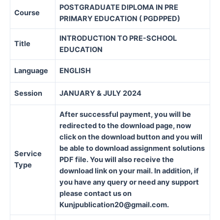
POSTGRADUATE DIPLOMA IN PRE
Course
PRIMARY EDUCATION ( PGDPPED)
INTRODUCTION TO PRE-SCHOOL
Title
EDUCATION
Language
ENGLISH
Session
JANUARY & JULY 2024
After successful payment, you will be
redirected to the download page, now
click on the download button and you will
be able to download assignment solutions
Service
PDF file. You will also receive the
Type
download link on your mail. In addition, if
you have any query or need any support
please contact us on
Kunjpublication20@gmail.com.