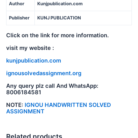
Author
Kunjpublication.com
Publisher
KUNJ PUBLICATION
Click on the link for more information.
visit my website :
kunjpublication.com
ignousolvedassignment.org
Any query plz call And WhatsApp:
8006184581
NOTE:
IGNOU HANDWRITTEN SOLVED
ASSIGNMENT
Related products