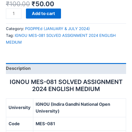
₹
100.00
₹
50.00
IGNOU
Add to cart
MES-
081
Category:
PGDPPEd (JANUARY & JULY 2024)
SOLVED
Tag:
IGNOU MES-081 SOLVED ASSIGNMENT 2024 ENGLISH
ASSIGNMENT
MEDIUM
2024
ENGLISH
MEDIUM
quantity
Description
IGNOU MES-081 SOLVED ASSIGNMENT
2024 ENGLISH MEDIUM
IGNOU (Indira Gandhi National Open
University
University)
Code
MES-081