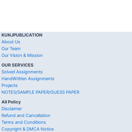
KUNJPUBLICATION
About Us
Our Team
Our Vision & Mission
OUR SERVICES
Solved Assignments
HandWritten Assignments
Projects
NOTES/SAMPLE PAPER/GUESS PAPER
All Policy
Disclaimer
Refund and Cancellation
Terms and Conditions
Copyright & DMCA Notice