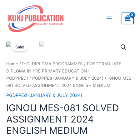
Skip
to
content
Main
Menu
Sale!
Home
/
P.G. DIPLOMA PROGRAMMES
/
POSTGRADUATE
DIPLOMA IN PRE PRIMARY EDUCATION (
PGDPPED)
/
PGDPPEd (JANUARY & JULY 2024)
/ IGNOU MES-
081 SOLVED ASSIGNMENT 2024 ENGLISH MEDIUM
PGDPPEd (JANUARY & JULY 2024)
IGNOU MES-081 SOLVED
ASSIGNMENT 2024
ENGLISH MEDIUM