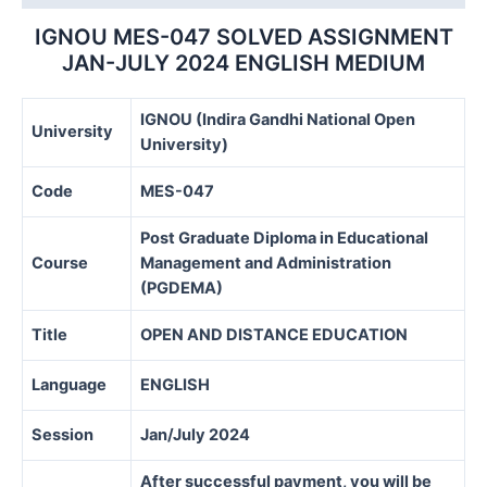
MEDIUM
quantity
IGNOU MES-047 SOLVED ASSIGNMENT
JAN-JULY 2024 ENGLISH MEDIUM
IGNOU (Indira Gandhi National Open
University
University)
Code
MES-047
Post Graduate Diploma in Educational
Course
Management and Administration
(PGDEMA)
Title
OPEN AND DISTANCE EDUCATION
Language
ENGLISH
Session
Jan/July 2024
After successful payment, you will be