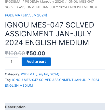
(PGDEMA)
/
PGDEMA (Jan/July 2024)
/ IGNOU MES-047
SOLVED ASSIGNMENT JAN-JULY 2024 ENGLISH MEDIUM
PGDEMA (Jan/July 2024)
IGNOU MES-047 SOLVED
ASSIGNMENT JAN-JULY
2024 ENGLISH MEDIUM
₹
100.00
₹
50.00
IGNOU
Add to cart
MES-
047
Category:
PGDEMA (Jan/July 2024)
SOLVED
Tag:
IGNOU MES-047 SOLVED ASSIGNMENT JAN-JULY 2024
ASSIGNMENT
ENGLISH MEDIUM
JAN-
JULY
2024
ENGLISH
Description