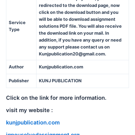
redirected to the download page, now
click on the download button and you
will be able to download assignment
Service
solutions PDF file. You will also receive
Type
the download link on your mail. In
addition, if you have any query or need
any support please contact us on
Kunjpublication20@gmail.com.
Author
Kunjpublication.com
Publisher
KUNJ PUBLICATION
Click on the link for more information.
visit my website :
kunjpublication.com
ignousolvedassignment.org