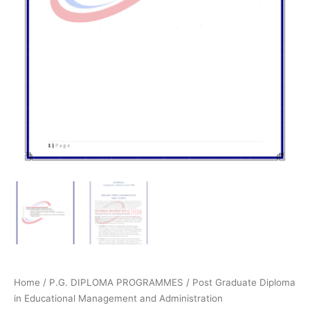
Home
/
P.G. DIPLOMA PROGRAMMES
/
Post Graduate Diploma
in Educational Management and Administration