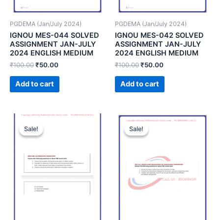
PGDEMA (Jan/July 2024)
PGDEMA (Jan/July 2024)
IGNOU MES-044 SOLVED
IGNOU MES-042 SOLVED
ASSIGNMENT JAN-JULY
ASSIGNMENT JAN-JULY
2024 ENGLISH MEDIUM
2024 ENGLISH MEDIUM
₹
100.00
₹
50.00
₹
100.00
₹
50.00
Add to cart
Add to cart
Sale!
Sale!
Sale!
Sale!