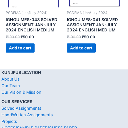
PGDEMA (Jan/July 2024)
PGDEMA (Jan/July 2024)
IGNOU MES-048 SOLVED
IGNOU MES-041 SOLVED
ASSIGNMENT JAN-JULY
ASSIGNMENT JAN-JULY
2024 ENGLISH MEDIUM
2024 ENGLISH MEDIUM
₹
100.00
₹
50.00
₹
100.00
₹
50.00
Add to cart
Add to cart
KUNJPUBLICATION
About Us
Our Team
Our Vision & Mission
OUR SERVICES
Solved Assignments
HandWritten Assignments
Projects
NOTES/SAMPLE PAPER/GUESS PAPER