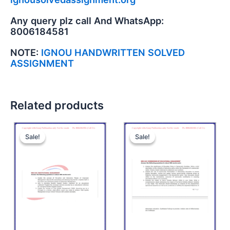
Any query plz call And WhatsApp:
8006184581
NOTE:
IGNOU HANDWRITTEN SOLVED
ASSIGNMENT
Related products
Sale!
Sale!
Sale!
Sale!