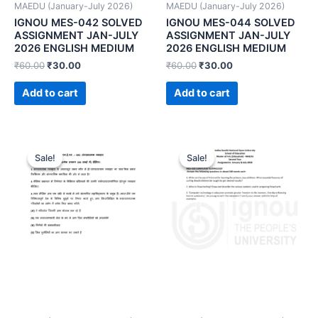
MAEDU (January-July 2026)
MAEDU (January-July 2026)
IGNOU MES-042 SOLVED
IGNOU MES-044 SOLVED
ASSIGNMENT JAN-JULY
ASSIGNMENT JAN-JULY
2026 ENGLISH MEDIUM
2026 ENGLISH MEDIUM
₹
60.00
₹
30.00
₹
60.00
₹
30.00
Add to cart
Add to cart
Sale!
Sale!
Sale!
Sale!