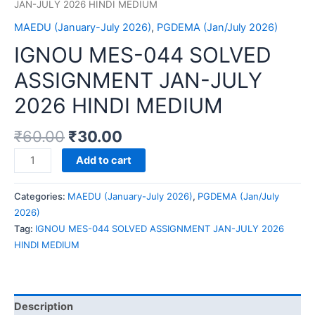
JAN-JULY 2026 HINDI MEDIUM
MAEDU (January-July 2026)
,
PGDEMA (Jan/July 2026)
IGNOU MES-044 SOLVED
ASSIGNMENT JAN-JULY
2026 HINDI MEDIUM
₹
60.00
₹
30.00
IGNOU
Add to cart
MES-
044
Categories:
MAEDU (January-July 2026)
,
PGDEMA (Jan/July
SOLVED
2026)
ASSIGNMENT
Tag:
IGNOU MES-044 SOLVED ASSIGNMENT JAN-JULY 2026
JAN-
HINDI MEDIUM
JULY
2026
HINDI
MEDIUM
Description