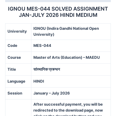
quantity
IGNOU MES-044 SOLVED ASSIGNMENT
JAN-JULY 2026 HINDI MEDIUM
IGNOU (Indira Gandhi National Open
University
University)
Code
MES-044
Course
Master of Arts (Education) – MAEDU
Title
सांस्थानिक प्रबन्धन
Language
HINDI
Session
January – July 2026
After successful payment, you will be
redirected to the download page, now