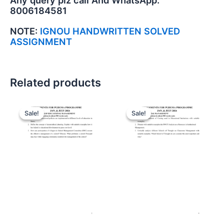
Any query plz call And WhatsApp:
8006184581
NOTE:
IGNOU HANDWRITTEN SOLVED
ASSIGNMENT
Related products
Sale!
Sale!
Sale!
Sale!