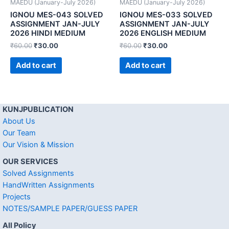
MAEDU (January-July 2026)
MAEDU (January-July 2026)
IGNOU MES-043 SOLVED
IGNOU MES-033 SOLVED
ASSIGNMENT JAN-JULY
ASSIGNMENT JAN-JULY
2026 HINDI MEDIUM
2026 ENGLISH MEDIUM
₹
60.00
₹
30.00
₹
60.00
₹
30.00
Add to cart
Add to cart
KUNJPUBLICATION
About Us
Our Team
Our Vision & Mission
OUR SERVICES
Solved Assignments
HandWritten Assignments
Projects
NOTES/SAMPLE PAPER/GUESS PAPER
All Policy