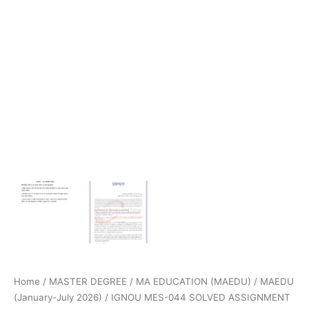
Home
/
MASTER DEGREE
/
MA EDUCATION (MAEDU)
/
MAEDU
(January-July 2026)
/ IGNOU MES-044 SOLVED ASSIGNMENT