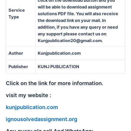
click on the download button and you
will be able to download assignment
Service
solutions PDF file. You will also receive
Type
the download link on your mail. In
addition, if you have any query or need
any support please contact us on
Kunjpublication20@gmail.com.
Author
Kunjpublication.com
Publisher
KUNJ PUBLICATION
Click on the link for more information.
visit my website :
kunjpublication.com
ignousolvedassignment.org