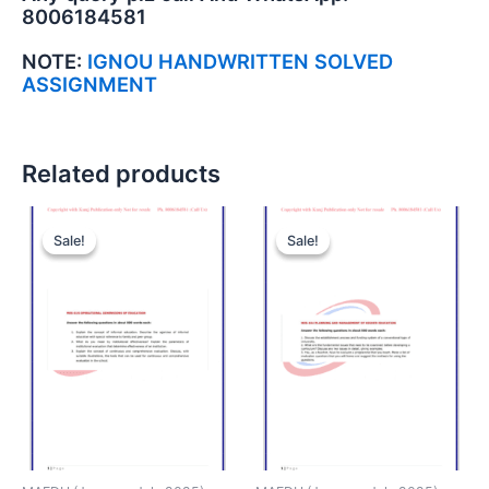
8006184581
NOTE:
IGNOU HANDWRITTEN SOLVED
ASSIGNMENT
Related products
Sale!
Sale!
Sale!
Sale!