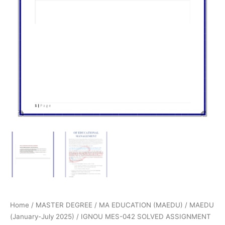
Home
/
MASTER DEGREE
/
MA EDUCATION (MAEDU)
/
MAEDU
(January-July 2025)
/ IGNOU MES-042 SOLVED ASSIGNMENT