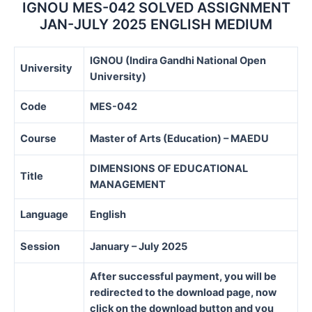
quantity
IGNOU MES-042 SOLVED ASSIGNMENT
JAN-JULY 2025 ENGLISH MEDIUM
IGNOU (Indira Gandhi National Open
University
University)
Code
MES-042
Course
Master of Arts (Education) – MAEDU
DIMENSIONS OF EDUCATIONAL
Title
MANAGEMENT
Language
English
Session
January – July 2025
After successful payment, you will be
redirected to the download page, now
click on the download button and you