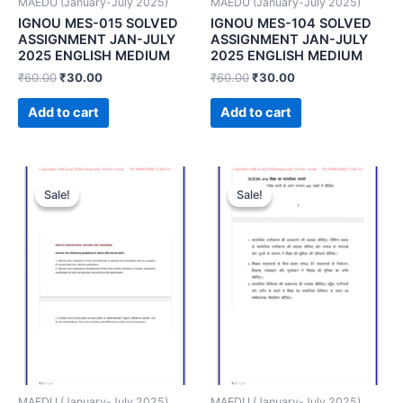
MAEDU (January-July 2025)
MAEDU (January-July 2025)
IGNOU MES-015 SOLVED
IGNOU MES-104 SOLVED
ASSIGNMENT JAN-JULY
ASSIGNMENT JAN-JULY
2025 ENGLISH MEDIUM
2025 ENGLISH MEDIUM
₹
60.00
₹
30.00
₹
60.00
₹
30.00
Add to cart
Add to cart
Sale!
Sale!
Sale!
Sale!
MAEDU (January-July 2025)
MAEDU (January-July 2025)