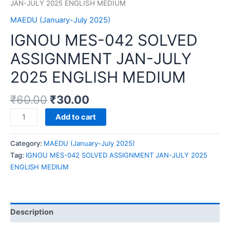
JAN-JULY 2025 ENGLISH MEDIUM
MAEDU (January-July 2025)
IGNOU MES-042 SOLVED
ASSIGNMENT JAN-JULY
2025 ENGLISH MEDIUM
₹
60.00
₹
30.00
IGNOU
Add to cart
MES-
042
Category:
MAEDU (January-July 2025)
SOLVED
Tag:
IGNOU MES-042 SOLVED ASSIGNMENT JAN-JULY 2025
ASSIGNMENT
ENGLISH MEDIUM
JAN-
JULY
2025
ENGLISH
Description
MEDIUM