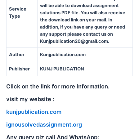
will be able to download assignment
Service
solutions PDF file. You will also receive
Type
the download link on your mail. In
addition, if you have any query or need
any support please contact us on
Kunjpublication20@gmail.com.
Author
Kunjpublication.com
Publisher
KUNJ PUBLICATION
Click on the link for more information.
visit my website :
kunjpublication.com
ignousolvedassignment.org
Any query plz call And WhatsApp: