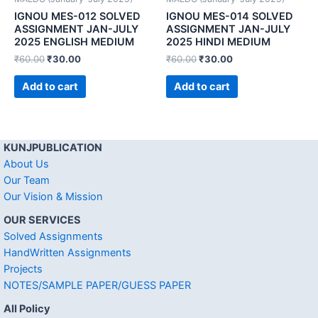
IGNOU MES-012 SOLVED
IGNOU MES-014 SOLVED
ASSIGNMENT JAN-JULY
ASSIGNMENT JAN-JULY
2025 ENGLISH MEDIUM
2025 HINDI MEDIUM
₹
60.00
₹
30.00
₹
60.00
₹
30.00
Add to cart
Add to cart
KUNJPUBLICATION
About Us
Our Team
Our Vision & Mission
OUR SERVICES
Solved Assignments
HandWritten Assignments
Projects
NOTES/SAMPLE PAPER/GUESS PAPER
All Policy