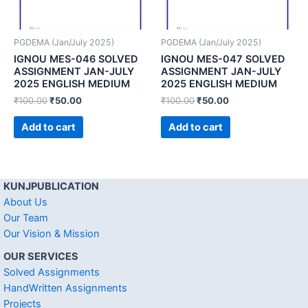
PGDEMA (Jan/July 2025)
PGDEMA (Jan/July 2025)
IGNOU MES-046 SOLVED
IGNOU MES-047 SOLVED
ASSIGNMENT JAN-JULY
ASSIGNMENT JAN-JULY
2025 ENGLISH MEDIUM
2025 ENGLISH MEDIUM
₹
100.00
₹
50.00
₹
100.00
₹
50.00
Add to cart
Add to cart
KUNJPUBLICATION
About Us
Our Team
Our Vision & Mission
OUR SERVICES
Solved Assignments
HandWritten Assignments
Projects