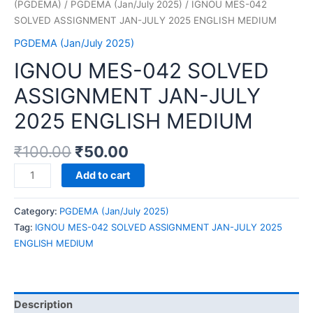
(PGDEMA)
/
PGDEMA (Jan/July 2025)
/ IGNOU MES-042
SOLVED ASSIGNMENT JAN-JULY 2025 ENGLISH MEDIUM
PGDEMA (Jan/July 2025)
IGNOU MES-042 SOLVED
ASSIGNMENT JAN-JULY
2025 ENGLISH MEDIUM
₹
100.00
₹
50.00
IGNOU
Add to cart
MES-
042
Category:
PGDEMA (Jan/July 2025)
SOLVED
Tag:
IGNOU MES-042 SOLVED ASSIGNMENT JAN-JULY 2025
ASSIGNMENT
ENGLISH MEDIUM
JAN-
JULY
2025
ENGLISH
Description