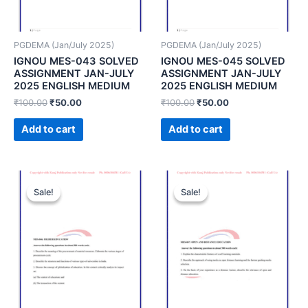
PGDEMA (Jan/July 2025)
PGDEMA (Jan/July 2025)
IGNOU MES-043 SOLVED
IGNOU MES-045 SOLVED
ASSIGNMENT JAN-JULY
ASSIGNMENT JAN-JULY
2025 ENGLISH MEDIUM
2025 ENGLISH MEDIUM
₹
100.00
₹
50.00
₹
100.00
₹
50.00
Add to cart
Add to cart
Sale!
Sale!
Sale!
Sale!