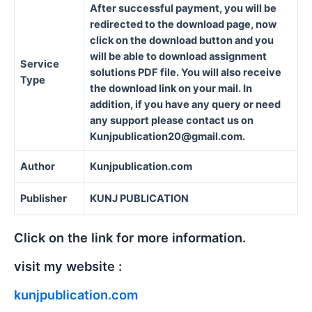
After successful payment, you will be
redirected to the download page, now
click on the download button and you
will be able to download assignment
Service
solutions PDF file. You will also receive
Type
the download link on your mail. In
addition, if you have any query or need
any support please contact us on
Kunjpublication20@gmail.com.
Author
Kunjpublication.com
Publisher
KUNJ PUBLICATION
Click on the link for more information.
visit my website :
kunjpublication.com