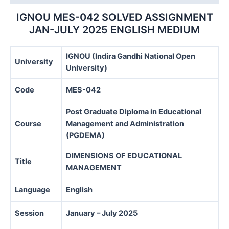
MEDIUM
quantity
IGNOU MES-042 SOLVED ASSIGNMENT
JAN-JULY 2025 ENGLISH MEDIUM
IGNOU (Indira Gandhi National Open
University
University)
Code
MES-042
Post Graduate Diploma in Educational
Course
Management and Administration
(PGDEMA)
DIMENSIONS OF EDUCATIONAL
Title
MANAGEMENT
Language
English
Session
January – July 2025