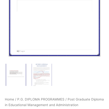
Home
/
P.G. DIPLOMA PROGRAMMES
/
Post Graduate Diploma
in Educational Management and Administration