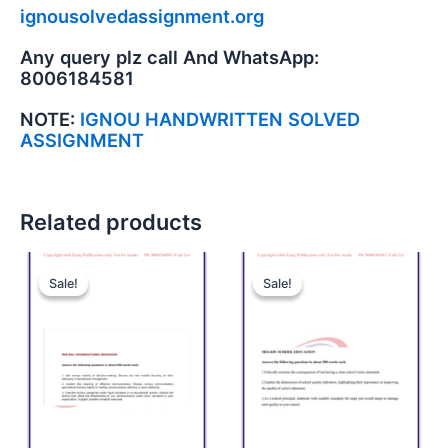
ignousolvedassignment.org
Any query plz call And WhatsApp:
8006184581
NOTE:
IGNOU HANDWRITTEN SOLVED
ASSIGNMENT
Related products
Sale!
Sale!
Sale!
Sale!