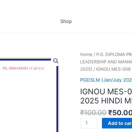
Shop
Home
/
P.G. DIPLOMA 
LEADERSHIP AND MANA
2025)
/ IGNOU MES-008
PGDSLM (Jan/July 202
IGNOU MES-
2025 HINDI 
₹
100.00
₹
50.0
IGNOU
Add to car
MES-