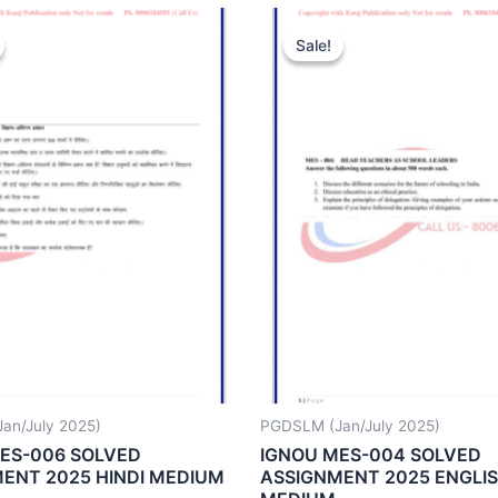
Sale!
Sale!
an/July 2025)
PGDSLM (Jan/July 2025)
ES-006 SOLVED
IGNOU MES-004 SOLVED
ENT 2025 HINDI MEDIUM
ASSIGNMENT 2025 ENGLI