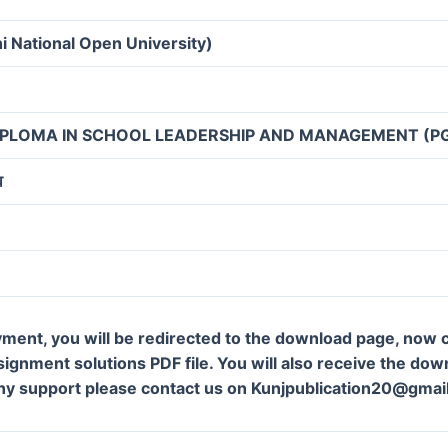
i National Open University)
IPLOMA IN SCHOOL LEADERSHIP AND MANAGEMENT (P
व
ment, you will be redirected to the download page, now c
gnment solutions PDF file. You will also receive the downl
ny support please contact us on Kunjpublication20@gmai