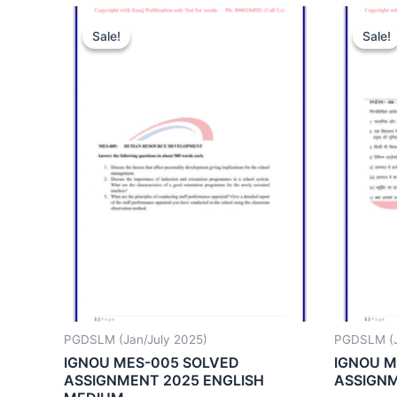
Sale!
Sale!
Sale!
Sale!
PGDSLM (Jan/July 2025)
PGDSLM (J
IGNOU MES-005 SOLVED
IGNOU M
ASSIGNMENT 2025 ENGLISH
ASSIGNM