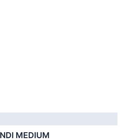
INDI MEDIUM