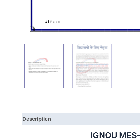
Description
IGNOU MES-