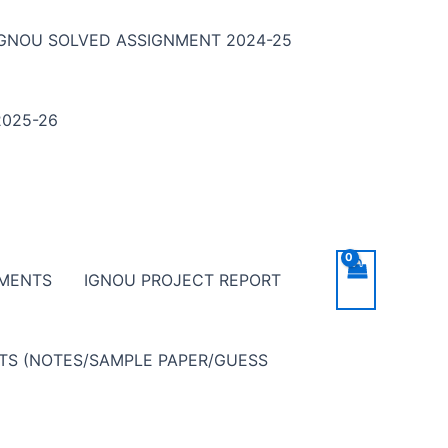
IGNOU SOLVED ASSIGNMENT 2024-25
025-26
NMENTS
IGNOU PROJECT REPORT
NTS (NOTES/SAMPLE PAPER/GUESS