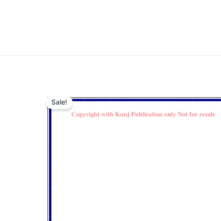
Sale!