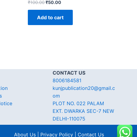
₹
100.00
₹
50.00
Add to cart
CONTACT US
8006184581
tion
kunjpublication20@gmail.c
s
om
otice
PLOT NO. 022 PALAM
EXT. DWARKA SEC-7 NEW
DELHI-110075
About Us | Privacy Policy | Contact Us