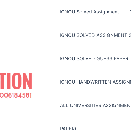
IGNOU Solved Assignment
IGNOU SOLVED ASSIGNMENT 2
IGNOU SOLVED GUESS PAPER
IGNOU HANDWRITTEN ASSIG
ALL UNIVERSITIES ASSIGNME
PAPER)