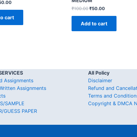
MEDIUM
50.00
₹
100.00
₹
50.00
o cart
Add to cart
SERVICES
All Policy
d Assignments
Disclaimer
ritten Assignments
Refund and Cancella
cts
Terms and Condition
S/SAMPLE
Copyright & DMCA N
R/GUESS PAPER