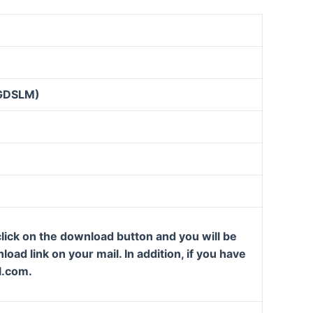
GDSLM)
lick on the download button and you will be
oad link on your mail. In addition, if you have
l.com.