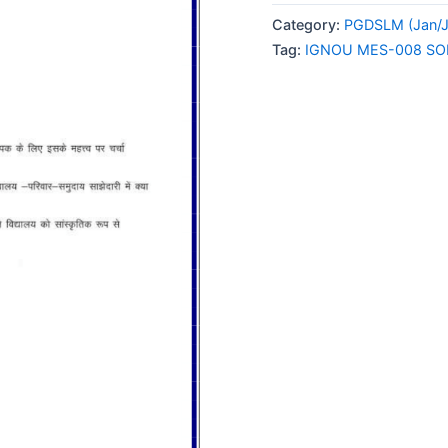
008
Category:
PGDSLM (Jan/J
SOLVED
Tag:
IGNOU MES-008 SO
ASSIGNMENT
2025
HINDI
MEDIUM
quantity