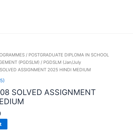
PROGRAMMES
/
POSTGRADUATE DIPLOMA IN SCHOOL
GEMENT (PGDSLM)
/
PGDSLM (Jan/July
 SOLVED ASSIGNMENT 2025 HINDI MEDIUM
5)
008 SOLVED ASSIGNMENT
MEDIUM
0
t