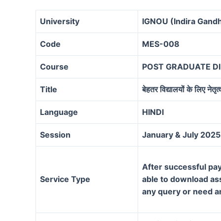
University
IGNOU (Indira Gandh
Code
MES-008
Course
POST GRADUATE D
Title
बेहतर विद्यालयों के लिए नेतृत्
Language
HINDI
Session
January & July 2025
After successful pay
Service Type
able to download assi
any query or need a