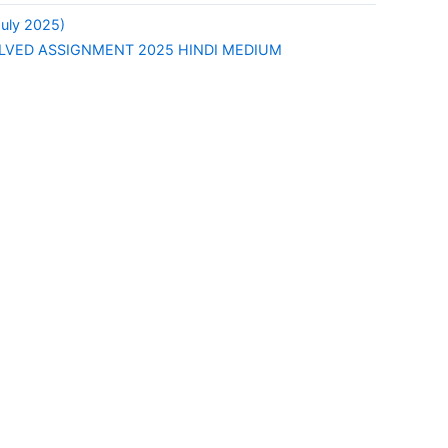
uly 2025)
LVED ASSIGNMENT 2025 HINDI MEDIUM