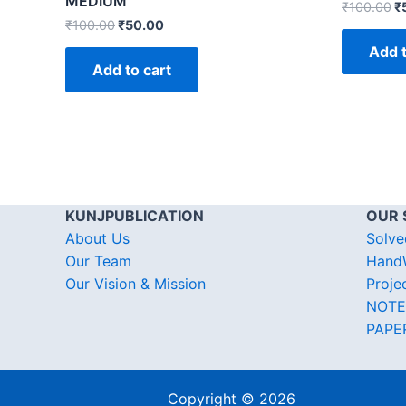
MEDIUM
₹
100.00
₹
₹
100.00
₹
50.00
Add t
Add to cart
KUNJPUBLICATION
OUR 
About Us
Solve
Our Team
HandW
Our Vision & Mission
Proje
NOTE
PAPE
Copyright © 2026