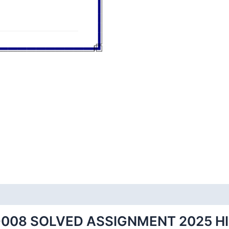
008 SOLVED ASSIGNMENT 2025 H