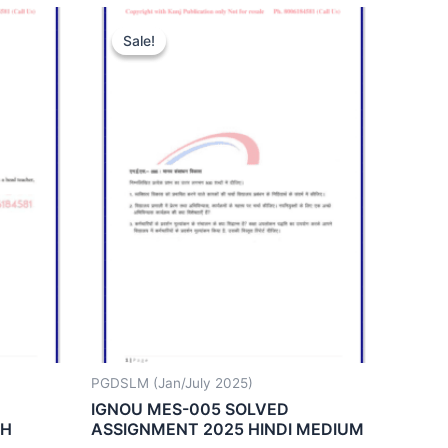
Sale!
Sale!
PGDSLM (Jan/July 2025)
IGNOU MES-005 SOLVED
SH
ASSIGNMENT 2025 HINDI MEDIUM