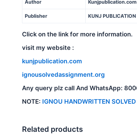
Author
Kunjpublication.com
Publisher
KUNJ PUBLICATION
Click on the link for more information.
visit my website :
kunjpublication.com
ignousolvedassignment.org
Any query plz call And WhatsApp: 80
NOTE:
IGNOU HANDWRITTEN SOLVED
Related products