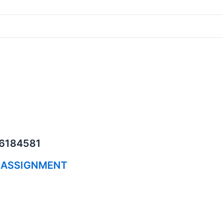
06184581
 ASSIGNMENT