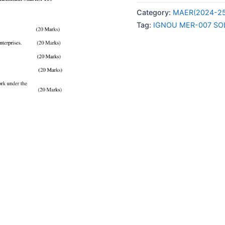
007
Category:
MAER(2024-25
SOLVED
Tag:
IGNOU MER-007 SO
ASSIGNMENT
2024-
25
ENGLISH
MEDIUM
quantity