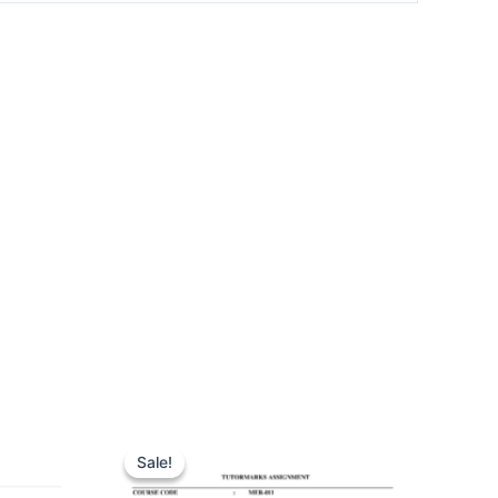
Sale!
Sale!