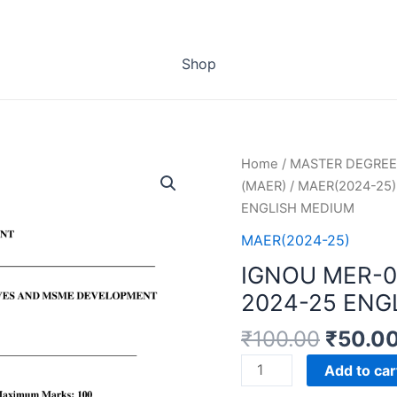
Shop
Home
/
MASTER DEGREE
(MAER)
/
MAER(2024-25)
ENGLISH MEDIUM
MAER(2024-25)
IGNOU MER-
2024-25 ENG
₹
100.00
₹
50.0
IGNOU
Add to car
MER-