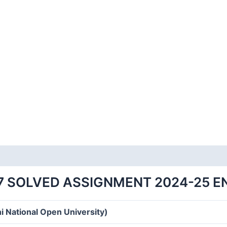
7 SOLVED ASSIGNMENT 2024-25 E
i National Open University)