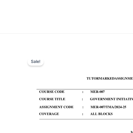
Sale!