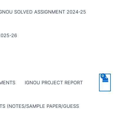
IGNOU SOLVED ASSIGNMENT 2024-25
025-26
NMENTS
IGNOU PROJECT REPORT
NTS (NOTES/SAMPLE PAPER/GUESS