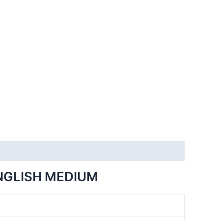
NGLISH MEDIUM