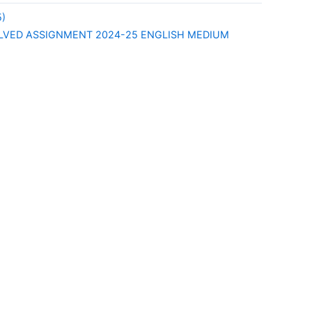
)
LVED ASSIGNMENT 2024-25 ENGLISH MEDIUM