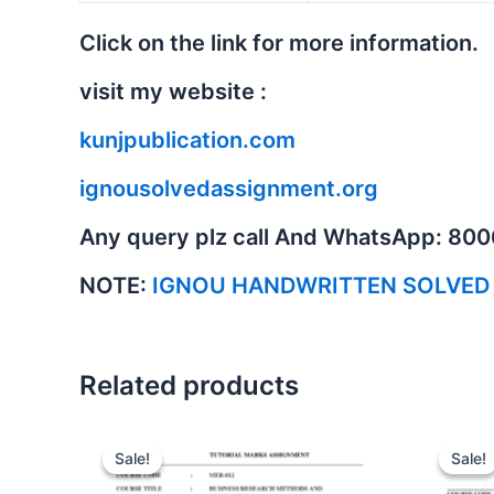
Click on the link for more information.
visit my website :
kunjpublication.com
ignousolvedassignment.org
Any query plz call And WhatsApp: 80
NOTE:
IGNOU HANDWRITTEN SOLVED
Related products
Sale!
Sale!
Sale!
Sale!