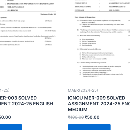
4-25)
MAER(2024-25)
ER-003 SOLVED
IGNOU MER-009 SOLVED
ENT 2024-25 ENGLISH
ASSIGNMENT 2024-25 EN
MEDIUM
50.00
₹
100.00
₹
50.00