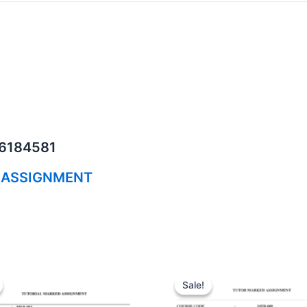
06184581
 ASSIGNMENT
Sale!
Sale!