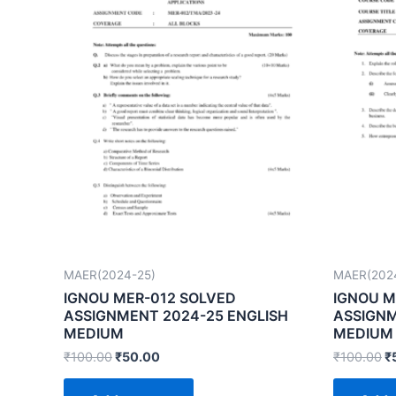
MAER(2024-25)
MAER(202
IGNOU MER-012 SOLVED
IGNOU M
ASSIGNMENT 2024-25 ENGLISH
ASSIGNM
MEDIUM
MEDIUM
₹
100.00
₹
50.00
₹
100.00
₹