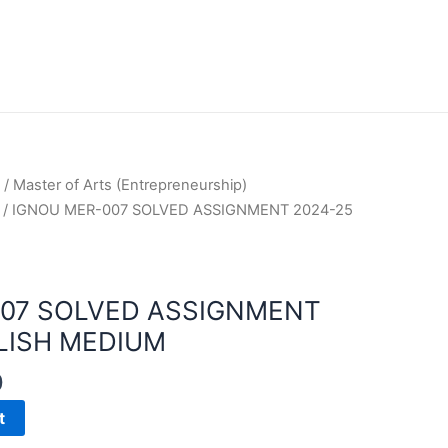
/
Master of Arts (Entrepreneurship)
/ IGNOU MER-007 SOLVED ASSIGNMENT 2024-25
007 SOLVED ASSIGNMENT
LISH MEDIUM
0
t