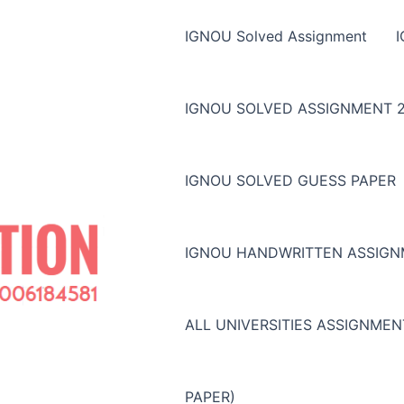
IGNOU Solved Assignment
IGNOU SOLVED ASSIGNMENT 2
IGNOU SOLVED GUESS PAPER
IGNOU HANDWRITTEN ASSIG
ALL UNIVERSITIES ASSIGNME
PAPER)