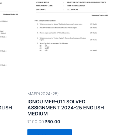
MAER(2024-25)
IGNOU MER-011 SOLVED
GLISH
ASSIGNMENT 2024-25 ENGLISH
MEDIUM
₹
100.00
₹
50.00