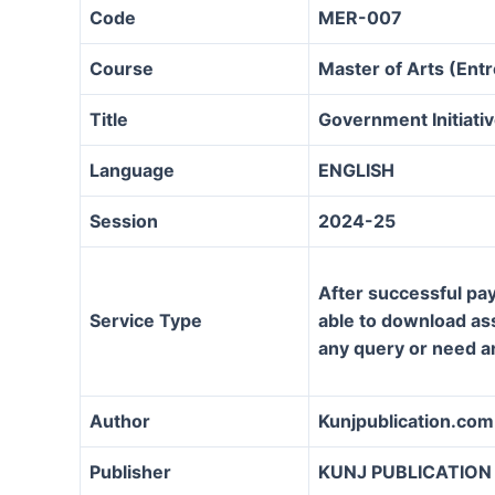
Code
MER-007
Course
Master of Arts (En
Title
Government Initiat
Language
ENGLISH
Session
2024-25
After successful pay
Service Type
able to download assi
any query or need a
Author
Kunjpublication.com
Publisher
KUNJ PUBLICATION