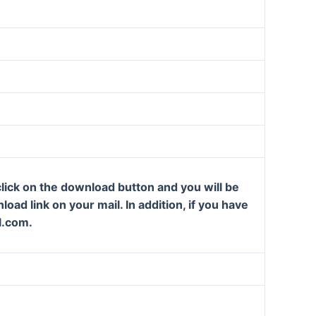
lick on the download button and you will be
oad link on your mail. In addition, if you have
l.com.