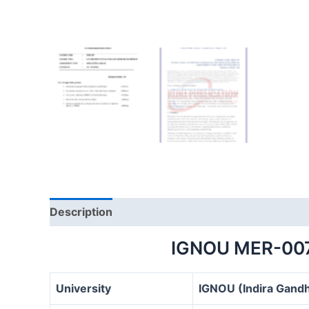
Description
IGNOU MER-00
University
IGNOU (Indira Gandh