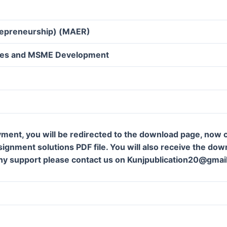
trepreneurship) (MAER)
ives and MSME Development
ment, you will be redirected to the download page, now c
gnment solutions PDF file. You will also receive the downl
ny support please contact us on Kunjpublication20@gmai