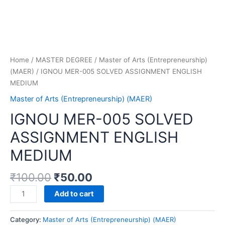
Home
/
MASTER DEGREE
/
Master of Arts (Entrepreneurship)
(MAER)
/ IGNOU MER-005 SOLVED ASSIGNMENT ENGLISH
MEDIUM
Master of Arts (Entrepreneurship) (MAER)
IGNOU MER-005 SOLVED
ASSIGNMENT ENGLISH
MEDIUM
₹
100.00
₹
50.00
IGNOU
Add to cart
MER-
005
Category:
Master of Arts (Entrepreneurship) (MAER)