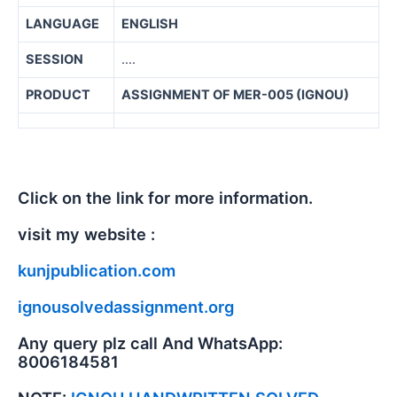
LANGUAGE
ENGLISH
SESSION
….
PRODUCT
ASSIGNMENT OF MER-005 (IGNOU)
Click on the link for more information.
visit my website :
kunjpublication.com
ignousolvedassignment.org
Any query plz call And WhatsApp:
8006184581