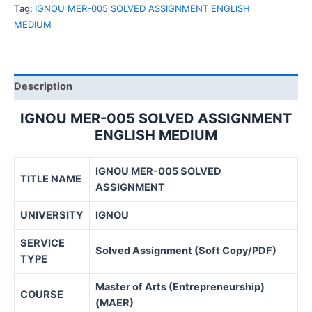
SOLVED
Tag:
IGNOU MER-005 SOLVED ASSIGNMENT ENGLISH
ASSIGNMENT
MEDIUM
ENGLISH
MEDIUM
quantity
Description
IGNOU MER-005 SOLVED ASSIGNMENT
ENGLISH MEDIUM
IGNOU MER-005 SOLVED
TITLE NAME
ASSIGNMENT
UNIVERSITY
IGNOU
SERVICE
Solved Assignment (Soft Copy/PDF)
TYPE
Master of Arts (Entrepreneurship)
COURSE
(MAER)