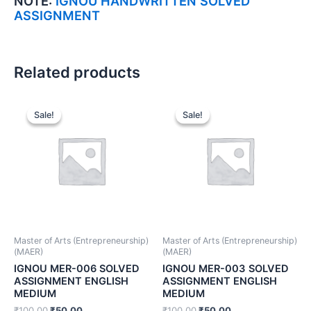
NOTE:
IGNOU HANDWRITTEN SOLVED
ASSIGNMENT
Related products
Sale!
Sale!
Sale!
Sale!
Master of Arts (Entrepreneurship)
Master of Arts (Entrepreneurship)
(MAER)
(MAER)
IGNOU MER-006 SOLVED
IGNOU MER-003 SOLVED
ASSIGNMENT ENGLISH
ASSIGNMENT ENGLISH
MEDIUM
MEDIUM
₹
100.00
₹
50.00
₹
100.00
₹
50.00