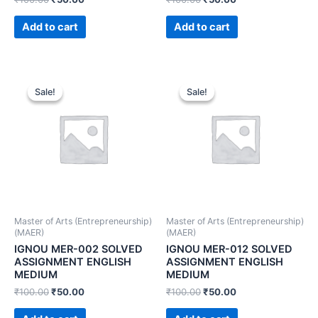
Add to cart
Add to cart
Sale!
Sale!
Sale!
Sale!
Master of Arts (Entrepreneurship)
Master of Arts (Entrepreneurship)
(MAER)
(MAER)
IGNOU MER-002 SOLVED
IGNOU MER-012 SOLVED
ASSIGNMENT ENGLISH
ASSIGNMENT ENGLISH
MEDIUM
MEDIUM
₹
100.00
₹
50.00
₹
100.00
₹
50.00