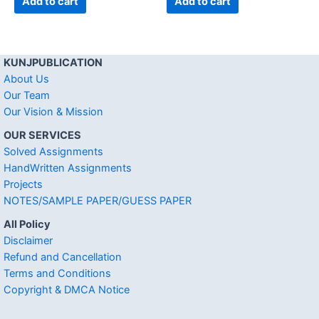
Add to cart
Add to cart
KUNJPUBLICATION
About Us
Our Team
Our Vision & Mission
OUR SERVICES
Solved Assignments
HandWritten Assignments
Projects
NOTES/SAMPLE PAPER/GUESS PAPER
All Policy
Disclaimer
Refund and Cancellation
Terms and Conditions
Copyright & DMCA Notice