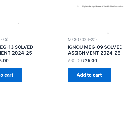
-25)
MEG (2024-25)
EG-13 SOLVED
IGNOU MEG-09 SOLVED
ENT 2024-25
ASSIGNMENT 2024-25
5.00
₹
60.00
₹
25.00
o cart
Add to cart