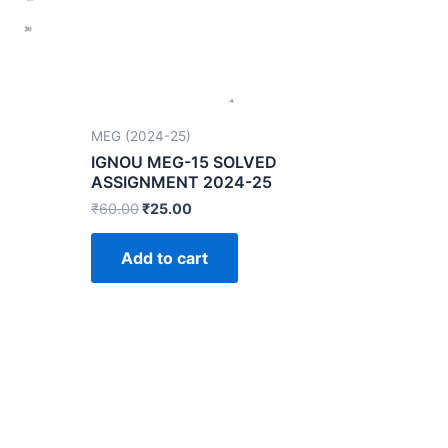
MEG (2024-25)
IGNOU MEG-15 SOLVED
ASSIGNMENT 2024-25
₹
60.00
₹
25.00
Add to cart