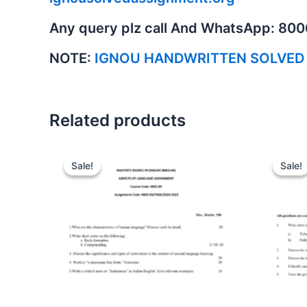
Any query plz call And WhatsApp: 80
NOTE:
IGNOU HANDWRITTEN SOLVED
Related products
Sale!
Sale!
Sale!
Sale!