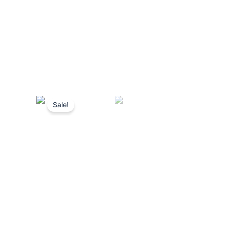
Sale!