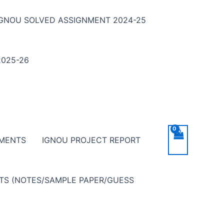
IGNOU SOLVED ASSIGNMENT 2024-25
025-26
NMENTS
IGNOU PROJECT REPORT
NTS (NOTES/SAMPLE PAPER/GUESS