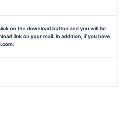
lick on the download button and you will be
oad link on your mail. In addition, if you have
l.com.