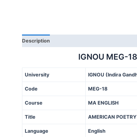
Description
IGNOU MEG-18
University
IGNOU (Indira Gandh
Code
MEG-18
Course
MA ENGLISH
Title
AMERICAN POETRY
Language
English