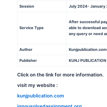
Session
July 2024- January
After successful pay
Service Type
able to download assi
any query or need a
Author
Kunjpublication.com
Publisher
KUNJ PUBLICATION
Click on the link for more information.
visit my website :
kunjpublication.com
ignousolvedassignment.org