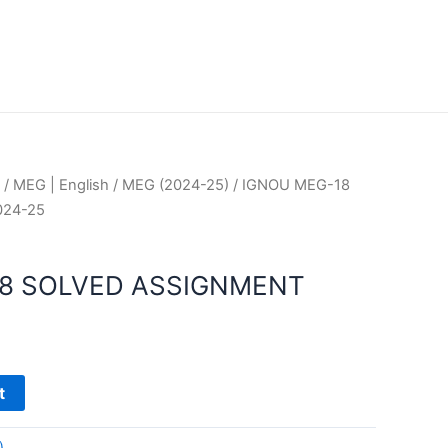
/
MEG | English
/
MEG (2024-25)
/ IGNOU MEG-18
024-25
18 SOLVED ASSIGNMENT
t
)