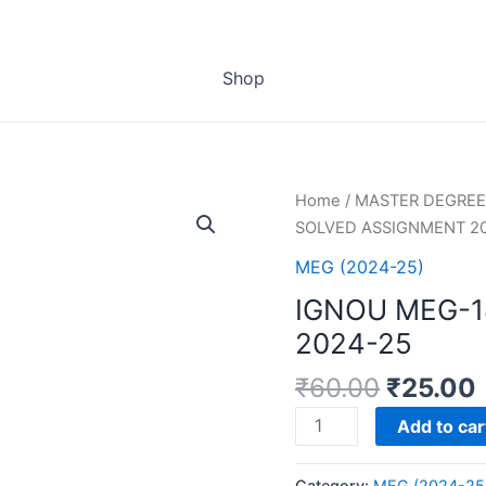
Shop
Home
/
MASTER DEGREE
SOLVED ASSIGNMENT 2
MEG (2024-25)
IGNOU MEG-
2024-25
₹
60.00
₹
25.00
IGNOU
Add to car
MEG-
18
Category:
MEG (2024-25