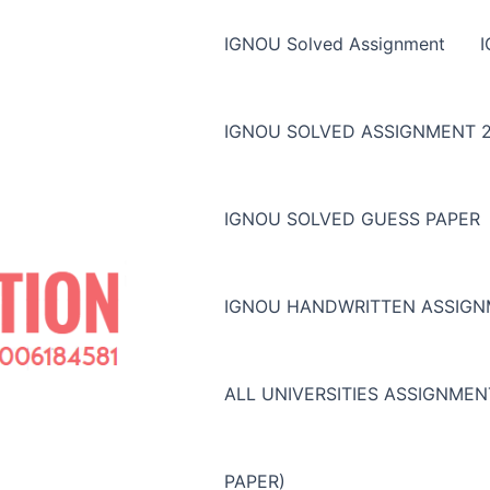
IGNOU Solved Assignment
IGNOU SOLVED ASSIGNMENT 2
IGNOU SOLVED GUESS PAPER
IGNOU HANDWRITTEN ASSIG
ALL UNIVERSITIES ASSIGNME
PAPER)