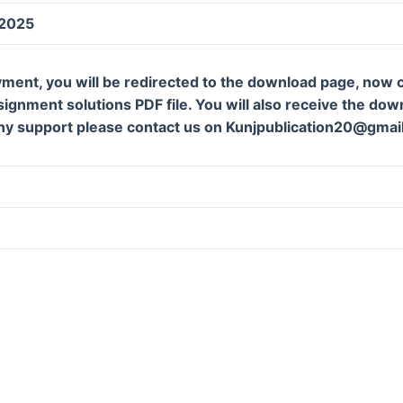
 2025
ment, you will be redirected to the download page, now c
gnment solutions PDF file. You will also receive the downl
ny support please contact us on Kunjpublication20@gmai