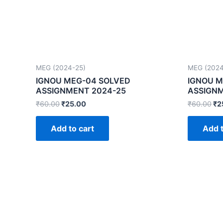
MEG (2024-25)
MEG (2024
IGNOU MEG-04 SOLVED
IGNOU M
ASSIGNMENT 2024-25
ASSIGNM
₹
60.00
₹
25.00
₹
60.00
₹
2
Add to cart
Add t