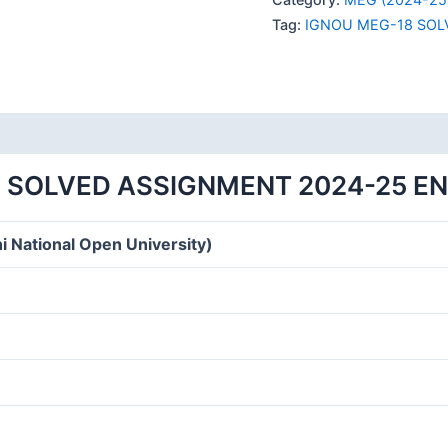
SOLVED
Tag:
IGNOU MEG-18 SOL
ASSIGNMENT
2024-
25
quantity
 SOLVED ASSIGNMENT 2024-25 E
i National Open University)