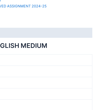
VED ASSIGNMENT 2024-25
NGLISH MEDIUM