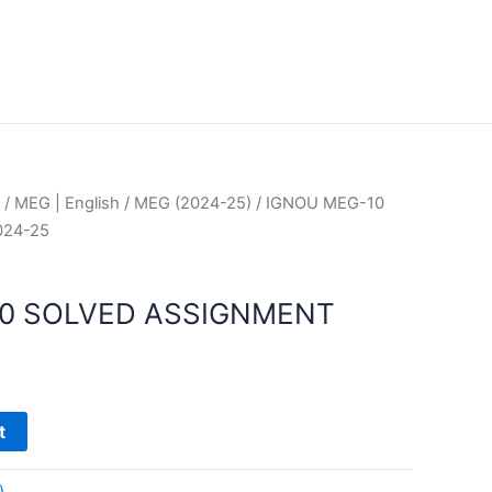
/
MEG | English
/
MEG (2024-25)
/ IGNOU MEG-10
024-25
10 SOLVED ASSIGNMENT
t
)