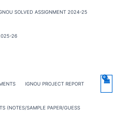
IGNOU SOLVED ASSIGNMENT 2024-25
025-26
NMENTS
IGNOU PROJECT REPORT
NTS (NOTES/SAMPLE PAPER/GUESS