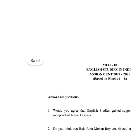
Sale!