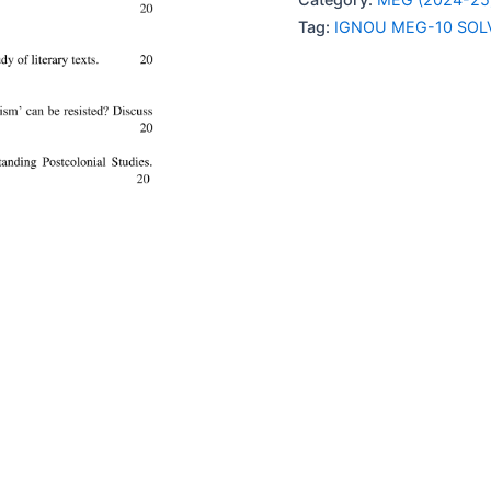
SOLVED
Tag:
IGNOU MEG-10 SOL
ASSIGNMENT
2024-
25
quantity