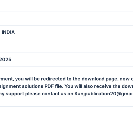
 INDIA
 2025
ment, you will be redirected to the download page, now c
gnment solutions PDF file. You will also receive the downl
ny support please contact us on Kunjpublication20@gmai