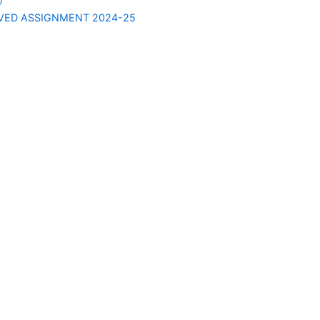
VED ASSIGNMENT 2024-25