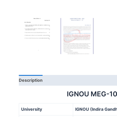
Description
IGNOU MEG-10
University
IGNOU (Indira Gandh