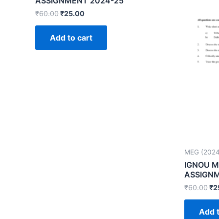
ASSIGNMENT 2024-25
₹
60.00
₹
25.00
Add to cart
MEG (2024
IGNOU M
ASSIGNM
₹
60.00
₹
2
Add t