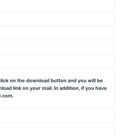
lick on the download button and you will be
oad link on your mail. In addition, if you have
l.com.