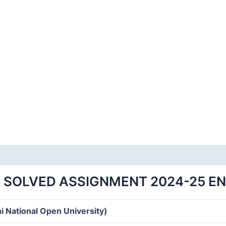
 SOLVED ASSIGNMENT 2024-25 E
i National Open University)