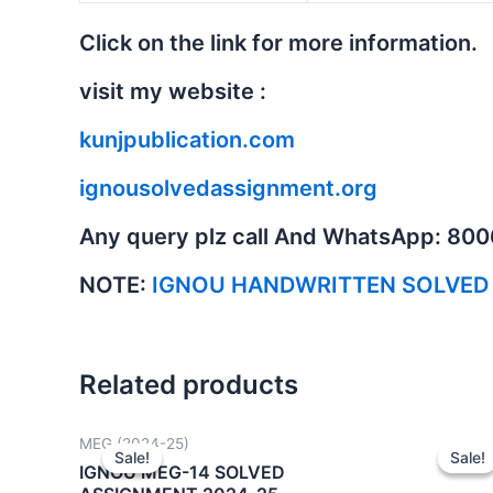
Click on the link for more information.
visit my website :
kunjpublication.com
ignousolvedassignment.org
Any query plz call And WhatsApp: 80
NOTE:
IGNOU HANDWRITTEN SOLVED
Related products
MEG (2024-25)
Sale!
Sale!
Sale!
Sale!
IGNOU MEG-14 SOLVED