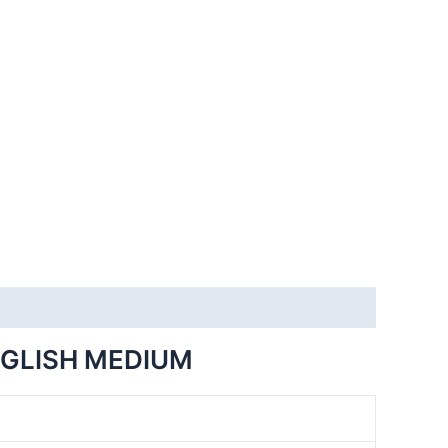
NGLISH MEDIUM