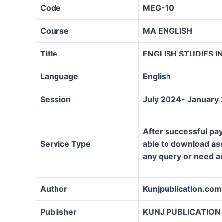
Code
MEG-10
Course
MA ENGLISH
Title
ENGLISH STUDIES IN
Language
English
Session
July 2024- January
After successful pay
Service Type
able to download assi
any query or need a
Author
Kunjpublication.com
Publisher
KUNJ PUBLICATION