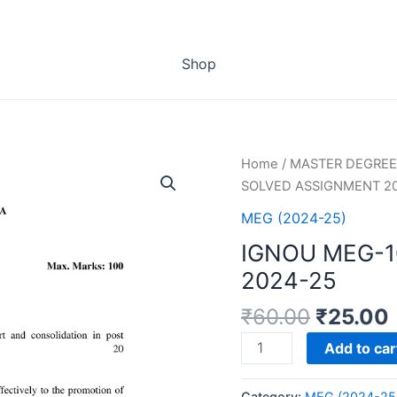
Shop
Home
/
MASTER DEGREE
SOLVED ASSIGNMENT 2
MEG (2024-25)
IGNOU MEG-
2024-25
₹
60.00
₹
25.00
IGNOU
Add to car
MEG-
10
Category:
MEG (2024-25