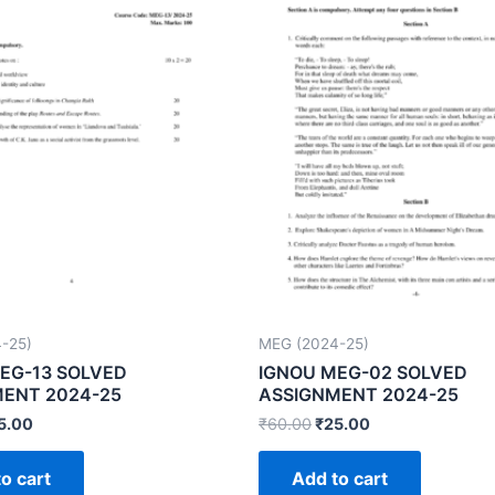
-25)
MEG (2024-25)
EG-13 SOLVED
IGNOU MEG-02 SOLVED
ENT 2024-25
ASSIGNMENT 2024-25
5.00
₹
60.00
₹
25.00
o cart
Add to cart