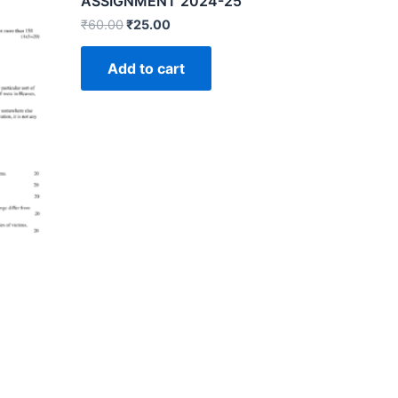
ASSIGNMENT 2024-25
₹
60.00
₹
25.00
Add to cart