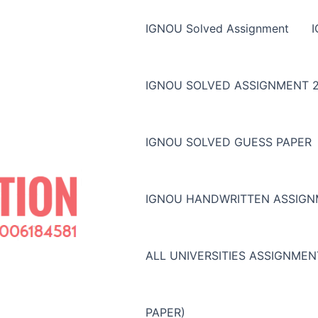
IGNOU Solved Assignment
IGNOU SOLVED ASSIGNMENT 2
IGNOU SOLVED GUESS PAPER
IGNOU HANDWRITTEN ASSIG
ALL UNIVERSITIES ASSIGNME
PAPER)