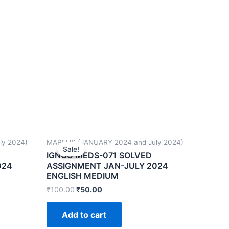
ly 2024)
MAPFHS (JANUARY 2024 and July 2024)
Sale!
Sale!
IGNOU MEDS-071 SOLVED
024
ASSIGNMENT JAN-JULY 2024
ENGLISH MEDIUM
₹
100.00
₹
50.00
Add to cart