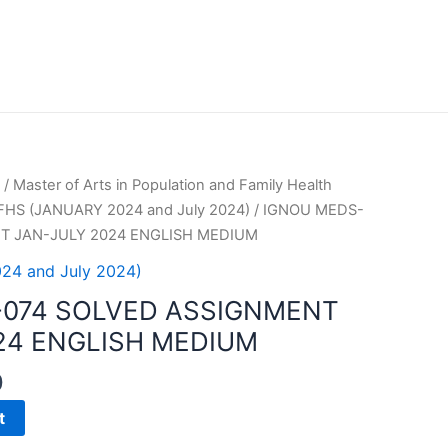
/
Master of Arts in Population and Family Health
HS (JANUARY 2024 and July 2024)
/ IGNOU MEDS-
T JAN-JULY 2024 ENGLISH MEDIUM
4 and July 2024)
-074 SOLVED ASSIGNMENT
24 ENGLISH MEDIUM
0
t