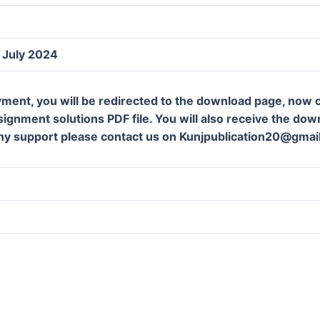
July 2024
ment, you will be redirected to the download page, now c
gnment solutions PDF file. You will also receive the downl
ny support please contact us on Kunjpublication20@gmai