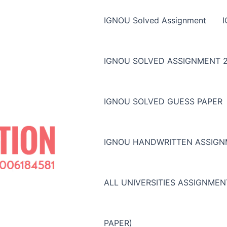
IGNOU Solved Assignment
IGNOU SOLVED ASSIGNMENT 2
IGNOU SOLVED GUESS PAPER
IGNOU HANDWRITTEN ASSIG
ALL UNIVERSITIES ASSIGNME
PAPER)