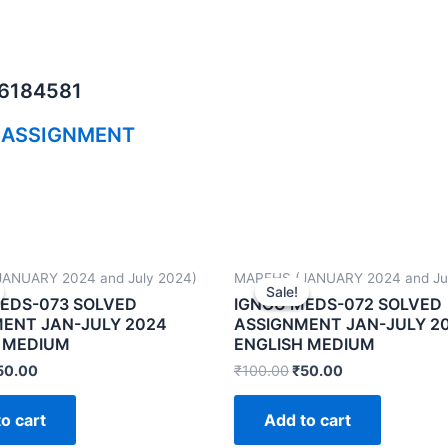
06184581
 ASSIGNMENT
ANUARY 2024 and July 2024)
MAPFHS (JANUARY 2024 and Ju
Sale!
Sale!
EDS-073 SOLVED
IGNOU MEDS-072 SOLVED
ENT JAN-JULY 2024
ASSIGNMENT JAN-JULY 2
 MEDIUM
ENGLISH MEDIUM
50.00
₹
100.00
₹
50.00
o cart
Add to cart