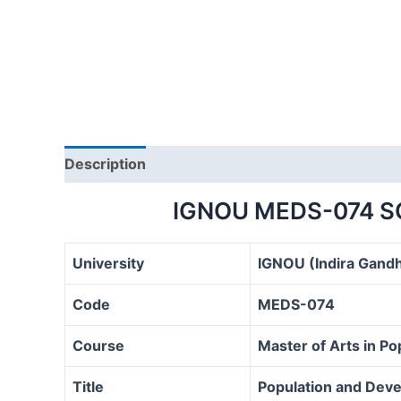
Description
IGNOU MEDS-074 S
University
IGNOU (Indira Gandh
Code
MEDS-074
Course
Master of Arts in P
Title
Population and Deve