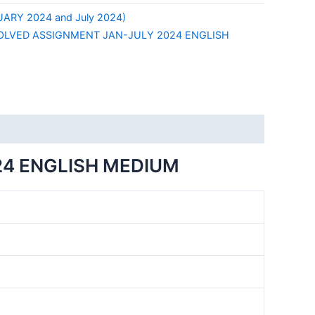
ARY 2024 and July 2024)
OLVED ASSIGNMENT JAN-JULY 2024 ENGLISH
24 ENGLISH MEDIUM