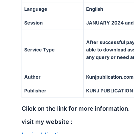
Language
English
Session
JANUARY 2024 and 
After successful pay
Service Type
able to download assi
any query or need a
Author
Kunjpublication.com
Publisher
KUNJ PUBLICATION
Click on the link for more information.
visit my website :