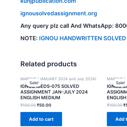
kunjpublication.com
ignousolvedassignment.org
Any query plz call And WhatsApp: 80
NOTE:
IGNOU HANDWRITTEN SOLVED
Related products
MAPFHS (JANUARY 2024 and July 2024)
MAPFHS (J
Sale!
Sale!
Sale!
Sale!
IGNOU MEDS-075 SOLVED
IGNOU M
ASSIGNMENT JAN-JULY 2024
ASSIGNM
ENGLISH MEDIUM
ENGLISH
₹
100.00
₹
50.00
₹
100.00
₹
Add to cart
Add t