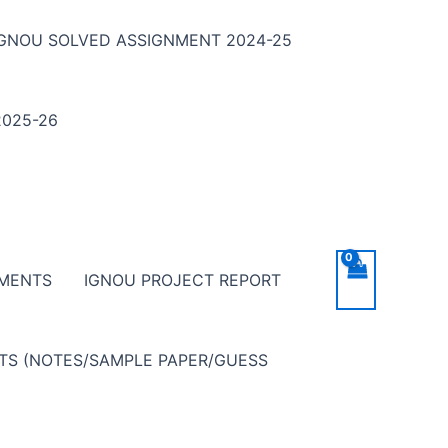
IGNOU SOLVED ASSIGNMENT 2024-25
025-26
NMENTS
IGNOU PROJECT REPORT
NTS (NOTES/SAMPLE PAPER/GUESS