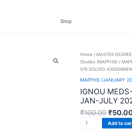
Shop
Home
/
MASTER DEGREE
Studies (MAPFHS)
/
MAPF
074 SOLVED ASSIGNMEN
MAPFHS (JANUARY 202
IGNOU MEDS
JAN-JULY 20
₹
100.00
₹
50.0
IGNOU
Add to car
MEDS-