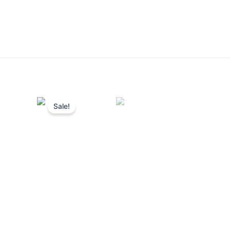
Sale!