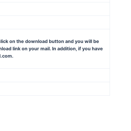
lick on the download button and you will be
oad link on your mail. In addition, if you have
l.com.