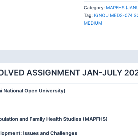
074
Category:
MAPFHS (JANU
SOLVED
Tag:
IGNOU MEDS-074 S
ASSIGNMENT
MEDIUM
JAN-
JULY
2024
ENGLISH
MEDIUM
quantity
OLVED ASSIGNMENT JAN-JULY 20
i National Open University)
opulation and Family Health Studies (MAPFHS)
lopment: Issues and Challenges