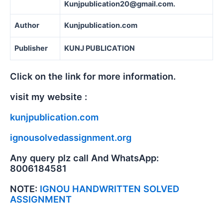
Kunjpublication20@gmail.com.
Author
Kunjpublication.com
Publisher
KUNJ PUBLICATION
Click on the link for more information.
visit my website :
kunjpublication.com
ignousolvedassignment.org
Any query plz call And WhatsApp:
8006184581
NOTE:
IGNOU HANDWRITTEN SOLVED
ASSIGNMENT