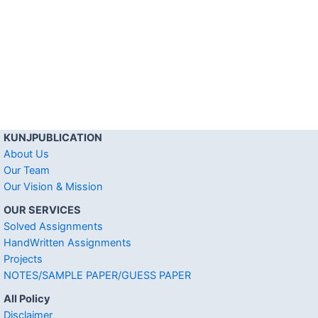
KUNJPUBLICATION
About Us
Our Team
Our Vision & Mission
OUR SERVICES
Solved Assignments
HandWritten Assignments
Projects
NOTES/SAMPLE PAPER/GUESS PAPER
All Policy
Disclaimer