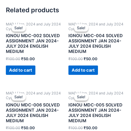
Related products
MADJ (Jan. 2024 and July 2024
MADJ (Jan. 2024 and July 2024
Sale!
Sale!
Sale!
Sale!
Cycle)
Cycle)
IGNOU MDC-002 SOLVED
IGNOU MDC-004 SOLVED
ASSIGNMENT JAN 2024-
ASSIGNMENT JAN 2024-
JULY 2024 ENGLISH
JULY 2024 ENGLISH
MEDIUM
MEDIUM
₹
100.00
₹
50.00
₹
100.00
₹
50.00
Add to cart
Add to cart
MADJ (Jan. 2024 and July 2024
MADJ (Jan. 2024 and July 2024
Sale!
Sale!
Sale!
Sale!
Cycle)
Cycle)
IGNOU MDC-006 SOLVED
IGNOU MDC-005 SOLVED
ASSIGNMENT JAN 2024-
ASSIGNMENT JAN 2024-
JULY 2024 ENGLISH
JULY 2024 ENGLISH
MEDIUM
MEDIUM
₹
100.00
₹
50.00
₹
100.00
₹
50.00