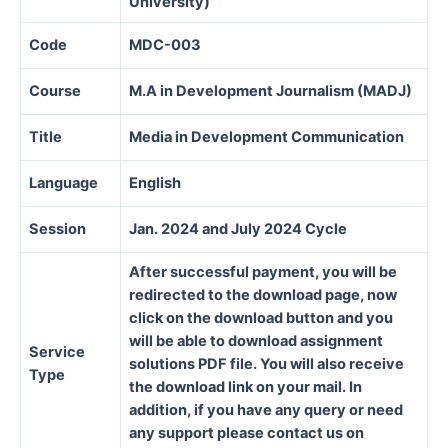
University)
Code
MDC-003
Course
M.A in Development Journalism (MADJ)
Title
Media in Development Communication
Language
English
Session
Jan. 2024 and July 2024 Cycle
After successful payment, you will be
redirected to the download page, now
click on the download button and you
will be able to download assignment
Service
solutions PDF file. You will also receive
Type
the download link on your mail. In
addition, if you have any query or need
any support please contact us on