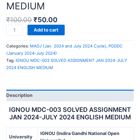
MEDIUM
₹
100.00
₹
50.00
IGNOU
Add to cart
MDC-
003
Categories:
MADJ (Jan. 2024 and July 2024 Cycle)
,
PGDDC
SOLVED
(January 2024-July 2024)
ASSIGNMENT
Tag:
IGNOU MDC-003 SOLVED ASSIGNMENT JAN 2024-JULY
JAN
2024 ENGLISH MEDIUM
2024-
JULY
2024
ENGLISH
Description
MEDIUM
quantity
IGNOU MDC-003 SOLVED ASSIGNMENT
JAN 2024-JULY 2024 ENGLISH MEDIUM
IGNOU (Indira Gandhi National Open
University