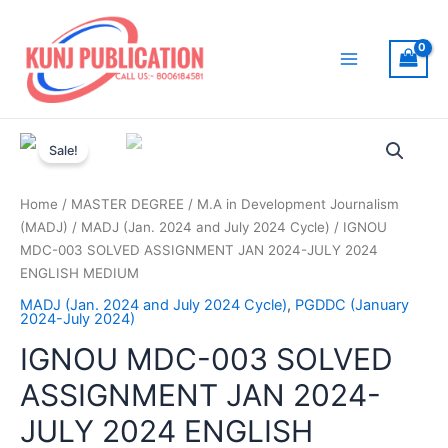
Skip
to
content
Main
Menu
Sale!
Home
/
MASTER DEGREE
/
M.A in Development Journalism
(MADJ)
/
MADJ (Jan. 2024 and July 2024 Cycle)
/ IGNOU
MDC-003 SOLVED ASSIGNMENT JAN 2024-JULY 2024
ENGLISH MEDIUM
MADJ (Jan. 2024 and July 2024 Cycle)
,
PGDDC (January
2024-July 2024)
IGNOU MDC-003 SOLVED
ASSIGNMENT JAN 2024-
JULY 2024 ENGLISH