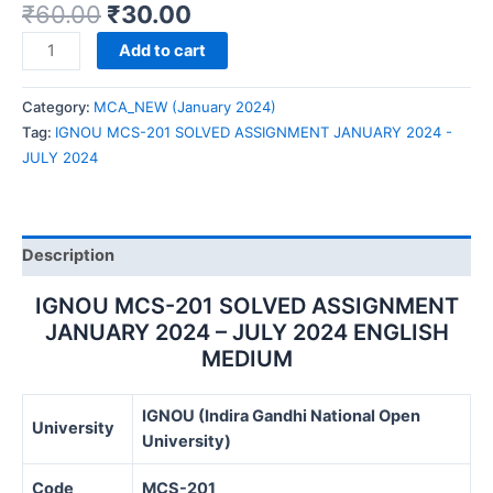
₹
60.00
₹
30.00
IGNOU
Add to cart
MCS-
201
Category:
MCA_NEW (January 2024)
SOLVED
Tag:
IGNOU MCS-201 SOLVED ASSIGNMENT JANUARY 2024 -
ASSIGNMENT
JULY 2024
JANUARY
2024
-
JULY
Description
2024
quantity
IGNOU MCS-201 SOLVED ASSIGNMENT
JANUARY 2024 – JULY 2024 ENGLISH
MEDIUM
IGNOU (Indira Gandhi National Open
University
University)
Code
MCS-201