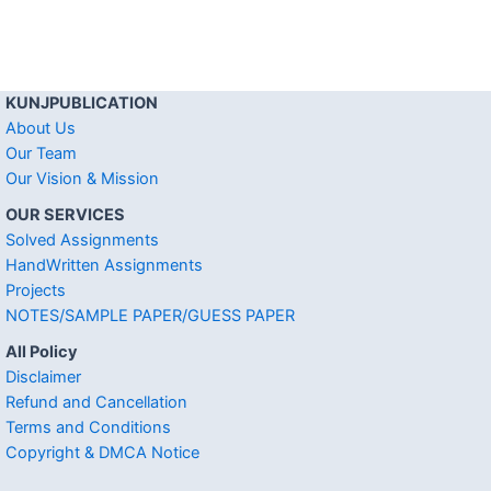
KUNJPUBLICATION
About Us
Our Team
Our Vision & Mission
OUR SERVICES
Solved Assignments
HandWritten Assignments
Projects
NOTES/SAMPLE PAPER/GUESS PAPER
All Policy
Disclaimer
Refund and Cancellation
Terms and Conditions
Copyright & DMCA Notice