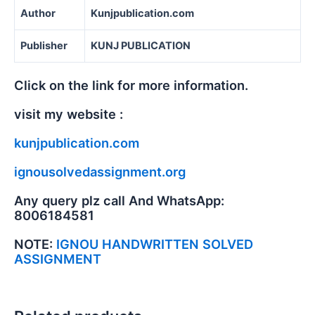
Author
Kunjpublication.com
Publisher
KUNJ PUBLICATION
Click on the link for more information.
visit my website :
kunjpublication.com
ignousolvedassignment.org
Any query plz call And WhatsApp:
8006184581
NOTE:
IGNOU HANDWRITTEN SOLVED
ASSIGNMENT