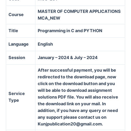
MASTER OF COMPUTER APPLICATIONS
Course
MCA_NEW
Title
Programming in C and PYTHON
Language
English
Session
January – 2024 & July – 2024
After successful payment, you will be
redirected to the download page, now
click on the download button and you
will be able to download assignment
Service
solutions PDF file. You will also receive
Type
the download link on your mail. In
addition, if you have any query or need
any support please contact us on
Kunjpublication20@gmail.com.