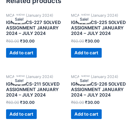
Related products
MCA_NEW (January 2024)
MCA_NEW (January 2024)
Sale!
Sale!
Sale!
Sale!
IGNOU MCS-227 SOLVED
IGNOU MCS-225 SOLVED
ASSIGNMENT JANUARY
ASSIGNMENT JANUARY
2024 – JULY 2024
2024 – JULY 2024
₹
60.00
₹
30.00
₹
60.00
₹
30.00
Add to cart
Add to cart
MCA_NEW (January 2024)
MCA_NEW (January 2024)
Sale!
Sale!
Sale!
Sale!
IGNOU MCS-211 SOLVED
IGNOU MCS-226 SOLVED
ASSIGNMENT JANUARY
ASSIGNMENT JANUARY
2024 – JULY 2024
2024 – JULY 2024
₹
60.00
₹
30.00
₹
60.00
₹
30.00
Add to cart
Add to cart