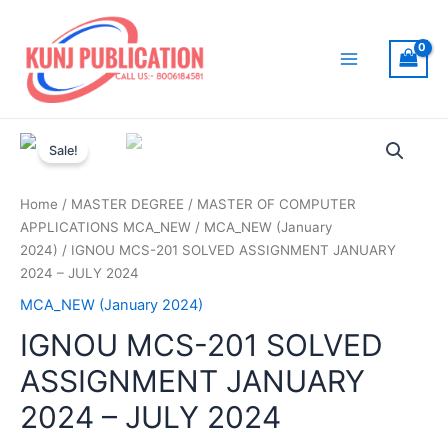
Skip
to
content
Main
Menu
Sale!
Home
/
MASTER DEGREE
/
MASTER OF COMPUTER
APPLICATIONS MCA_NEW
/
MCA_NEW (January
2024)
/ IGNOU MCS-201 SOLVED ASSIGNMENT JANUARY
2024 – JULY 2024
MCA_NEW (January 2024)
IGNOU MCS-201 SOLVED
ASSIGNMENT JANUARY
2024 – JULY 2024