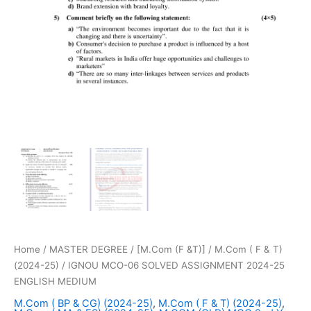
Home
/
MASTER DEGREE
/
[M.Com (F &T)]
/
M.Com ( F & T)
(2024-25)
/ IGNOU MCO-06 SOLVED ASSIGNMENT 2024-25
ENGLISH MEDIUM
M.Com ( BP & CG) (2024-25)
,
M.Com ( F & T) (2024-25)
,