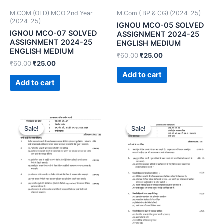
M.COM (OLD) MCO 2nd Year
M.Com ( BP & CG) (2024-25)
(2024-25)
IGNOU MCO-05 SOLVED
IGNOU MCO-07 SOLVED
ASSIGNMENT 2024-25
ASSIGNMENT 2024-25
ENGLISH MEDIUM
ENGLISH MEDIUM
₹
60.00
₹
25.00
₹
60.00
₹
25.00
Add to cart
Add to cart
Sale!
Sale!
Sale!
Sale!