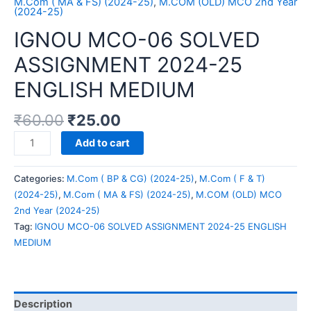
M.Com ( MA & FS) (2024-25)
,
M.COM (OLD) MCO 2nd Year
(2024-25)
IGNOU MCO-06 SOLVED
ASSIGNMENT 2024-25
ENGLISH MEDIUM
₹
60.00
₹
25.00
IGNOU
Add to cart
MCO-
06
Categories:
M.Com ( BP & CG) (2024-25)
,
M.Com ( F & T)
SOLVED
(2024-25)
,
M.Com ( MA & FS) (2024-25)
,
M.COM (OLD) MCO
ASSIGNMENT
2nd Year (2024-25)
2024-
Tag:
IGNOU MCO-06 SOLVED ASSIGNMENT 2024-25 ENGLISH
25
MEDIUM
ENGLISH
MEDIUM
quantity
Description