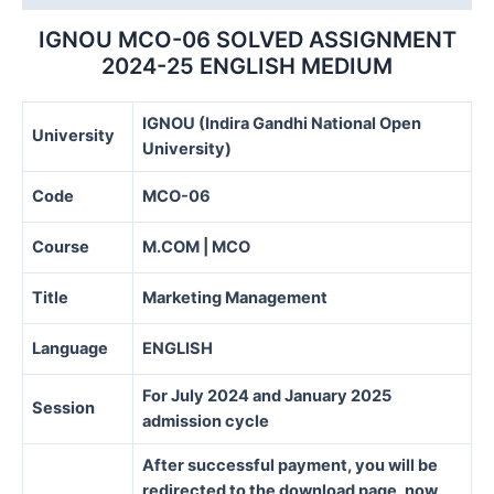
IGNOU MCO-06 SOLVED ASSIGNMENT
2024-25 ENGLISH MEDIUM
IGNOU (Indira Gandhi National Open
University
University)
Code
MCO-06
Course
M.COM | MCO
Title
Marketing Management
Language
ENGLISH
For July 2024 and January 2025
Session
admission cycle
After successful payment, you will be
redirected to the download page, now