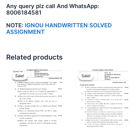
Any query plz call And WhatsApp:
8006184581
NOTE:
IGNOU HANDWRITTEN SOLVED
ASSIGNMENT
Related products
Sale!
Sale!
Sale!
Sale!