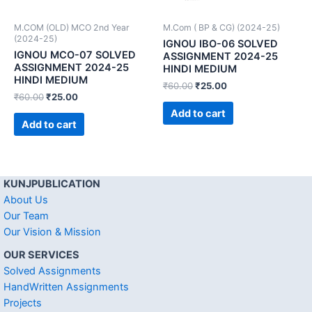
M.COM (OLD) MCO 2nd Year
M.Com ( BP & CG) (2024-25)
(2024-25)
IGNOU IBO-06 SOLVED
IGNOU MCO-07 SOLVED
ASSIGNMENT 2024-25
ASSIGNMENT 2024-25
HINDI MEDIUM
HINDI MEDIUM
₹
60.00
₹
25.00
₹
60.00
₹
25.00
Add to cart
Add to cart
KUNJPUBLICATION
About Us
Our Team
Our Vision & Mission
OUR SERVICES
Solved Assignments
HandWritten Assignments
Projects