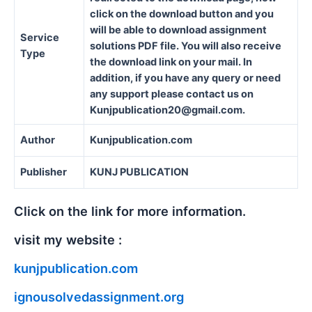
click on the download button and you
will be able to download assignment
Service
solutions PDF file. You will also receive
Type
the download link on your mail. In
addition, if you have any query or need
any support please contact us on
Kunjpublication20@gmail.com.
Author
Kunjpublication.com
Publisher
KUNJ PUBLICATION
Click on the link for more information.
visit my website :
kunjpublication.com
ignousolvedassignment.org