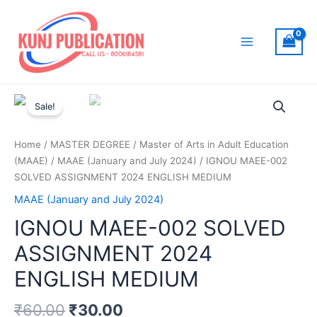
Skip
to
content
Main
Menu
Sale!
Home
/
MASTER DEGREE
/
Master of Arts in Adult Education
(MAAE)
/
MAAE (January and July 2024)
/ IGNOU MAEE-002
SOLVED ASSIGNMENT 2024 ENGLISH MEDIUM
MAAE (January and July 2024)
IGNOU MAEE-002 SOLVED
ASSIGNMENT 2024
ENGLISH MEDIUM
₹
60.00
₹
30.00