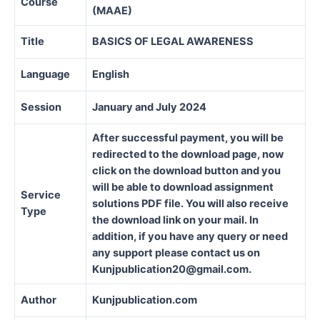
Course
(MAAE)
Title
BASICS OF LEGAL AWARENESS
Language
English
Session
January and July 2024
After successful payment, you will be
redirected to the download page, now
click on the download button and you
will be able to download assignment
Service
solutions PDF file. You will also receive
Type
the download link on your mail. In
addition, if you have any query or need
any support please contact us on
Kunjpublication20@gmail.com.
Author
Kunjpublication.com