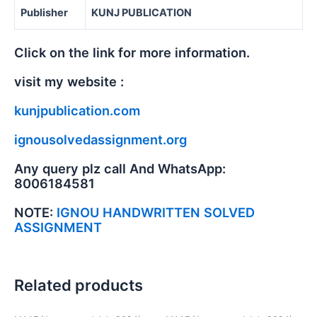
Publisher
KUNJ PUBLICATION
Click on the link for more information.
visit my website :
kunjpublication.com
ignousolvedassignment.org
Any query plz call And WhatsApp:
8006184581
NOTE:
IGNOU HANDWRITTEN SOLVED
ASSIGNMENT
Related products