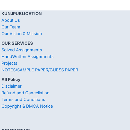
KUNJPUBLICATION
About Us
Our Team
Our Vision & Mission
OUR SERVICES
Solved Assignments
HandWritten Assignments
Projects
NOTES/SAMPLE PAPER/GUESS PAPER
All Policy
Disclaimer
Refund and Cancellation
Terms and Conditions
Copyright & DMCA Notice