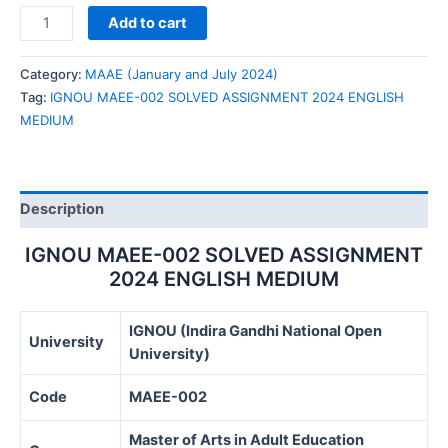
IGNOU
Add to cart
MAEE-
002
Category:
MAAE (January and July 2024)
SOLVED
Tag:
IGNOU MAEE-002 SOLVED ASSIGNMENT 2024 ENGLISH
ASSIGNMENT
MEDIUM
2024
ENGLISH
MEDIUM
quantity
Description
IGNOU MAEE-002 SOLVED ASSIGNMENT
2024 ENGLISH MEDIUM
IGNOU (Indira Gandhi National Open
University
University)
Code
MAEE-002
Master of Arts in Adult Education