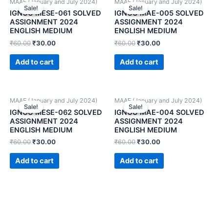
MAAE (January and July 2024)
MAAE (January and July 2024)
Sale!
Sale!
Sale!
Sale!
IGNOU MESE-061 SOLVED
IGNOU MAE-005 SOLVED
ASSIGNMENT 2024
ASSIGNMENT 2024
ENGLISH MEDIUM
ENGLISH MEDIUM
₹
60.00
₹
30.00
₹
60.00
₹
30.00
Add to cart
Add to cart
MAAE (January and July 2024)
MAAE (January and July 2024)
Sale!
Sale!
Sale!
Sale!
IGNOU MESE-062 SOLVED
IGNOU MAE-004 SOLVED
ASSIGNMENT 2024
ASSIGNMENT 2024
ENGLISH MEDIUM
ENGLISH MEDIUM
₹
60.00
₹
30.00
₹
60.00
₹
30.00
Add to cart
Add to cart