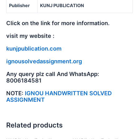
Publisher
KUNJ PUBLICATION
Click on the link for more information.
visit my website :
kunjpublication.com
ignousolvedassignment.org
Any query plz call And WhatsApp:
8006184581
NOTE:
IGNOU HANDWRITTEN SOLVED
ASSIGNMENT
Related products