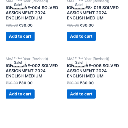
MAAE (1st Year (Revised))
MAAE (1st Year (Revised))
Sale!
Sale!
Sale!
Sale!
IGNOU MAE-004 SOLVED
IGNOU MES- 016 SOLVED
ASSIGNMENT 2024
ASSIGNMENT 2024
ENGLISH MEDIUM
ENGLISH MEDIUM
₹
60.00
₹
30.00
₹
60.00
₹
30.00
Add to cart
Add to cart
MAAE (1st Year (Revised))
MAAE (1st Year (Revised))
Sale!
Sale!
Sale!
Sale!
IGNOU MAE-002 SOLVED
IGNOU MAE-006 SOLVED
ASSIGNMENT 2024
ASSIGNMENT 2024
ENGLISH MEDIUM
ENGLISH MEDIUM
₹
60.00
₹
30.00
₹
60.00
₹
30.00
Add to cart
Add to cart