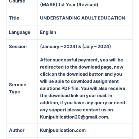
Course
(MAAE) 1st Year (Revised)
Title
UNDERSTANDING ADULT EDUCATION
Language
English
Session
(January – 2024) & (July – 2024)
After successful payment, you will be
redirected to the download page, now
click on the download button and you
will be able to download assignment
Service
solutions PDF file. You will also receive
Type
the download link on your mail. In
addition, if you have any query or need
any support please contact us on
Kunjpublication20@gmail.com.
Author
Kunjpublication.com