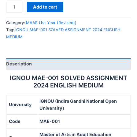
IGNOU
Add to cart
MAE-
001
Category:
MAAE (1st Year (Revised))
SOLVED
Tag:
IGNOU MAE-001 SOLVED ASSIGNMENT 2024 ENGLISH
ASSIGNMENT
MEDIUM
2024
ENGLISH
MEDIUM
quantity
Description
IGNOU MAE-001 SOLVED ASSIGNMENT
2024 ENGLISH MEDIUM
IGNOU (Indira Gandhi National Open
University
University)
Code
MAE-001
Master of Arts in Adult Education