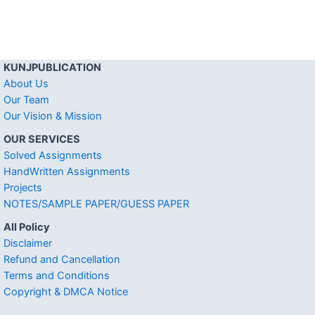
KUNJPUBLICATION
About Us
Our Team
Our Vision & Mission
OUR SERVICES
Solved Assignments
HandWritten Assignments
Projects
NOTES/SAMPLE PAPER/GUESS PAPER
All Policy
Disclaimer
Refund and Cancellation
Terms and Conditions
Copyright & DMCA Notice