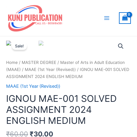
Skip
to
content
Main
Menu
Sale!
Home
/
MASTER DEGREE
/
Master of Arts in Adult Education
(MAAE)
/
MAAE (1st Year (Revised))
/ IGNOU MAE-001 SOLVED
ASSIGNMENT 2024 ENGLISH MEDIUM
MAAE (1st Year (Revised))
IGNOU MAE-001 SOLVED
ASSIGNMENT 2024
ENGLISH MEDIUM
₹
60.00
₹
30.00