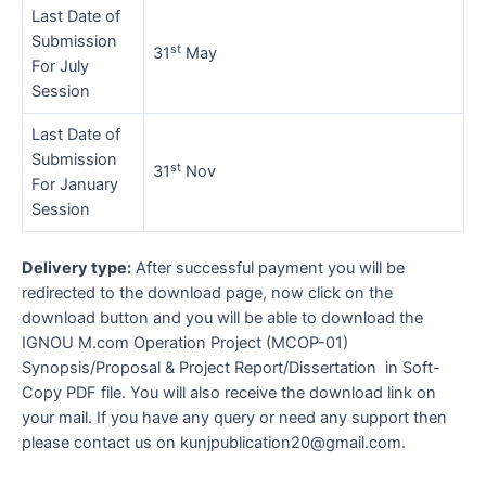
Last Date of
Submission
st
31
May
For July
Session
Last Date of
Submission
st
31
Nov
For January
Session
Delivery type:
After successful payment you will be
redirected to the download page, now click on the
download button and you will be able to download the
IGNOU M.com Operation Project (MCOP-01)
Synopsis/Proposal & Project Report/Dissertation in Soft-
Copy PDF file. You will also receive the download link on
your mail. If you have any query or need any support then
please contact us on kunjpublication20@gmail.com.