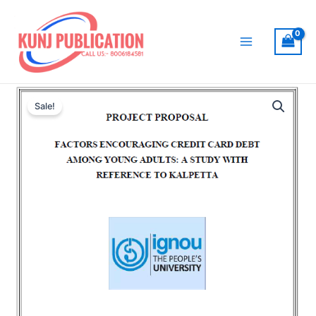
Skip
to
content
Main
Menu
Sale!