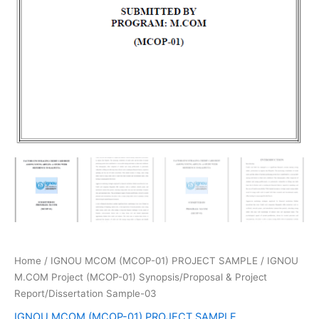
Home
/
IGNOU MCOM (MCOP-01) PROJECT SAMPLE
/ IGNOU
M.COM Project (MCOP-01) Synopsis/Proposal & Project
Report/Dissertation Sample-03
IGNOU MCOM (MCOP-01) PROJECT SAMPLE