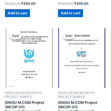
₹
4,000.00
₹
300.00
₹
4,000.00
₹
300.00
Add to cart
Add to cart
Sale!
Sale!
Sale!
Sale!
IGNOU MCOM (MCOP-01)
IGNOU MCOM (MCOP-01)
PROJECT SAMPLE
PROJECT SAMPLE
IGNOU M.COM Project
IGNOU M.COM Project
(MCOP-01)
(MCOP-01)