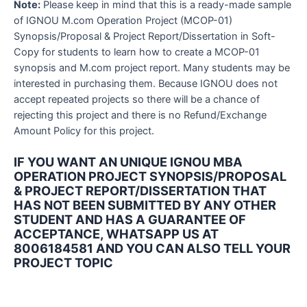
Note:
Please keep in mind that this is a ready-made sample
of IGNOU M.com Operation Project (MCOP-01)
Synopsis/Proposal & Project Report/Dissertation in Soft-
Copy for students to learn how to create a MCOP-01
synopsis and M.com project report. Many students may be
interested in purchasing them. Because IGNOU does not
accept repeated projects so there will be a chance of
rejecting this project and there is no Refund/Exchange
Amount Policy for this project.
IF YOU WANT AN UNIQUE IGNOU MBA
OPERATION PROJECT SYNOPSIS/PROPOSAL
& PROJECT REPORT/DISSERTATION THAT
HAS NOT BEEN SUBMITTED BY ANY OTHER
STUDENT AND HAS A GUARANTEE OF
ACCEPTANCE, WHATSAPP US AT
8006184581 AND YOU CAN ALSO TELL YOUR
PROJECT TOPIC