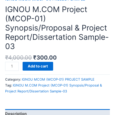
IGNOU M.COM Project
(MCOP-01)
Synopsis/Proposal & Project
Report/Dissertation Sample-
03
₹
4,000.00
₹
300.00
IGNOU
Add to cart
M.COM
Project
Category:
IGNOU MCOM (MCOP-01) PROJECT SAMPLE
(MCOP-
Tag:
IGNOU M.COM Project (MCOP-01) Synopsis/Proposal &
01)
Project Report/Dissertation Sample-03
Synopsis/Proposal
&
Project
Report/Dissertation
Description