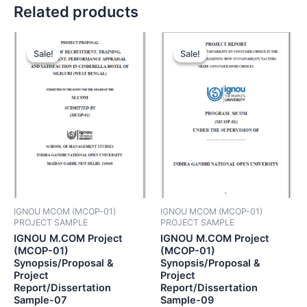
Related products
Sale!
Sale!
Sale!
Sale!
IGNOU MCOM (MCOP-01)
IGNOU MCOM (MCOP-01)
PROJECT SAMPLE
PROJECT SAMPLE
IGNOU M.COM Project
IGNOU M.COM Project
(MCOP-01)
(MCOP-01)
Synopsis/Proposal &
Synopsis/Proposal &
Project
Project
Report/Dissertation
Report/Dissertation
Sample-07
Sample-09