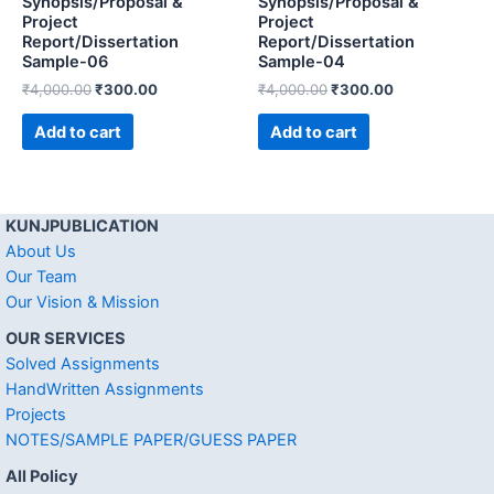
Synopsis/Proposal &
Synopsis/Proposal &
Project
Project
Report/Dissertation
Report/Dissertation
Sample-06
Sample-04
₹
4,000.00
₹
300.00
₹
4,000.00
₹
300.00
Add to cart
Add to cart
KUNJPUBLICATION
About Us
Our Team
Our Vision & Mission
OUR SERVICES
Solved Assignments
HandWritten Assignments
Projects
NOTES/SAMPLE PAPER/GUESS PAPER
All Policy