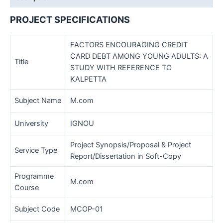
Sample-
03
PROJECT SPECIFICATIONS
quantity
FACTORS ENCOURAGING CREDIT
CARD DEBT AMONG YOUNG ADULTS: A
Title
STUDY WITH REFERENCE TO
KALPETTA
Subject Name
M.com
University
IGNOU
Project Synopsis/Proposal & Project
Service Type
Report/Dissertation in Soft-Copy
Programme
M.com
Course
Subject Code
MCOP-01