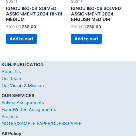
2024)
2024)
IGNOU IBO-04 SOLVED
IGNOU IBO-06 SOLVED
ASSIGNMENT 2024 HINDI
ASSIGNMENT 2024
MEDIUM
ENGLISH MEDIUM
₹
100.00
₹
50.00
₹
100.00
₹
50.00
Add to cart
Add to cart
KUNJPUBLICATION
About Us
Our Team
Our Vision & Mission
OUR SERVICES
Solved Assignments
HandWritten Assignments
Projects
NOTES/SAMPLE PAPER/GUESS PAPER
All Policy