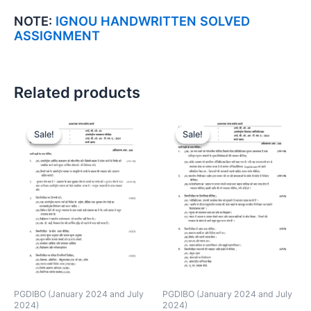
NOTE:
IGNOU HANDWRITTEN SOLVED
ASSIGNMENT
Related products
Sale!
Sale!
Sale!
Sale!
PGDIBO (January 2024 and July
PGDIBO (January 2024 and July
2024)
2024)