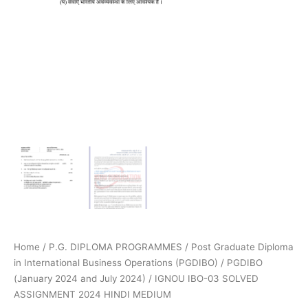
Home
/
P.G. DIPLOMA PROGRAMMES
/
Post Graduate Diploma
in International Business Operations (PGDIBO)
/
PGDIBO
(January 2024 and July 2024)
/ IGNOU IBO-03 SOLVED
ASSIGNMENT 2024 HINDI MEDIUM