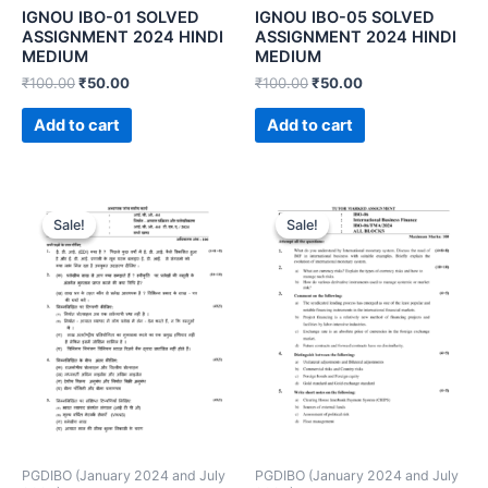
IGNOU IBO-01 SOLVED
IGNOU IBO-05 SOLVED
ASSIGNMENT 2024 HINDI
ASSIGNMENT 2024 HINDI
MEDIUM
MEDIUM
₹
100.00
₹
50.00
₹
100.00
₹
50.00
Add to cart
Add to cart
Sale!
Sale!
Sale!
Sale!
PGDIBO (January 2024 and July
PGDIBO (January 2024 and July