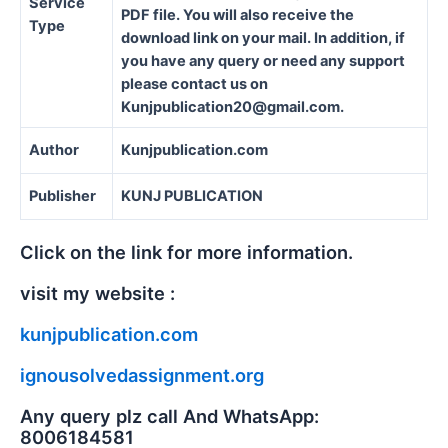
Service
PDF file. You will also receive the
Type
download link on your mail. In addition, if
you have any query or need any support
please contact us on
Kunjpublication20@gmail.com.
Author
Kunjpublication.com
Publisher
KUNJ PUBLICATION
Click on the link for more information.
visit my website :
kunjpublication.com
ignousolvedassignment.org
Any query plz call And WhatsApp:
8006184581