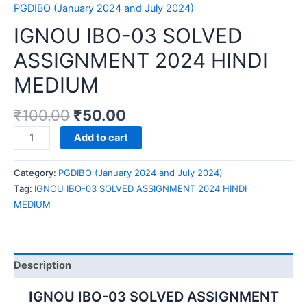
PGDIBO (January 2024 and July 2024)
IGNOU IBO-03 SOLVED
ASSIGNMENT 2024 HINDI
MEDIUM
₹
100.00
₹
50.00
IGNOU
Add to cart
IBO-
03
Category:
PGDIBO (January 2024 and July 2024)
SOLVED
Tag:
IGNOU IBO-03 SOLVED ASSIGNMENT 2024 HINDI
ASSIGNMENT
MEDIUM
2024
HINDI
MEDIUM
quantity
Description
IGNOU IBO-03 SOLVED ASSIGNMENT