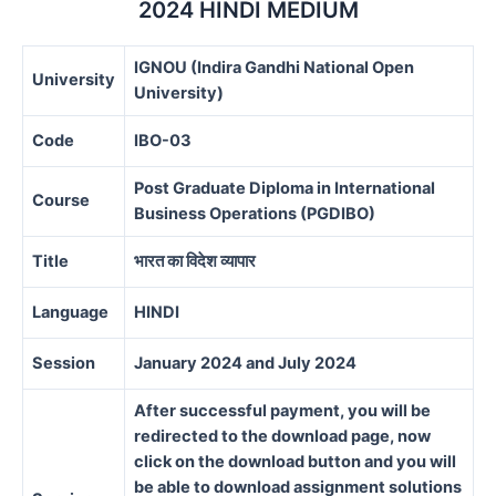
2024 HINDI MEDIUM
IGNOU (Indira Gandhi National Open
University
University)
Code
IBO-03
Post Graduate Diploma in International
Course
Business Operations (PGDIBO)
Title
भारत का विदेश व्यापार
Language
HINDI
Session
January 2024 and July 2024
After successful payment, you will be
redirected to the download page, now
click on the download button and you will
be able to download assignment solutions