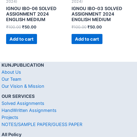
2024)
2024)
IGNOU IBO-06 SOLVED
IGNOU IBO-03 SOLVED
ASSIGNMENT 2024
ASSIGNMENT 2024
ENGLISH MEDIUM
ENGLISH MEDIUM
₹
100.00
₹
50.00
₹
100.00
₹
50.00
Add to cart
Add to cart
KUNJPUBLICATION
About Us
Our Team
Our Vision & Mission
OUR SERVICES
Solved Assignments
HandWritten Assignments
Projects
NOTES/SAMPLE PAPER/GUESS PAPER
All Policy