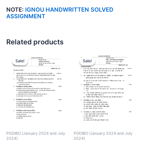
NOTE:
IGNOU HANDWRITTEN SOLVED
ASSIGNMENT
Related products
Sale!
Sale!
Sale!
Sale!
PGDIBO (January 2024 and July
PGDIBO (January 2024 and July
2024)
2024)