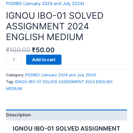
PGDIBO (January 2024 and July 2024)
IGNOU IBO-01 SOLVED
ASSIGNMENT 2024
ENGLISH MEDIUM
₹
100.00
₹
50.00
IGNOU
Add to cart
IBO-
01
Category:
PGDIBO (January 2024 and July 2024)
SOLVED
Tag:
IGNOU IBO-01 SOLVED ASSIGNMENT 2024 ENGLISH
ASSIGNMENT
MEDIUM
2024
ENGLISH
MEDIUM
quantity
Description
IGNOU IBO-01 SOLVED ASSIGNMENT