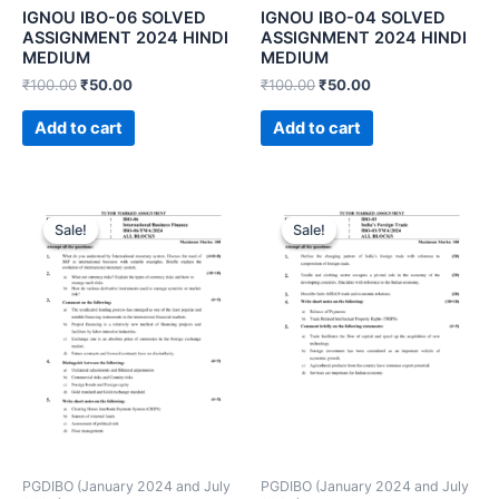
IGNOU IBO-06 SOLVED
IGNOU IBO-04 SOLVED
ASSIGNMENT 2024 HINDI
ASSIGNMENT 2024 HINDI
MEDIUM
MEDIUM
₹
100.00
₹
50.00
₹
100.00
₹
50.00
Add to cart
Add to cart
Sale!
Sale!
Sale!
Sale!
PGDIBO (January 2024 and July
PGDIBO (January 2024 and July