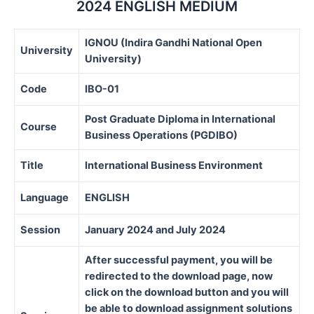
2024 ENGLISH MEDIUM
IGNOU (Indira Gandhi National Open
University
University)
Code
IBO-01
Post Graduate Diploma in International
Course
Business Operations (PGDIBO)
Title
International Business Environment
Language
ENGLISH
Session
January 2024 and July 2024
After successful payment, you will be
redirected to the download page, now
click on the download button and you will
be able to download assignment solutions