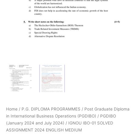
Home
/
P.G. DIPLOMA PROGRAMMES
/
Post Graduate Diploma
in International Business Operations (PGDIBO)
/
PGDIBO
(January 2024 and July 2024)
/ IGNOU IBO-01 SOLVED
ASSIGNMENT 2024 ENGLISH MEDIUM