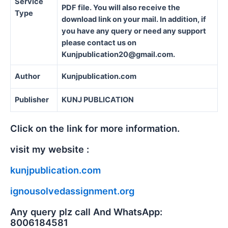
Service
PDF file. You will also receive the
Type
download link on your mail. In addition, if
you have any query or need any support
please contact us on
Kunjpublication20@gmail.com.
Author
Kunjpublication.com
Publisher
KUNJ PUBLICATION
Click on the link for more information.
visit my website :
kunjpublication.com
ignousolvedassignment.org
Any query plz call And WhatsApp:
8006184581