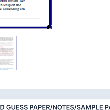
ED GUESS PAPER/NOTES/SAMPLE P