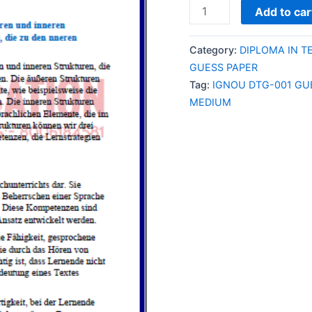
IGNOU
Add to car
DTG-
001
Category:
DIPLOMA IN T
GUESS
GUESS PAPER
PAPER/NOTES/SAMPL
Tag:
IGNOU DTG-001 GU
PAPER
MEDIUM
ENGLISH
MEDIUM
quantity