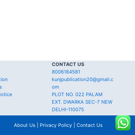
CONTACT US
8006184581
tion
kunjpublication20@gmail.c
s
om
otice
PLOT NO. 022 PALAM
EXT. DWARKA SEC-7 NEW
DELHI-110075
About Us | Privacy Policy | Contact Us