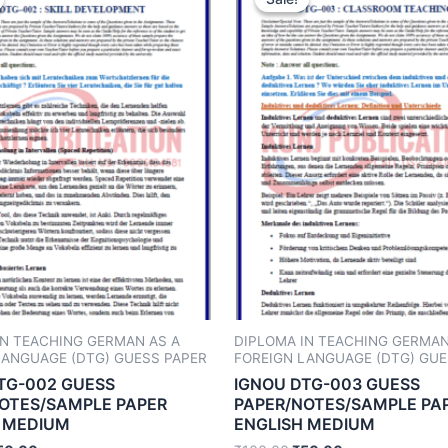
IN TEACHING GERMAN AS A
DIPLOMA IN TEACHING GERMAN
LANGUAGE (DTG) GUESS PAPER
FOREIGN LANGUAGE (DTG) GUE
TG-002 GUESS
IGNOU DTG-003 GUESS
OTES/SAMPLE PAPER
PAPER/NOTES/SAMPLE PA
 MEDIUM
ENGLISH MEDIUM