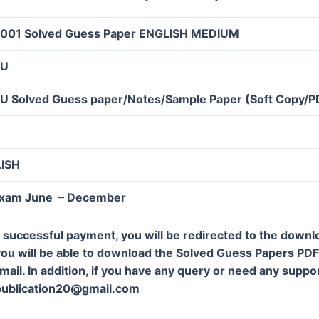
001 Solved Guess Paper ENGLISH MEDIUM
OU
U Solved Guess paper/Notes/Sample Paper (Soft Copy/P
LISH
Exam June – December
 successful payment, you will be redirected to the down
ou will be able to download the Solved Guess Papers PDF f
mail. In addition, if you have any query or need any suppor
publication20@gmail.com