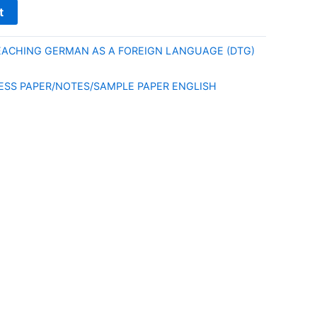
t
EACHING GERMAN AS A FOREIGN LANGUAGE (DTG)
E
ESS PAPER/NOTES/SAMPLE PAPER ENGLISH