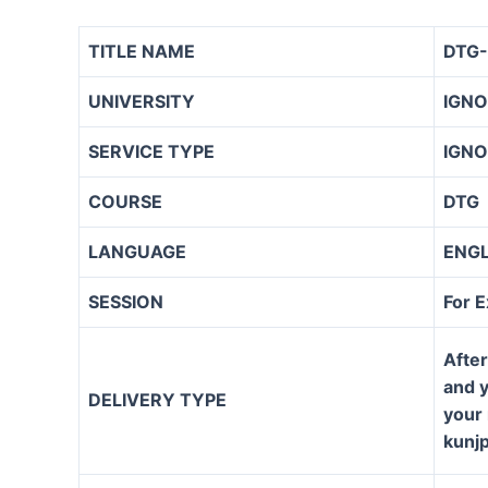
TITLE NAME
DTG-
UNIVERSITY
IGN
SERVICE TYPE
IGNO
COURSE
DTG
LANGUAGE
ENG
SESSION
For 
After
and y
DELIVERY TYPE
your 
kunj