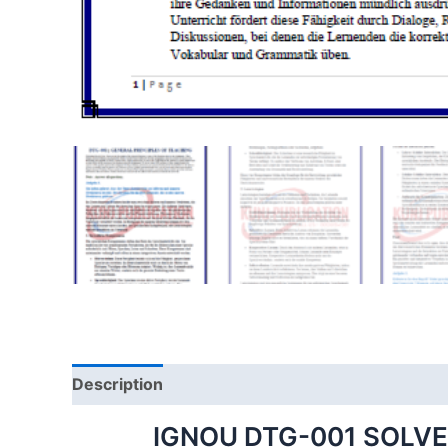
Description
IGNOU DTG-001 SOLV