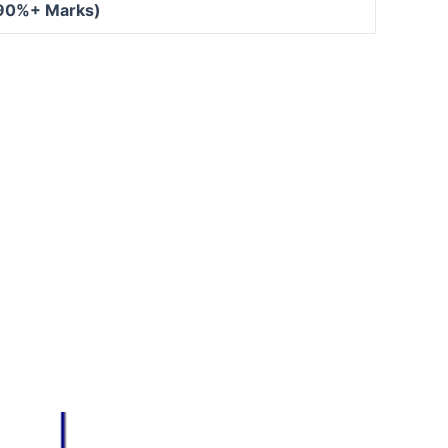
 90%+ Marks)