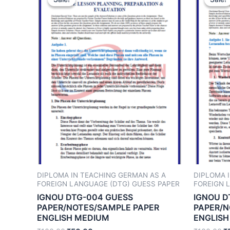
DIPLOMA IN TEACHING GERMAN AS A
DIPLOMA 
FOREIGN LANGUAGE (DTG) GUESS PAPER
FOREIGN 
IGNOU DTG-004 GUESS
IGNOU D
PAPER/NOTES/SAMPLE PAPER
PAPER/N
ENGLISH MEDIUM
ENGLISH