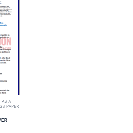
 AS A
SS PAPER
PER