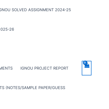
IGNOU SOLVED ASSIGNMENT 2024-25
025-26
NMENTS
IGNOU PROJECT REPORT
NTS (NOTES/SAMPLE PAPER/GUESS