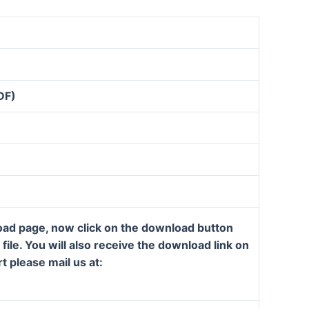
DF)
load page, now click on the download button
ile. You will also receive the download link on
t please mail us at: