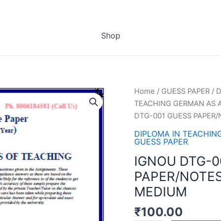
Shop
Home
/
GUESS PAPER
/
D
TEACHING GERMAN AS A
DTG-001 GUESS PAPER/
DIPLOMA IN TEACHIN
GUESS PAPER
IGNOU DTG-0
PAPER/NOTES
MEDIUM
₹
100.00