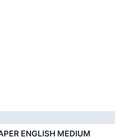
APER ENGLISH MEDIUM