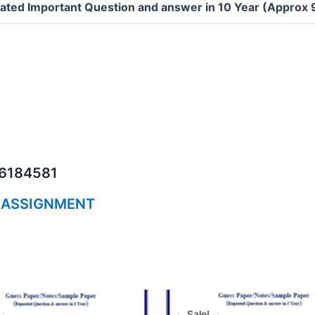
ated Important Question and answer in 10 Year (Approx
06184581
 ASSIGNMENT
Sale!
Sale!