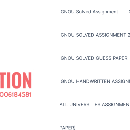
IGNOU Solved Assignment
IGNOU SOLVED ASSIGNMENT 2
IGNOU SOLVED GUESS PAPER
IGNOU HANDWRITTEN ASSIG
ALL UNIVERSITIES ASSIGNME
PAPER)