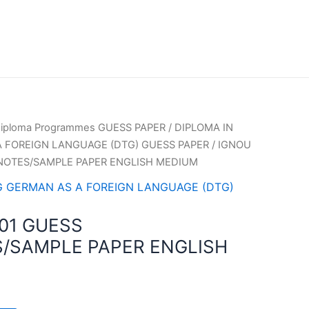
iploma Programmes GUESS PAPER
/
DIPLOMA IN
 FOREIGN LANGUAGE (DTG) GUESS PAPER
/ IGNOU
NOTES/SAMPLE PAPER ENGLISH MEDIUM
G GERMAN AS A FOREIGN LANGUAGE (DTG)
01 GUESS
/SAMPLE PAPER ENGLISH