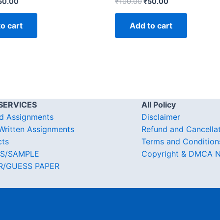
50.00
₹
100.00
₹
50.00
o cart
Add to cart
SERVICES
All Policy
d Assignments
Disclaimer
ritten Assignments
Refund and Cancella
cts
Terms and Condition
S/SAMPLE
Copyright & DMCA N
R/GUESS PAPER