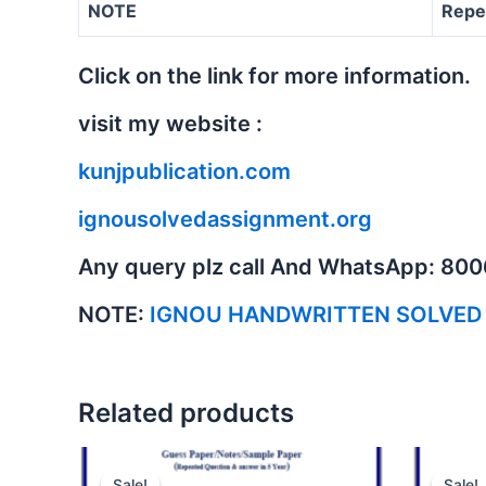
NOTE
Repe
Click on the link for more information.
visit my website :
kunjpublication.com
ignousolvedassignment.org
Any query plz call And WhatsApp: 80
NOTE:
IGNOU HANDWRITTEN SOLVED
Related products
Sale!
Sale!
Sale!
Sale!