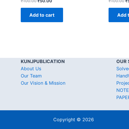
₹
100.00
₹
50.00
₹
100.00
₹
Add to cart
Add t
KUNJPUBLICATION
OUR 
About Us
Solve
Our Team
HandW
Our Vision & Mission
Proje
NOTE
PAPE
Copyright © 2026