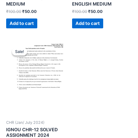
MEDIUM
ENGLISH MEDIUM
₹
100.00
₹
50.00
₹
100.00
₹
50.00
Add to cart
Add to cart
Sale!
Sale!
CHR (Jan/ July 2024)
IGNOU CHR-12 SOLVED
ASSIGNMENT 2024