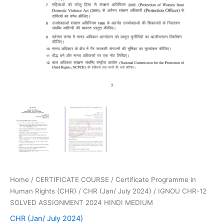
Home
/
CERTIFICATE COURSE
/
Certificate Programme in
Human Rights (CHR)
/
CHR (Jan/ July 2024)
/ IGNOU CHR-12
SOLVED ASSIGNMENT 2024 HINDI MEDIUM
CHR (Jan/ July 2024)