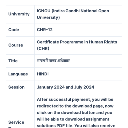
IGNOU (Indira Gandhi National Open
University
University)
Code
CHR-12
Certificate Programme in Human Rights
Course
(CHR)
Title
भारत में मानव अधिकार
Language
HINDI
Session
January 2024 and July 2024
After successful payment, you will be
redirected to the download page, now
click on the download button and you
will be able to download assignment
Service
solutions PDF file. You will also receive