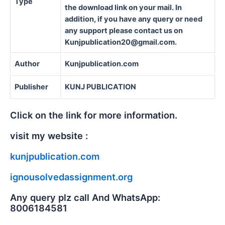
Type
the download link on your mail. In
addition, if you have any query or need
any support please contact us on
Kunjpublication20@gmail.com.
Author
Kunjpublication.com
Publisher
KUNJ PUBLICATION
Click on the link for more information.
visit my website :
kunjpublication.com
ignousolvedassignment.org
Any query plz call And WhatsApp:
8006184581