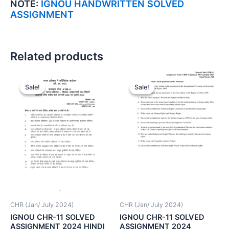
NOTE:
IGNOU HANDWRITTEN SOLVED
ASSIGNMENT
Related products
Sale!
Sale!
Sale!
Sale!
CHR (Jan/ July 2024)
CHR (Jan/ July 2024)
IGNOU CHR-11 SOLVED
IGNOU CHR-11 SOLVED
ASSIGNMENT 2024 HINDI
ASSIGNMENT 2024