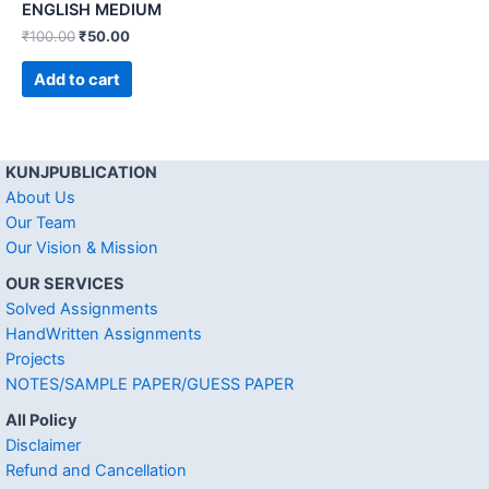
ENGLISH MEDIUM
₹
100.00
₹
50.00
Add to cart
KUNJPUBLICATION
About Us
Our Team
Our Vision & Mission
OUR SERVICES
Solved Assignments
HandWritten Assignments
Projects
NOTES/SAMPLE PAPER/GUESS PAPER
All Policy
Disclaimer
Refund and Cancellation