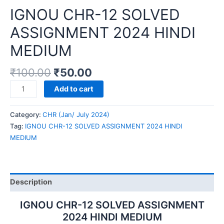
IGNOU CHR-12 SOLVED
ASSIGNMENT 2024 HINDI
MEDIUM
₹
100.00
₹
50.00
IGNOU
Add to cart
CHR-
12
Category:
CHR (Jan/ July 2024)
SOLVED
Tag:
IGNOU CHR-12 SOLVED ASSIGNMENT 2024 HINDI
ASSIGNMENT
MEDIUM
2024
HINDI
MEDIUM
quantity
Description
IGNOU CHR-12 SOLVED ASSIGNMENT
2024 HINDI MEDIUM